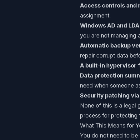
Access controls and 
assignment.
Windows AD and LDAP
you are not managing a
Automatic backup ver
repair corrupt data be
A built-in hypervisor
f
Data protection summ
need when someone ask
Security patching vi
None of this is a legal
process for protecting
What This Means for Y
You do not need to be a