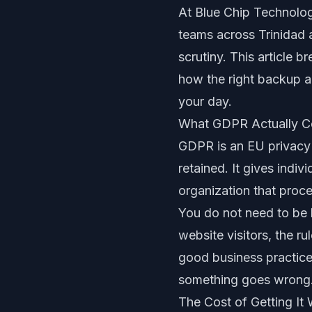
At Blue Chip Technologie
teams across Trinidad 
scrutiny. This article 
how the right backup a
your day.
What GDPR Actually C
GDPR is an EU privacy 
retained. It gives indiv
organization that proce
You do not need to be b
website visitors, the r
good business practice:
something goes wrong
The Cost of Getting It