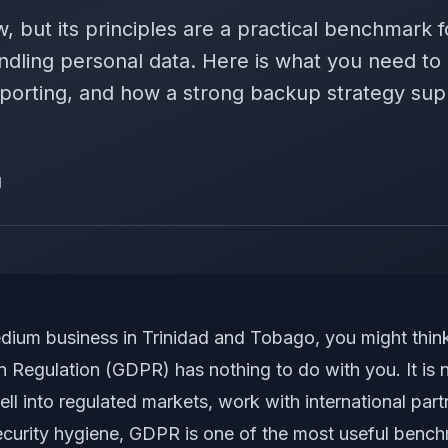
w, but its principles are a practical benchmark 
dling personal data. Here is what you need t
eporting, and how a strong backup strategy su
d
medium business in Trinidad and Tobago, you might thi
 Regulation (GDPR) has nothing to do with you. It is no
ell into regulated markets, work with international part
ecurity hygiene, GDPR is one of the most useful benc