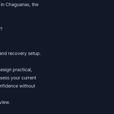
m in Chaguanas, the
r?
 and recovery setup.
sign practical,
ssess your current
nfidence without
view.