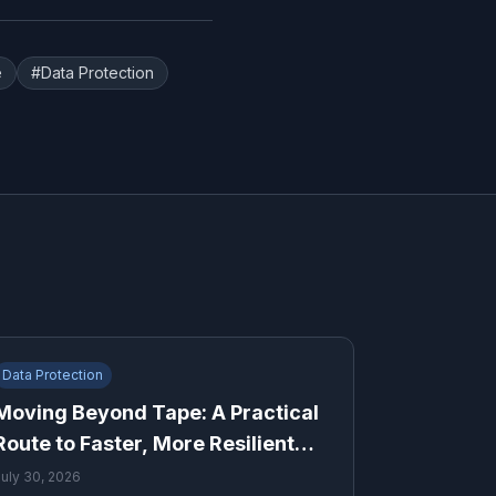
e
#
Data Protection
Data Protection
Moving Beyond Tape: A Practical
Route to Faster, More Resilient
Recovery
July 30, 2026