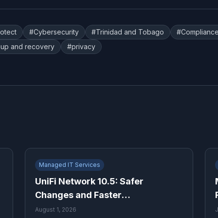
rotect
#
Cybersecurity
#
Trinidad and Tobago
#
Complianc
up and recovery
#
privacy
Managed IT Services
UniFi Network 10.5: Safer
Changes and Faster
Troubleshooting for Growing
August 1, 2026