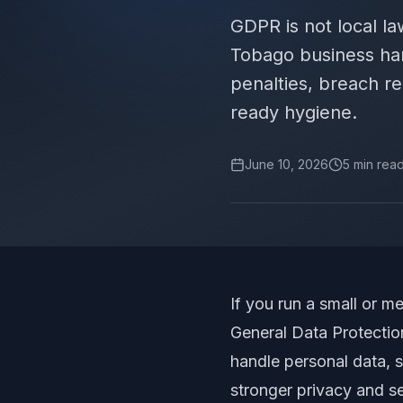
GDPR is not local la
Tobago business han
penalties, breach r
ready hygiene.
June 10, 2026
5
min rea
If you run a small or 
General Data Protection
handle personal data, s
stronger privacy and s