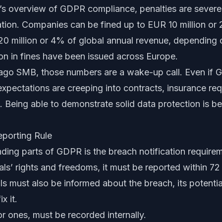
’s overview of GDPR compliance
, penalties are sever
ation. Companies can be fined up to EUR 10 million or
20 million or 4% of global annual revenue, depending o
ion in fines have been issued across Europe.
ago SMB, those numbers are a wake-up call. Even if 
expectations are creeping into contracts, insurance re
. Being able to demonstrate solid data protection is 
porting Rule
ing parts of GDPR is the breach notification requirem
uals’ rights and freedoms, it must be reported within 72
als must also be informed about the breach, its potent
x it.
r ones, must be recorded internally.