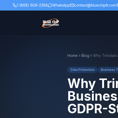
1 (868) 609-2288
WhatsApp
contact@bluechiptt.com
Home
Blog
Data Protection
Business 
Why Tri
Busines
GDPR-St