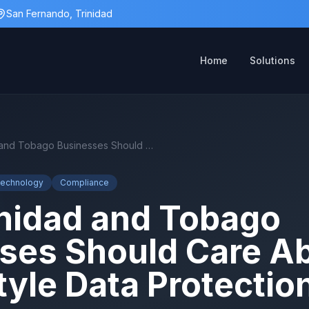
San Fernando, Trinidad
Home
Solutions
Why Trinidad and Tobago Businesses Should Care About GDPR-Style Data Protection
Technology
Compliance
nidad and Tobago
ses Should Care A
yle Data Protectio