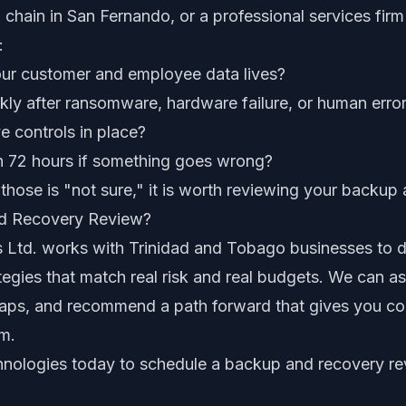
il chain in San Fernando, or a professional services fir
:
r customer and employee data lives?
kly after ransomware, hardware failure, or human erro
 controls in place?
n 72 hours if something goes wrong?
 those is "not sure," it is worth reviewing your backup
nd Recovery Review?
 Ltd. works with Trinidad and Tobago businesses to de
egies that match real risk and real budgets. We can a
gaps, and recommend a path forward that gives you co
m.
hnologies today
to schedule a backup and recovery re