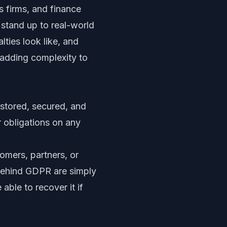
s firms, and finance
stand up to real-world
ties look like, and
 adding complexity to
stored, secured, and
r obligations on any
omers, partners, or
s behind GDPR are simply
ble to recover it if