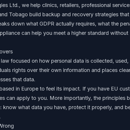
s Ltd., we help clinics, retailers, professional service
and Tobago build backup and recovery strategies that 
breaks down what GDPR actually requires, what the penal
ppliance can help you meet a higher standard without
overs
law focused on how personal data is collected, used, 
iduals rights over their own information and places clea
sses that data.
ased in Europe to feel its impact. If you have EU cust
ules can apply to you. More importantly, the principle
 know what data you have, protect it properly, and be a
.
 Wrong