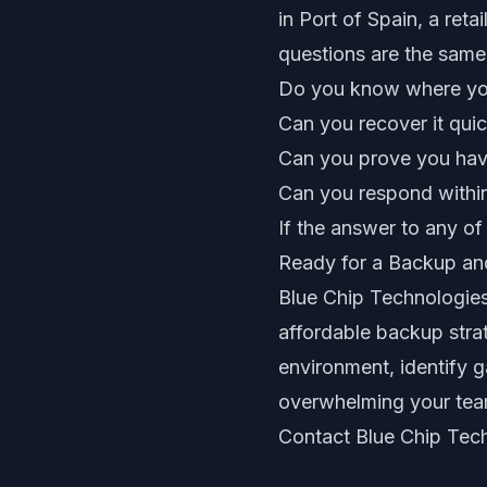
in Port of Spain, a reta
questions are the same
Do you know where you
Can you recover it quic
Can you prove you have
Can you respond withi
If the answer to any of
Ready for a Backup a
Blue Chip Technologies
affordable backup strat
environment, identify 
overwhelming your tea
Contact Blue Chip Tec