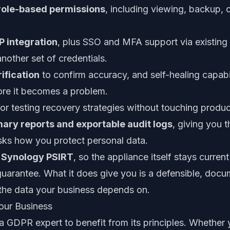
role-based permissions
, including viewing, backup, o
 integration
, plus SSO and MFA support via existing 
nother set of credentials.
ification
to confirm accuracy, and self-healing capabil
fore it becomes a problem.
or testing recovery strategies without touching produ
ary reports and exportable audit logs
, giving you 
s how you protect personal data.
a Synology PSIRT
, so the appliance itself stays curren
 guarantee. What it does give you is a defensible, doc
 the data your business depends on.
our Business
 GDPR expert to benefit from its principles. Whether y