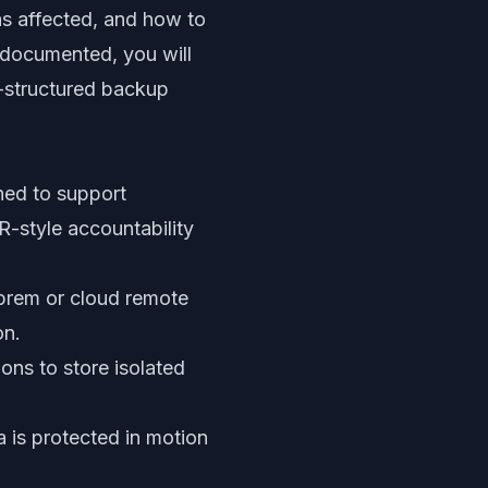
s affected, and how to
 documented, you will
l-structured backup
ned to support
-style accountability
prem or cloud remote
on.
ons to store isolated
 is protected in motion