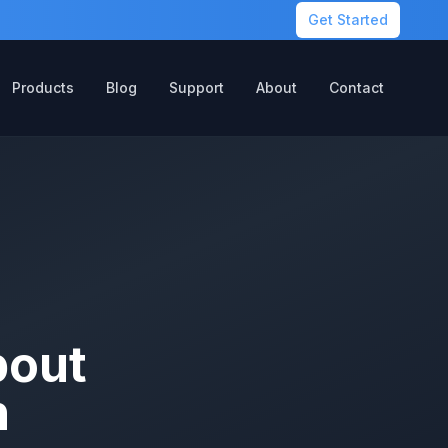
Get Started
Products
Blog
Support
About
Contact
bout
n