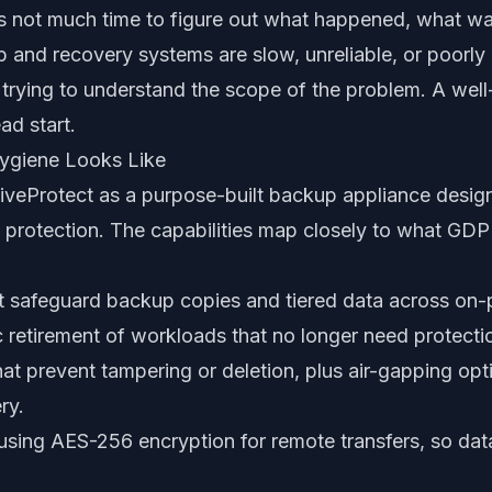
 not much time to figure out what happened, what wa
p and recovery systems are slow, unreliable, or poorly
t trying to understand the scope of the problem. A wel
ad start.
ygiene Looks Like
iveProtect as a purpose-built backup appliance desig
protection. The capabilities map closely to what GDPR
t safeguard backup copies and tiered data across on-
 retirement of workloads that no longer need protecti
at prevent tampering or deletion, plus air-gapping opti
ry.
using AES-256 encryption for remote transfers, so data