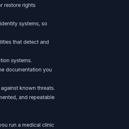
r restore rights
identity systems, so
ities that detect and
ction systems.
the documentation you
t against known threats.
umented, and repeatable
ou run a medical clinic