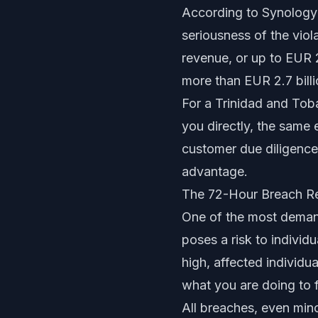
According to
Synology
seriousness of the viol
revenue, or up to EUR 
more than EUR 2.7 bill
For a Trinidad and Tob
you directly, the same 
customer due diligence
advantage.
The 72-Hour Breach Re
One of the most demand
poses a risk to individ
high, affected individu
what you are doing to fi
All breaches, even mino