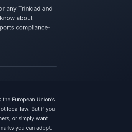
for any Trinidad and
o know about
pports compliance-
nk the European Union’s
t local law. But if you
ners, or simply want
hmarks you can adopt.