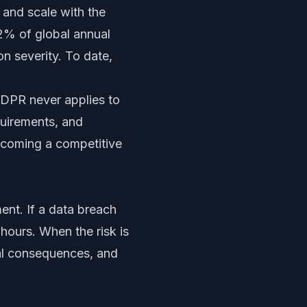
e and scale with the
 2% of global annual
n severity. To date,
GDPR never applies to
quirements, and
becoming a competitive
ent. If a data breach
 hours. When the risk is
ial consequences, and