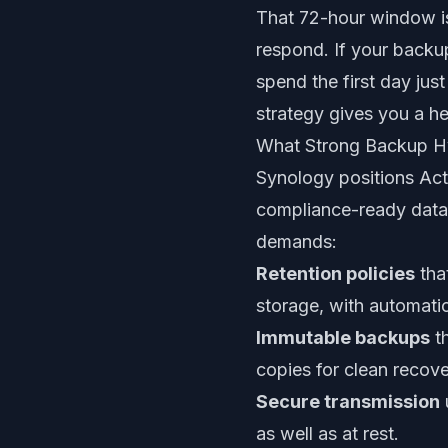
That 72-hour window is
respond. If your backu
spend the first day jus
strategy gives you a he
What Strong Backup H
Synology positions Act
compliance-ready data 
demands:
Retention policies
tha
storage, with automatic
Immutable backups
th
copies for clean recove
Secure transmission
as well as at rest.