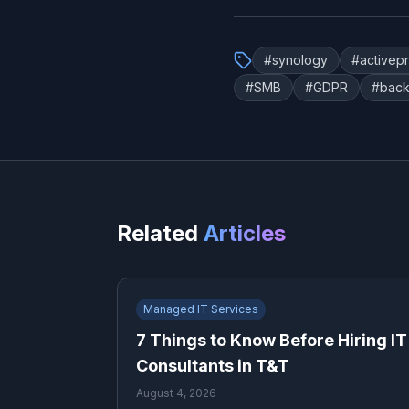
#
synology
#
activep
#
SMB
#
GDPR
#
back
Related
Articles
Managed IT Services
7 Things to Know Before Hiring IT
Consultants in T&T
August 4, 2026