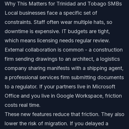
Why This Matters for Trinidad and Tobago SMBs
Local businesses face a specific set of
constraints. Staff often wear multiple hats, so
downtime is expensive. IT budgets are tight,
which means licensing needs regular review.
External collaboration is common - a construction
firm sending drawings to an architect, a logistics
company sharing manifests with a shipping agent,
a professional services firm submitting documents
to a regulator. If your partners live in Microsoft
Office and you live in Google Workspace, friction
costs real time.
These new features reduce that friction. They also
lower the risk of migration. If you delayed a