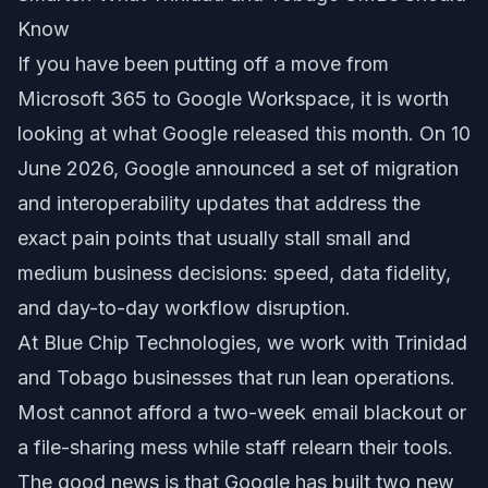
Know
If you have been putting off a move from
Microsoft 365 to Google Workspace, it is worth
looking at what Google released this month. On 10
June 2026, Google announced a set of migration
and interoperability updates that address the
exact pain points that usually stall small and
medium business decisions: speed, data fidelity,
and day-to-day workflow disruption.
At Blue Chip Technologies, we work with Trinidad
and Tobago businesses that run lean operations.
Most cannot afford a two-week email blackout or
a file-sharing mess while staff relearn their tools.
The good news is that Google has built two new