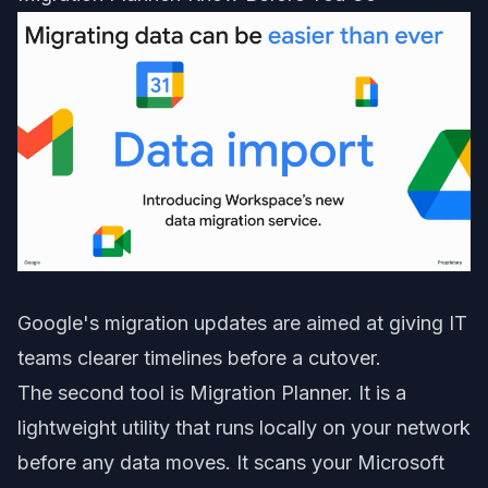
Google's migration updates are aimed at giving IT
teams clearer timelines before a cutover.
The second tool is Migration Planner. It is a
lightweight utility that runs locally on your network
before any data moves. It scans your Microsoft