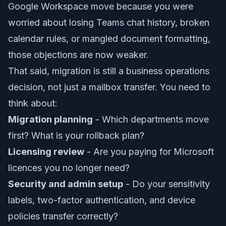
Google Workspace move because you were
worried about losing Teams chat history, broken
calendar rules, or mangled document formatting,
those objections are now weaker.
That said, migration is still a business operations
decision, not just a mailbox transfer. You need to
think about:
Migration planning
- Which departments move
first? What is your rollback plan?
Licensing review
- Are you paying for Microsoft
licences you no longer need?
Security and admin setup
- Do your sensitivity
labels, two-factor authentication, and device
policies transfer correctly?