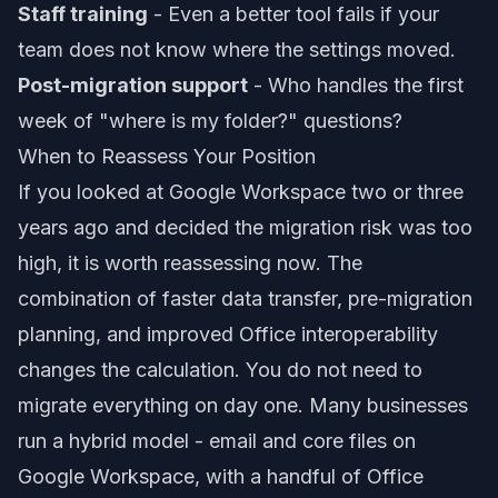
Staff training
- Even a better tool fails if your
team does not know where the settings moved.
Post-migration support
- Who handles the first
week of "where is my folder?" questions?
When to Reassess Your Position
If you looked at Google Workspace two or three
years ago and decided the migration risk was too
high, it is worth reassessing now. The
combination of faster data transfer, pre-migration
planning, and improved Office interoperability
changes the calculation. You do not need to
migrate everything on day one. Many businesses
run a hybrid model - email and core files on
Google Workspace, with a handful of Office