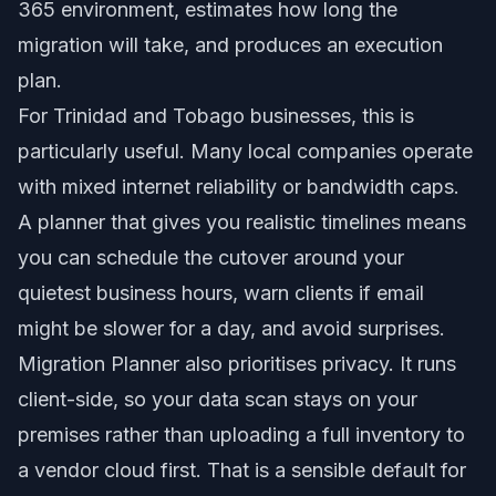
365 environment, estimates how long the
migration will take, and produces an execution
plan.
For Trinidad and Tobago businesses, this is
particularly useful. Many local companies operate
with mixed internet reliability or bandwidth caps.
A planner that gives you realistic timelines means
you can schedule the cutover around your
quietest business hours, warn clients if email
might be slower for a day, and avoid surprises.
Migration Planner also prioritises privacy. It runs
client-side, so your data scan stays on your
premises rather than uploading a full inventory to
a vendor cloud first. That is a sensible default for