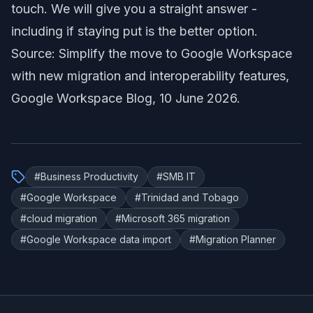
touch. We will give you a straight answer -
including if staying put is the better option.
Source:
Simplify the move to Google Workspace
with new migration and interoperability features
,
Google Workspace Blog, 10 June 2026.
#
Business Productivity
#
SMB IT
#
Google Workspace
#
Trinidad and Tobago
#
cloud migration
#
Microsoft 365 migration
#
Google Workspace data import
#
Migration Planner