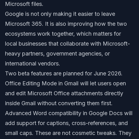
Microsoft files.
Google is not only making it easier to leave
Microsoft 365. It is also improving how the two
ecosystems work together, which matters for
local businesses that collaborate with Microsoft-
heavy partners, government agencies, or
international vendors.
Two beta features are planned for June 2026.
Office Editing Mode in Gmail will let users open
and edit Microsoft Office attachments directly
inside Gmail without converting them first.
Advanced Word compatibility in Google Docs will
add support for captions, cross-references, and
small caps. These are not cosmetic tweaks. They