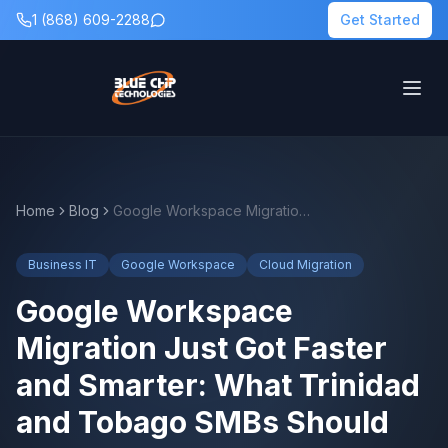
1 (868) 609-2288
Get Started
Home
Blog
Google Workspace Migration Just Got Faster and Smarter: What Trinidad and Tobago SMBs Should Know
Business IT
Google Workspace
Cloud Migration
Google Workspace
Migration Just Got Faster
and Smarter: What Trinidad
and Tobago SMBs Should