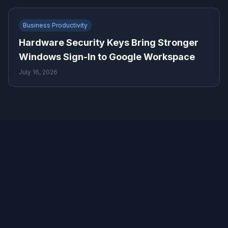
Business Productivity
Hardware Security Keys Bring Stronger
Windows Sign-In to Google Workspace
July 16, 2026