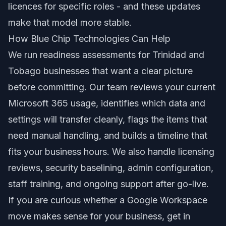
licences for specific roles - and these updates
make that model more stable.
How Blue Chip Technologies Can Help
We run readiness assessments for Trinidad and
Tobago businesses that want a clear picture
before committing. Our team reviews your current
Microsoft 365 usage, identifies which data and
settings will transfer cleanly, flags the items that
need manual handling, and builds a timeline that
fits your business hours. We also handle licensing
reviews, security baselining, admin configuration,
staff training, and ongoing support after go-live.
If you are curious whether a Google Workspace
move makes sense for your business, get in