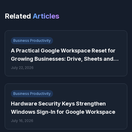
Related
Articles
Business Productivity
A Practical Google Workspace Reset for
Growing Businesses: Drive, Sheets and
Gmail
July 22, 2026
Business Productivity
Hardware Security Keys Strengthen
Windows Sign-In for Google Workspace
July 16, 2026