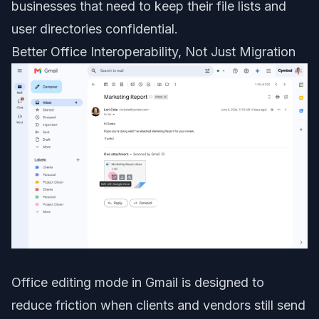
businesses that need to keep their file lists and
user directories confidential.
Better Office Interoperability, Not Just Migration
Office editing mode in Gmail is designed to
reduce friction when clients and vendors still send