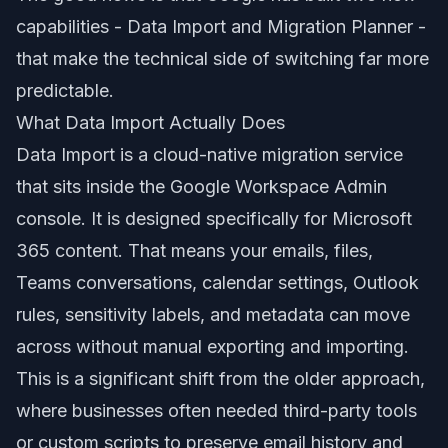
capabilities - Data Import and Migration Planner -
that make the technical side of switching far more
predictable.
What Data Import Actually Does
Data Import is a cloud-native migration service
that sits inside the Google Workspace Admin
console. It is designed specifically for Microsoft
365 content. That means your emails, files,
Teams conversations, calendar settings, Outlook
rules, sensitivity labels, and metadata can move
across without manual exporting and importing.
This is a significant shift from the older approach,
where businesses often needed third-party tools
or custom scripts to preserve email history and