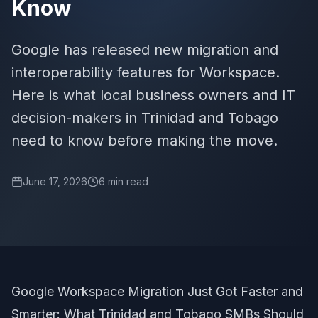
Know
Google has released new migration and
interoperability features for Workspace.
Here is what local business owners and IT
decision-makers in Trinidad and Tobago
need to know before making the move.
June 17, 2026
6
min read
Google Workspace Migration Just Got Faster and
Smarter: What Trinidad and Tobago SMBs Should