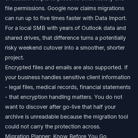
file permissions. Google now claims migrations
can run up to five times faster with Data Import.
For a local SMB with years of Outlook data and
shared drives, that difference turns a potentially
risky weekend cutover into a smoother, shorter
project.
Encrypted files and emails are also supported. If
your business handles sensitive client information
- legal files, medical records, financial statements
- that encryption handling matters. You do not
want to discover after go-live that half your
archive is unreadable because the migration tool
could not carry the protection across.
Migration Planner: Know Before You Go