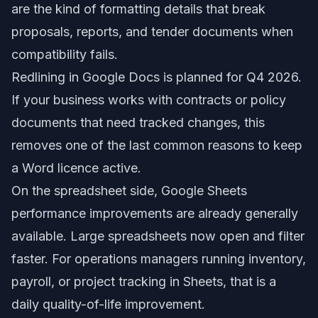
are the kind of formatting details that break
proposals, reports, and tender documents when
compatibility fails.
Redlining in Google Docs is planned for Q4 2026.
If your business works with contracts or policy
documents that need tracked changes, this
removes one of the last common reasons to keep
a Word licence active.
On the spreadsheet side, Google Sheets
performance improvements are already generally
available. Large spreadsheets now open and filter
faster. For operations managers running inventory,
payroll, or project tracking in Sheets, that is a
daily quality-of-life improvement.