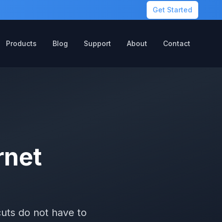
Get Started
Products
Blog
Support
About
Contact
rnet
uts do not have to