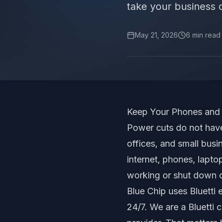
take your business 
May 21, 2026
6
min read
Keep Your Phones and 
Power cuts do not have
offices, and small busi
internet, phones, lapto
working or shut down c
Blue Chip uses Bluetti
24/7. We are a Bluetti cu