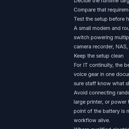
Decide the runtime targe
Compare that requiremen
Test the setup before 
A small modem and rout
switch powering multip
camera recorder, NAS, o
Keep the setup clean
For IT continuity, the b
voice gear in one docu
sure staff know what s
Avoid connecting rando
large printer, or powe
point of the battery is
workflow alive.