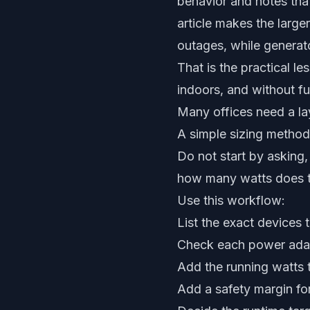
behavior and notes that
article makes the large
outages, while generat
That is the practical l
indoors, and without fu
Many offices need a la
A simple sizing method
Do not start by asking,
how many watts does t
Use this workflow:
List the exact devices 
Check each power adap
Add the running watts 
Add a safety margin fo