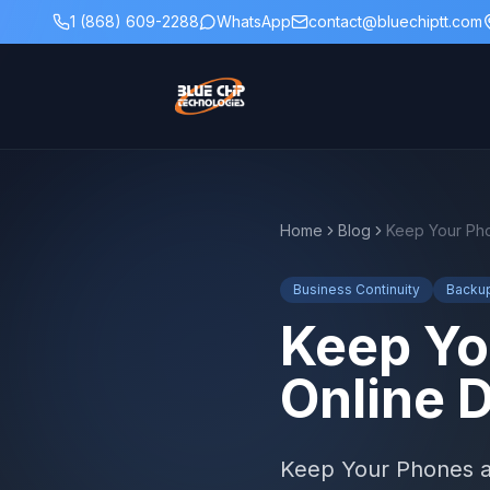
1 (868) 609-2288
WhatsApp
contact@bluechiptt.com
Home
Blog
Business Continuity
Backu
Keep Yo
Online 
Keep Your Phones an