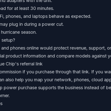
nd adapters with the unit.
oad for at least 30 minutes.
-Fi, phones, and laptops behave as expected.
may plug in during a power cut.
 hurricane season.
i setup?
et and phones online would protect revenue, support, 
ficial product information and compare models against yo
e Chip's referral link
mmission if you purchase through that link. If you wan
an also help you map your network, phones, cloud ap
p power purchase supports the business instead of b
rner.
es