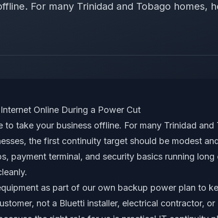
offline. For many Trinidad and Tobago homes, ho
Internet Online During a Power Cut
 to take your business offline. For many Trinidad a
nesses, the first continuity target should be modest and
ps, payment terminal, and security basics running lon
leanly.
 equipment as part of our own backup power plan to k
stomer, not a Bluetti installer, electrical contractor, or 