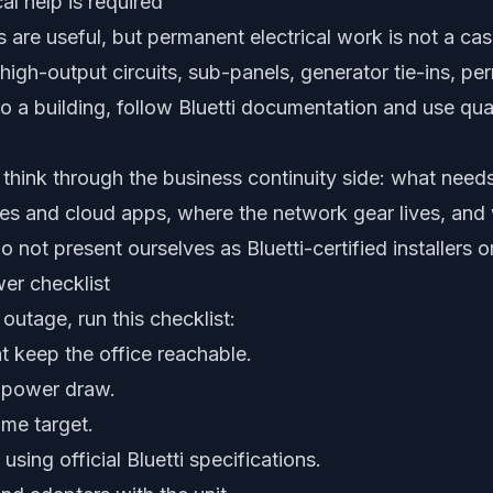
al help is required
 are useful, but permanent electrical work is not a casu
 high-output circuits, sub-panels, generator tie-ins, pe
nto a building, follow Bluetti documentation and use qual
think through the business continuity side: what needs
s and cloud apps, where the network gear lives, and 
not present ourselves as Bluetti-certified installers or
er checklist
outage, run this checklist:
at keep the office reachable.
 power draw.
me target.
sing official Bluetti specifications.