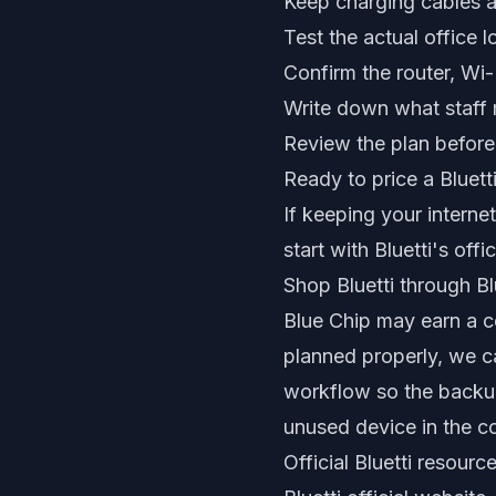
Keep charging cables a
Test the actual office l
Confirm the router, Wi
Write down what staff 
Review the plan before
Ready to price a Bluett
If keeping your intern
start with Bluetti's of
Shop Bluetti through Blu
Blue Chip may earn a co
planned properly, we c
workflow so the backu
unused device in the co
Official Bluetti resourc