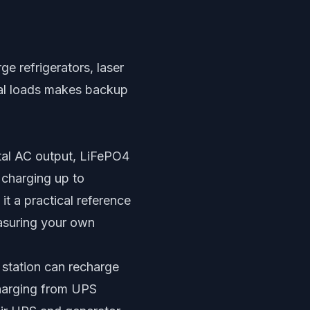
ge refrigerators, laser
ical loads makes backup
otal AC output, LiFePO4
 charging up to
t a practical reference
easuring your own
 station can recharge
charging from UPS