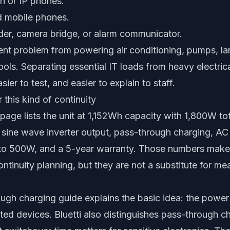
n or IP phones.
d mobile phones.
rder, camera bridge, or alarm communicator.
erent problem from powering air conditioning, pumps, lar
ools. Separating essential IT loads from heavy electr
sier to test, and easier to explain to staff.
r this kind of continuity
0 page lists the unit at 1,152Wh capacity with 1,800W t
e sine wave inverter output, pass-through charging, AC
 to 500W, and a 5-year warranty. Those numbers make i
continuity planning, but they are not a substitute for m
ough charging guide explains the basic idea: the power
ed devices. Bluetti also distinguishes pass-through 