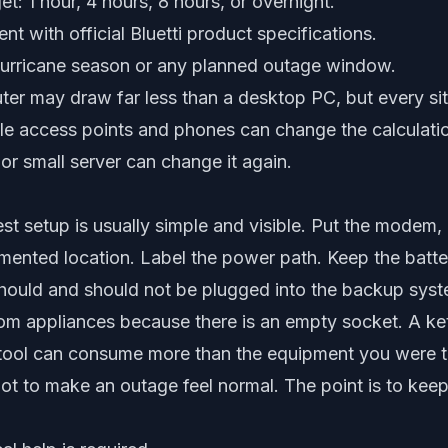
t: 1 hour, 4 hours, 8 hours, or overnight.
t with official Bluetti product specifications.
hurricane season or any planned outage window.
er may draw far less than a desktop PC, but every site
le access points and phones can change the calculatio
r small server can change it again.
est setup is usually simple and visible. Put the modem, 
mented location. Label the power path. Keep the batt
hould and should not be plugged into the backup syst
m appliances because there is an empty socket. A ket
r tool can consume more than the equipment you were t
 not to make an outage feel normal. The point is to keep