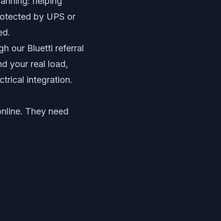
lanning: helping
rotected by UPS or
ed.
 our Bluetti referral
d your real load,
trical integration.
online. They need