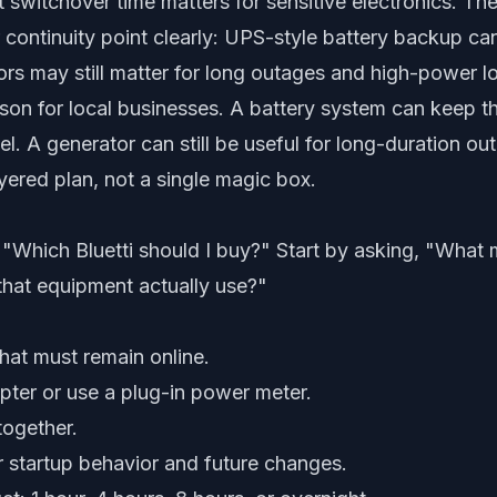
 switchover time matters for sensitive electronics. Th
r continuity point clearly: UPS-style battery backup c
ors may still matter for long outages and high-power l
esson for local businesses. A battery system can keep th
el. A generator can still be useful for long-duration o
yered plan, not a single magic box.
 "Which Bluetti should I buy?" Start by asking, "What 
hat equipment actually use?"
that must remain online.
ter or use a plug-in power meter.
together.
r startup behavior and future changes.