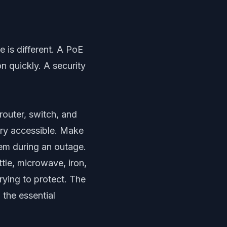
 is different. A PoE
n quickly. A security
router, switch, and
ery accessible. Make
em during an outage.
tle, microwave, iron,
rying to protect. The
 the essential