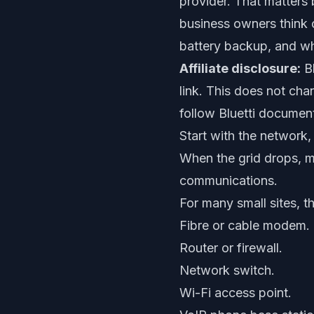
provider. That matters b
business owners think 
battery backup, and whe
Affiliate disclosure:
Bl
link. This does not cha
follow Bluetti documenta
Start with the network,
When the grid drops, m
communications.
For many small sites, t
Fibre or cable modem.
Router or firewall.
Network switch.
Wi-Fi access point.