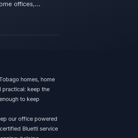
me offices,...
nd Tobago homes, home
 practical: keep the
g enough to keep
eep our office powered
certified Bluetti service