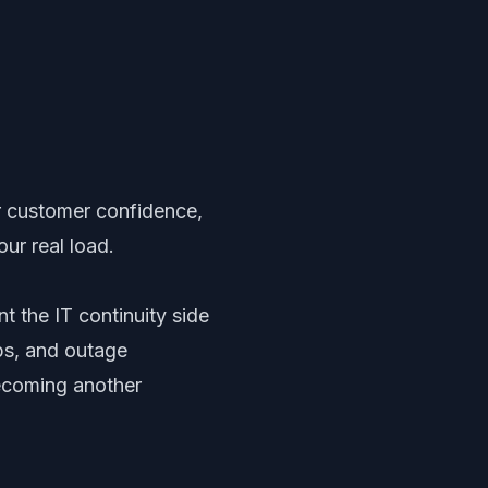
or customer confidence,
ur real load.
t the IT continuity side
ps, and outage
ecoming another