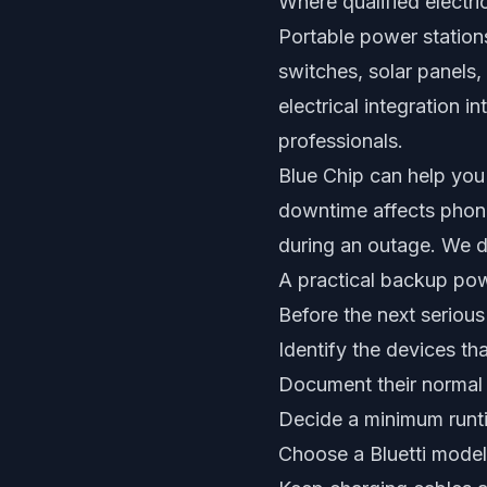
Where qualified electric
Portable power stations
switches, solar panels,
electrical integration i
professionals.
Blue Chip can help you 
downtime affects phone
during an outage. We do 
A practical backup pow
Before the next serious 
Identify the devices th
Document their normal
Decide a minimum runti
Choose a Bluetti model u