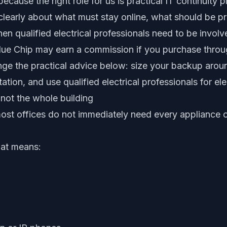
ecause the right role for us is practical IT continuity p
clearly about what must stay online, what should be p
n qualified electrical professionals need to be involv
ue Chip may earn a commission if you purchase through
nge the practical advice below: size your backup aroun
tion, and use qualified electrical professionals for elec
 not the whole building
ost offices do not immediately need every appliance 
hat means: