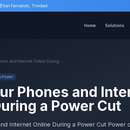
San Fernando, Trinidad
Home
Solutions
Keep Your Phones and Internet Online During a Power Cut
p Power
ur Phones and Inte
During a Power Cut
d Internet Online During a Power Cut Power c