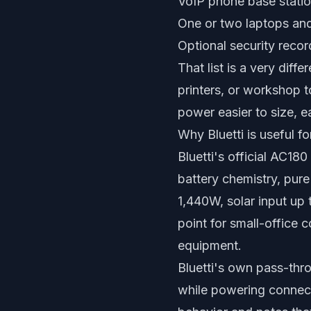
VoIP phone base statio
One or two laptops an
Optional security reco
That list is a very diff
printers, or workshop t
power easier to size, ea
Why Bluetti is useful fo
Bluetti's official AC18
battery chemistry, pur
1,440W, solar input up
point for small-office 
equipment.
Bluetti's own pass-thr
while powering connect