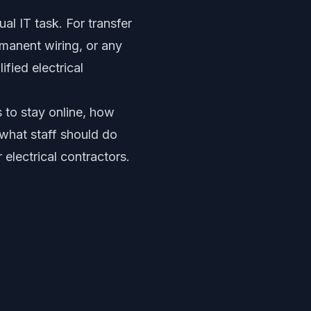
al IT task. For transfer
rmanent wiring, or any
ified electrical
 to stay online, how
what staff should do
 electrical contractors.