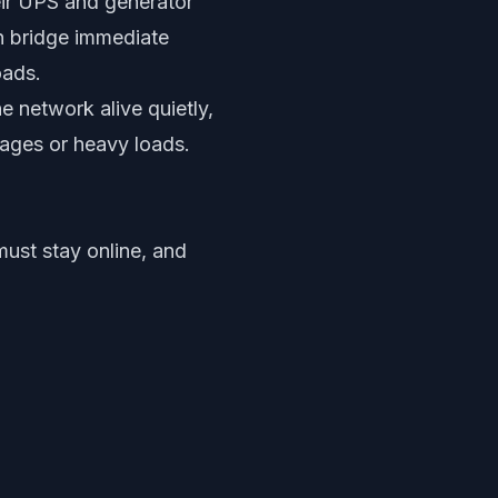
eir UPS and generator
an bridge immediate
oads.
e network alive quietly,
utages or heavy loads.
must stay online, and