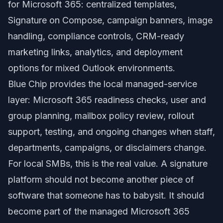
for Microsoft 365: centralized templates,
Signature on Compose, campaign banners, image
handling, compliance controls, CRM-ready
marketing links, analytics, and deployment
options for mixed Outlook environments.
Blue Chip provides the local managed-service
layer: Microsoft 365 readiness checks, user and
group planning, mailbox policy review, rollout
support, testing, and ongoing changes when staff,
departments, campaigns, or disclaimers change.
For local SMBs, this is the real value. A signature
platform should not become another piece of
software that someone has to babysit. It should
become part of the managed Microsoft 365