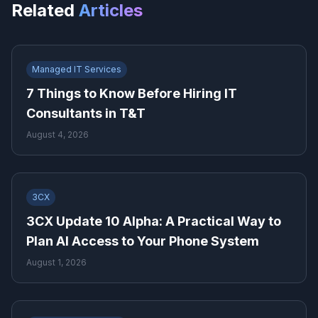
Related
Articles
Managed IT Services
7 Things to Know Before Hiring IT
Consultants in T&T
August 4, 2026
3CX
3CX Update 10 Alpha: A Practical Way to
Plan AI Access to Your Phone System
August 1, 2026