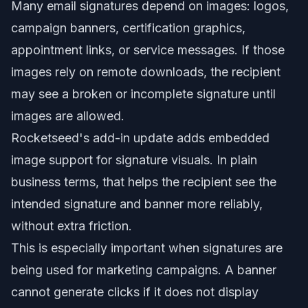
Many email signatures depend on images: logos,
campaign banners, certification graphics,
appointment links, or service messages. If those
images rely on remote downloads, the recipient
may see a broken or incomplete signature until
images are allowed.
Rocketseed's add-in update adds embedded
image support for signature visuals. In plain
business terms, that helps the recipient see the
intended signature and banner more reliably,
without extra friction.
This is especially important when signatures are
being used for marketing campaigns. A banner
cannot generate clicks if it does not display