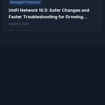
Managed IT Services
UniFi Network 10.5: Safer Changes and
Faster Troubleshooting for Growing
Businesses
August 1, 2026