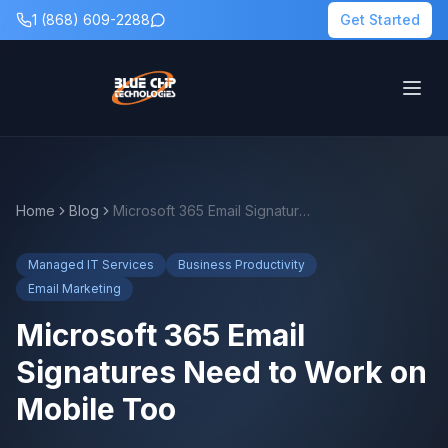
1 (868) 609-2288
Get Started
Home
Blog
Microsoft 365 Email Signatures Need to Work on Mobile Too
Managed IT Services
Business Productivity
Email Marketing
Microsoft 365 Email
Signatures Need to Work on
Mobile Too