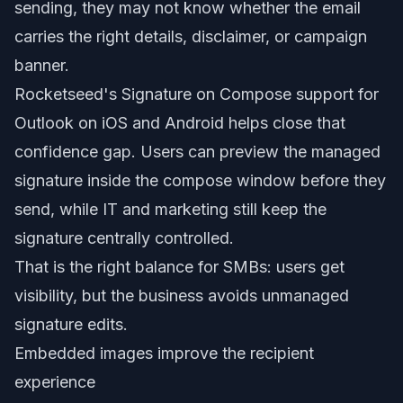
sending, they may not know whether the email
carries the right details, disclaimer, or campaign
banner.
Rocketseed's Signature on Compose support for
Outlook on iOS and Android helps close that
confidence gap. Users can preview the managed
signature inside the compose window before they
send, while IT and marketing still keep the
signature centrally controlled.
That is the right balance for SMBs: users get
visibility, but the business avoids unmanaged
signature edits.
Embedded images improve the recipient
experience