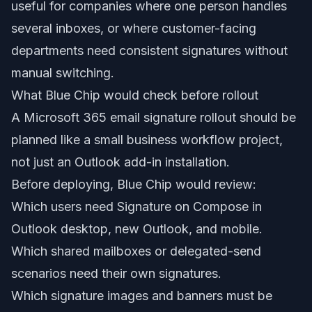
useful for companies where one person handles
several inboxes, or where customer-facing
departments need consistent signatures without
manual switching.
What Blue Chip would check before rollout
A Microsoft 365 email signature rollout should be
planned like a small business workflow project,
not just an Outlook add-in installation.
Before deploying, Blue Chip would review:
Which users need Signature on Compose in
Outlook desktop, new Outlook, and mobile.
Which shared mailboxes or delegated-send
scenarios need their own signatures.
Which signature images and banners must be