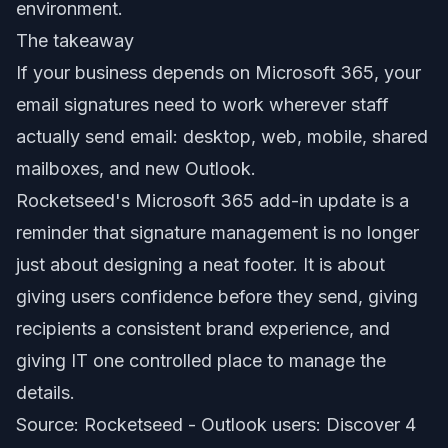
environment.
The takeaway
If your business depends on Microsoft 365, your
email signatures need to work wherever staff
actually send email: desktop, web, mobile, shared
mailboxes, and new Outlook.
Rocketseed's Microsoft 365 add-in update is a
reminder that signature management is no longer
just about designing a neat footer. It is about
giving users confidence before they send, giving
recipients a consistent brand experience, and
giving IT one controlled place to manage the
details.
Source: Rocketseed -
Outlook users: Discover 4