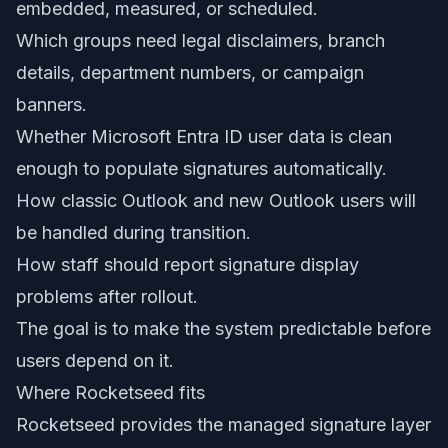
embedded, measured, or scheduled.
Which groups need legal disclaimers, branch
details, department numbers, or campaign
banners.
Whether Microsoft Entra ID user data is clean
enough to populate signatures automatically.
How classic Outlook and new Outlook users will
be handled during transition.
How staff should report signature display
problems after rollout.
The goal is to make the system predictable before
users depend on it.
Where Rocketseed fits
Rocketseed provides the managed signature layer