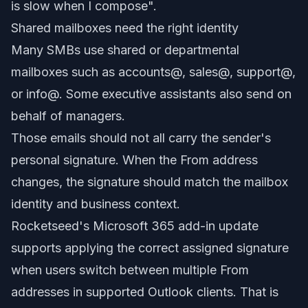
is slow when I compose".
Shared mailboxes need the right identity
Many SMBs use shared or departmental
mailboxes such as accounts@, sales@, support@,
or info@. Some executive assistants also send on
behalf of managers.
Those emails should not all carry the sender's
personal signature. When the From address
changes, the signature should match the mailbox
identity and business context.
Rocketseed's Microsoft 365 add-in update
supports applying the correct assigned signature
when users switch between multiple From
addresses in supported Outlook clients. That is