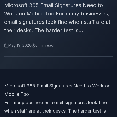
Microsoft 365 Email Signatures Need to
Work on Mobile Too For many businesses,
email signatures look fine when staff are at
their desks. The harder test is...
May 19, 2026
5
min read
Microsoft 365 Email Signatures Need to Work on
Mobile Too
For many businesses, email signatures look fine
when staff are at their desks. The harder test is