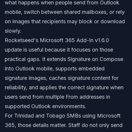
what happens when people send from Outlook
mobile, switch between shared mailboxes, or rely
on images that recipients may block or download
slowly.
Rocketseed's Microsoft 365 Add-In v1.6.0
update is useful because it focuses on those
practical gaps. It extends Signature on Compose
into Outlook mobile, supports embedded
signature images, caches signature content for
reliability, and applies the correct signature when
users send from multiple From addresses in
supported Outlook environments.
For Trinidad and Tobago SMBs using Microsoft
365, those details matter. Staff do not only send