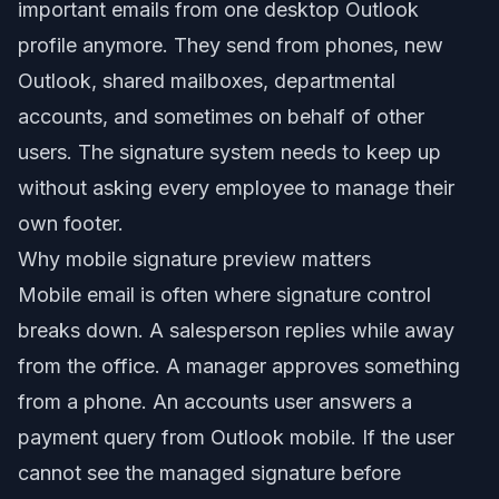
important emails from one desktop Outlook
profile anymore. They send from phones, new
Outlook, shared mailboxes, departmental
accounts, and sometimes on behalf of other
users. The signature system needs to keep up
without asking every employee to manage their
own footer.
Why mobile signature preview matters
Mobile email is often where signature control
breaks down. A salesperson replies while away
from the office. A manager approves something
from a phone. An accounts user answers a
payment query from Outlook mobile. If the user
cannot see the managed signature before