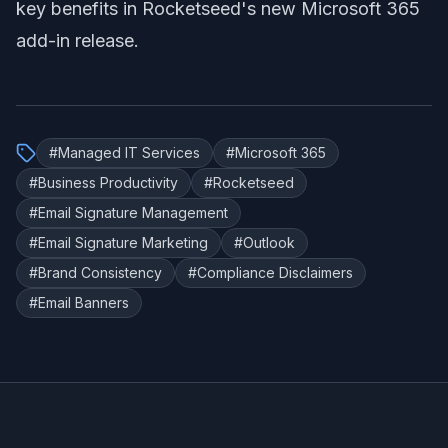
key benefits in Rocketseed's new Microsoft 365
add-in release
.
#
Managed IT Services
#
Microsoft 365
#
Business Productivity
#
Rocketseed
#
Email Signature Management
#
Email Signature Marketing
#
Outlook
#
Brand Consistency
#
Compliance Disclaimers
#
Email Banners