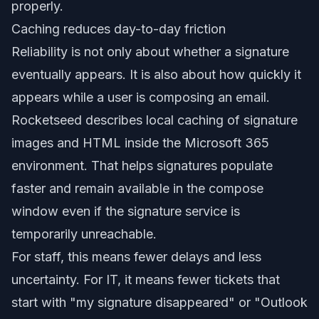
properly.
Caching reduces day-to-day friction
Reliability is not only about whether a signature
eventually appears. It is also about how quickly it
appears while a user is composing an email.
Rocketseed describes local caching of signature
images and HTML inside the Microsoft 365
environment. That helps signatures populate
faster and remain available in the compose
window even if the signature service is
temporarily unreachable.
For staff, this means fewer delays and less
uncertainty. For IT, it means fewer tickets that
start with "my signature disappeared" or "Outlook