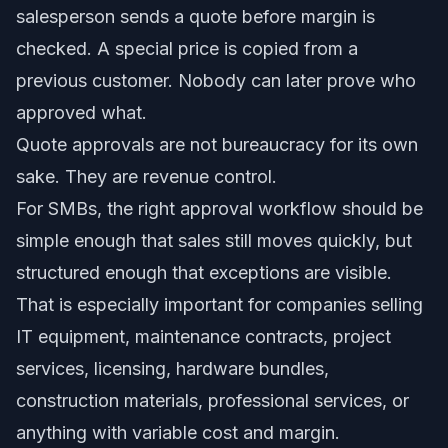
salesperson sends a quote before margin is
checked. A special price is copied from a
previous customer. Nobody can later prove who
approved what.
Quote approvals are not bureaucracy for its own
sake. They are revenue control.
For SMBs, the right approval workflow should be
simple enough that sales still moves quickly, but
structured enough that exceptions are visible.
That is especially important for companies selling
IT equipment, maintenance contracts, project
services, licensing, hardware bundles,
construction materials, professional services, or
anything with variable cost and margin.