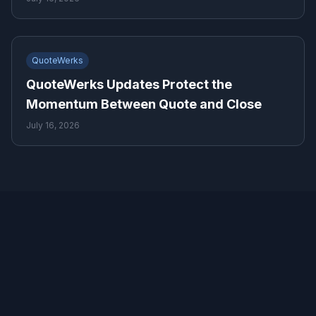
QuoteWerks
QuoteWerks Updates Protect the
Momentum Between Quote and Close
July 16, 2026