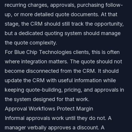
recurring charges, approvals, purchasing follow-
up, or more detailed quote documents. At that
stage, the CRM should still track the opportunity,
but a dedicated quoting system should manage
the quote complexity.
For Blue Chip Technologies clients, this is often
where integration matters. The quote should not
become disconnected from the CRM. It should
update the CRM with useful information while
keeping quote-building, pricing, and approvals in
the system designed for that work.
Approval Workflows Protect Margin
Informal approvals work until they do not. A
manager verbally approves a discount. A