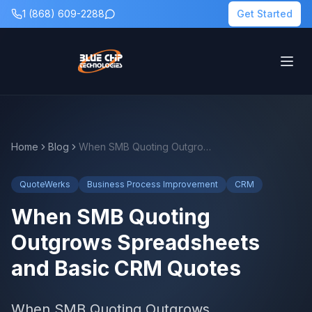
1 (868) 609-2288
Get Started
Home
Blog
When SMB Quoting Outgrows Spreadsheets and Basic CRM Quotes
QuoteWerks
Business Process Improvement
CRM
When SMB Quoting
Outgrows Spreadsheets
and Basic CRM Quotes
When SMB Quoting Outgrows