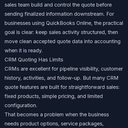
sales team build and control the quote before
sending finalized information downstream. For
businesses using QuickBooks Online, the practical
goal is clear: keep sales activity structured, then
move clean accepted quote data into accounting
when it is ready.
CRM Quoting Has Limits
CRMs are excellent for pipeline visibility, customer
history, activities, and follow-up. But many CRM
quote features are built for straightforward sales:
fixed products, simple pricing, and limited
configuration.
That becomes a problem when the business
needs product options, service packages,