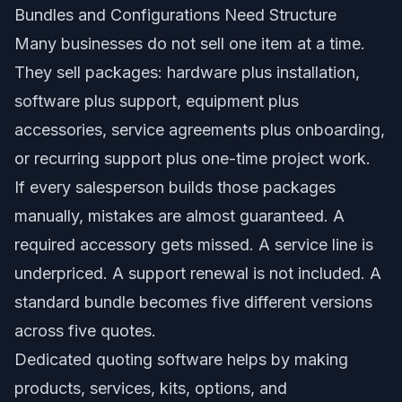
Bundles and Configurations Need Structure
Many businesses do not sell one item at a time.
They sell packages: hardware plus installation,
software plus support, equipment plus
accessories, service agreements plus onboarding,
or recurring support plus one-time project work.
If every salesperson builds those packages
manually, mistakes are almost guaranteed. A
required accessory gets missed. A service line is
underpriced. A support renewal is not included. A
standard bundle becomes five different versions
across five quotes.
Dedicated quoting software helps by making
products, services, kits, options, and