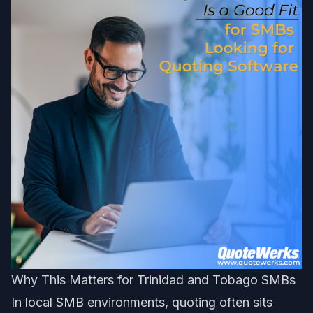
Why This Matters for Trinidad and Tobago SMBs
In local SMB environments, quoting often sits