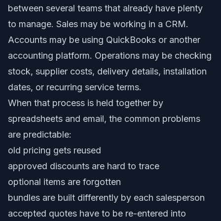
between several teams that already have plenty
to manage. Sales may be working in a CRM.
Accounts may be using QuickBooks or another
accounting platform. Operations may be checking
stock, supplier costs, delivery details, installation
dates, or recurring service terms.
When that process is held together by
spreadsheets and email, the common problems
are predictable:
old pricing gets reused
approved discounts are hard to trace
optional items are forgotten
bundles are built differently by each salesperson
accepted quotes have to be re-entered into