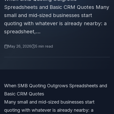
Spreadsheets and Basic CRM Quotes Many
small and mid-sized businesses start
quoting with whatever is already nearby: a
spreadsheet,...
May 26, 2026
5
min read
When SMB Quoting Outgrows Spreadsheets and
Basic CRM Quotes
Many small and mid-sized businesses start
quoting with whatever is already nearby: a