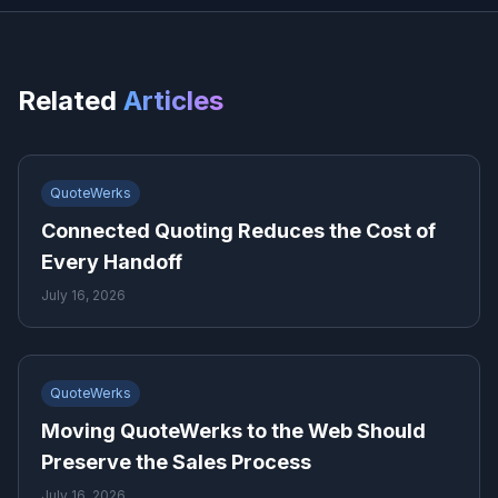
Related
Articles
QuoteWerks
Connected Quoting Reduces the Cost of
Every Handoff
July 16, 2026
QuoteWerks
Moving QuoteWerks to the Web Should
Preserve the Sales Process
July 16, 2026