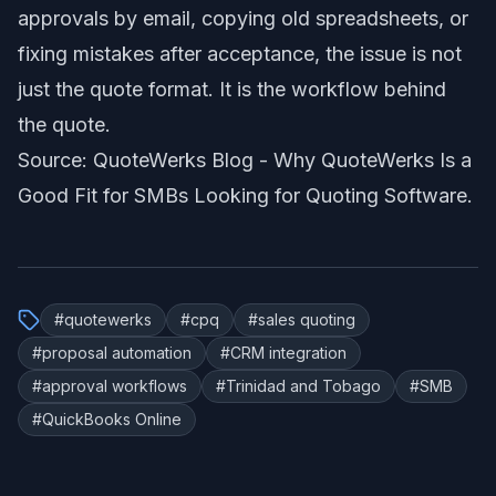
approvals by email, copying old spreadsheets, or
fixing mistakes after acceptance, the issue is not
just the quote format. It is the workflow behind
the quote.
Source: QuoteWerks Blog -
Why QuoteWerks Is a
Good Fit for SMBs Looking for Quoting Software
.
#
quotewerks
#
cpq
#
sales quoting
#
proposal automation
#
CRM integration
#
approval workflows
#
Trinidad and Tobago
#
SMB
#
QuickBooks Online