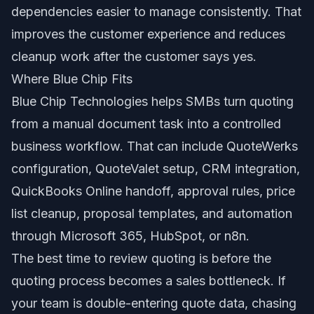
dependencies easier to manage consistently. That
improves the customer experience and reduces
cleanup work after the customer says yes.
Where Blue Chip Fits
Blue Chip Technologies helps SMBs turn quoting
from a manual document task into a controlled
business workflow. That can include QuoteWerks
configuration, QuoteValet setup, CRM integration,
QuickBooks Online handoff, approval rules, price
list cleanup, proposal templates, and automation
through Microsoft 365, HubSpot, or n8n.
The best time to review quoting is before the
quoting process becomes a sales bottleneck. If
your team is double-entering quote data, chasing