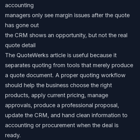
accounting
managers only see margin issues after the quote
has gone out
the CRM shows an opportunity, but not the real
quote detail
The QuoteWerks article is useful because it
separates quoting from tools that merely produce
a quote document. A proper quoting workflow
should help the business choose the right
products, apply current pricing, manage
approvals, produce a professional proposal,
update the CRM, and hand clean information to
accounting or procurement when the deal is
ready.