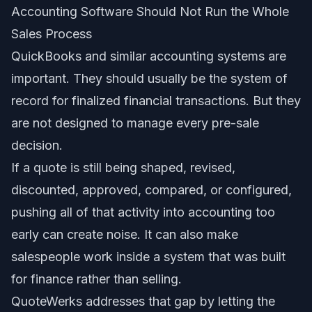
Accounting Software Should Not Run the Whole
Sales Process
QuickBooks and similar accounting systems are
important. They should usually be the system of
record for finalized financial transactions. But they
are not designed to manage every pre-sale
decision.
If a quote is still being shaped, revised,
discounted, approved, compared, or configured,
pushing all of that activity into accounting too
early can create noise. It can also make
salespeople work inside a system that was built
for finance rather than selling.
QuoteWerks addresses that gap by letting the