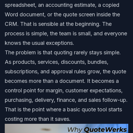
spreadsheet, an accounting estimate, a copied
Word document, or the quote screen inside the
CRM. That is sensible at the beginning. The
process is simple, the team is small, and everyone
knows the usual exceptions.
The problem is that quoting rarely stays simple.
As products, services, discounts, bundles,
subscriptions, and approval rules grow, the quote
becomes more than a document. It becomes a
control point for margin, customer expectations,
purchasing, delivery, finance, and sales follow-up.
That is the point where a basic quote tool starts
costing more than it saves.