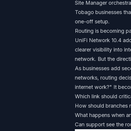
Site Manager orchestrat
Tobago businesses that
one-off setup.
Routing is becoming pa
UniFi Network 10.4 add
clearer visibility into
network. But the direct
As businesses add seco
networks, routing deci
internet work?" It bec
Which link should critic
How should branches 
What happens when an 
Can support see the ro