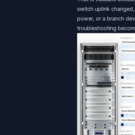
switch uplink changed,
power, or a branch dev
troubleshooting becom