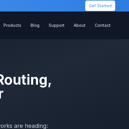
Get Started
Products
Blog
Support
About
Contact
Routing,
r
works are heading: