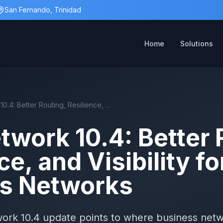
San Fernando, Trinidad
Home
Solutions
UniFi Network 10.4: Better Routing, Resilience, and Visibility for Business Networks
twork 10.4: Better 
ce, and Visibility fo
s Networks
twork 10.4 update points to where business net