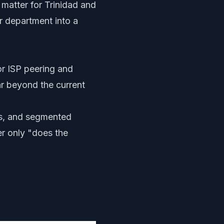
 matter for Trinidad and
r department into a
or ISP peering and
ar beyond the current
Ns, and segmented
r only "does the