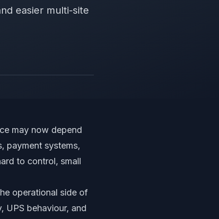
and easier multi-site
ffice may now depend
s, payment systems,
ard to control, small
he operational side of
ty, UPS behaviour, and