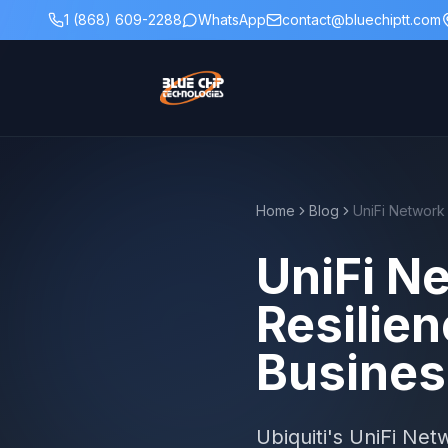
1 (868) 609-2288
WhatsApp
contact@bluechiptt.com
Home
Blog
UniFi Ne
Resilien
Busines
Ubiquiti's UniFi Ne