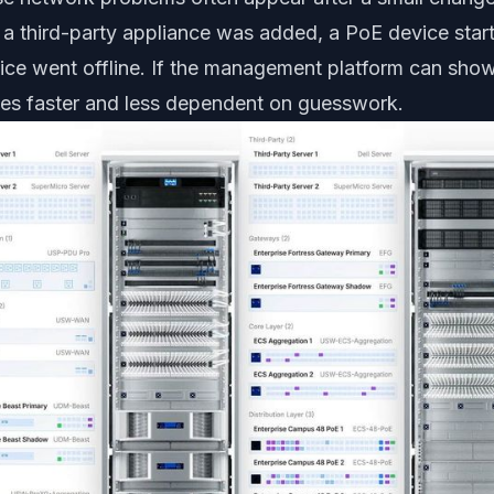
 a third-party appliance was added, a PoE device sta
ice went offline. If the management platform can sh
es faster and less dependent on guesswork.