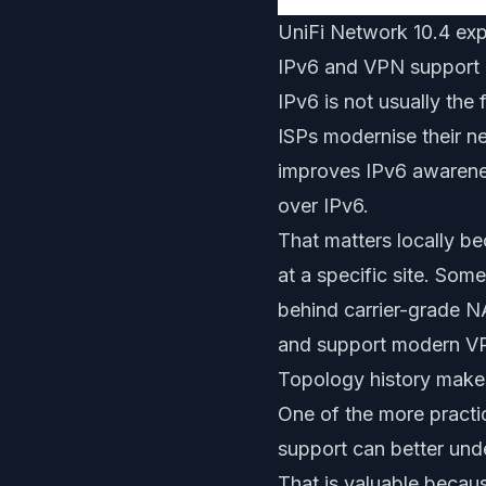
UniFi Network 10.4 exp
IPv6 and VPN support 
IPv6 is not usually the
ISPs modernise their n
improves IPv6 awarene
over IPv6.
That matters locally b
at a specific site. Som
behind carrier-grade N
and support modern VP
Topology history makes
One of the more practica
support can better un
That is valuable becau