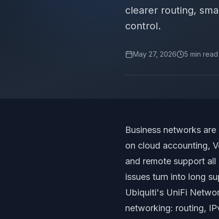
clearer routing, smar
control.
May 27, 2026
5
min read
Business networks are 
on cloud accounting, V
and remote support all 
issues turn into long su
Ubiquiti's
UniFi Netwo
networking: routing, IP