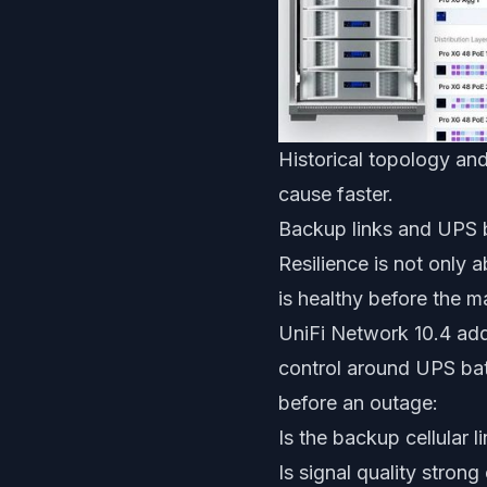
Historical topology and
cause faster.
Backup links and UPS b
Resilience is not only
is healthy before the m
UniFi Network 10.4 add
control around UPS bat
before an outage:
Is the backup cellular l
Is signal quality strong