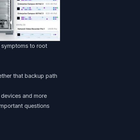
om symptoms to root
ether that backup path
r devices and more
important questions