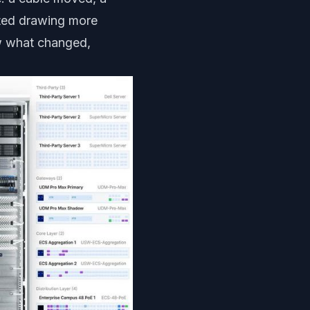
rted drawing more
ow what changed,