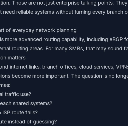
ion. Those are not just enterprise talking points. They
 need reliable systems without turning every branch o
rt of everyday network planning
s more advanced routing capability, including eBGP f
 internal routing areas. For many SMBs, that may sound f
ion matters.
nd internet links, branch offices, cloud services, VP
sions become more important. The question is no longe
omes:
al traffic use?
reach shared systems?
ISP route fails?
ute instead of guessing?