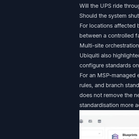
Will the UPS ride thro
Should the system shut
For locations affected 
between a controlled fa
Multi-site orchestrati
Ubiquiti also highlighte
configure standards on
For an MSP-managed env
rules, and branch stand
does not remove the ne
standardisation more a