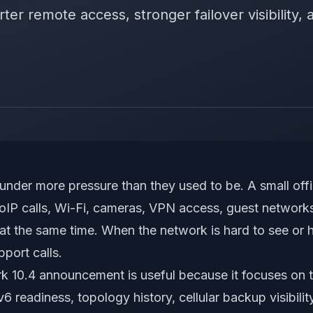
ter remote access, stronger failover visibility, 
under more pressure than they used to be. A small o
oIP calls, Wi-Fi, cameras, VPN access, guest network
at the same time. When the network is hard to see or h
pport calls.
rk 10.4 announcement
is useful because it focuses on t
v6 readiness, topology history, cellular backup visibili