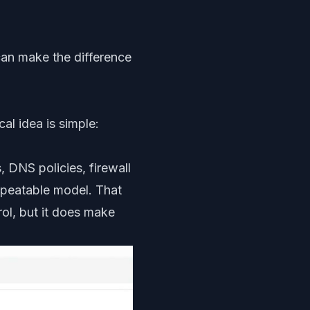
 can make the difference
al idea is simple:
 DNS policies, firewall
repeatable model. That
ol, but it does make