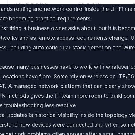
ands routing and network control inside the UniFi m
are becoming practical requirements
 first thing a business owner asks about, but it is beco
etworks and as remote access requirements change. U
ss, including automatic dual-stack detection and Wi
ecause many businesses have to work with whatever con
e locations have fibre. Some rely on wireless or LTE/5G
AT. A managed network platform that can clearly show
N methods gives the IT team more room to build som
 troubleshooting less reactive
l updates is historical visibility inside the topology vi
derstand how devices were connected and when some
se network problems often appear after a small chang