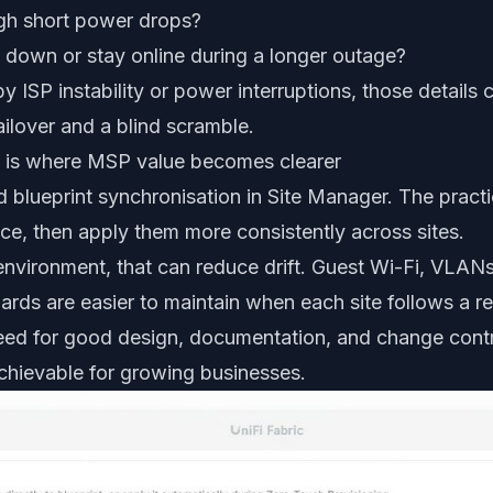
ugh short power drops?
 down or stay online during a longer outage?
by ISP instability or power interruptions, those details
ilover and a blind scramble.
on is where MSP value becomes clearer
d blueprint synchronisation in Site Manager. The practic
ce, then apply them more consistently across sites.
ironment, that can reduce drift. Guest Wi-Fi, VLANs,
ards are easier to maintain when each site follows a 
ed for good design, documentation, and change contr
chievable for growing businesses.