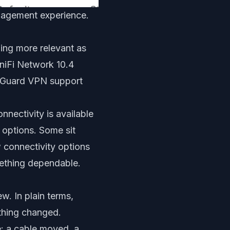
anagement experience.
ming more relevant as
niFi Network 10.4
reGuard VPN support
nectivity is available
 options. Some sit
 connectivity options
ething dependable.
ew. In plain terms,
thing changed.
e: a cable moved, a