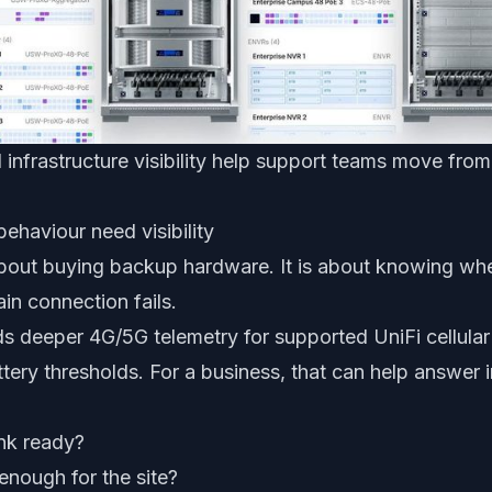
 infrastructure visibility help support teams move fr
ehaviour need visibility
 about buying backup hardware. It is about knowing wh
ain connection fails.
s deeper 4G/5G telemetry for supported UniFi cellula
tery thresholds. For a business, that can help answer 
ink ready?
 enough for the site?