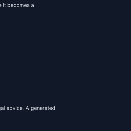
e it becomes a
egal advice. A generated