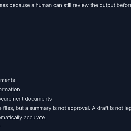
es because a human can still review the output befor
cuments
formation
procurement documents
files, but a summary is not approval. A draft is not l
omatically accurate.
y