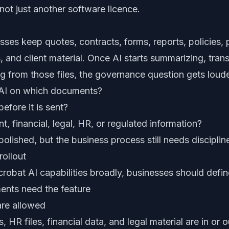
ot just another software licence.
ses keep quotes, contracts, forms, reports, policies,
and client material. Once AI starts summarizing, trans
ng from those files, the governance question gets loude
 AI on which documents?
efore it is sent?
nt, financial, legal, HR, or regulated information?
olished, but the business process still needs disciplin
rollout
robat AI capabilities broadly, businesses should defin
ents need the feature
re allowed
, HR files, financial data, and legal material are in or 