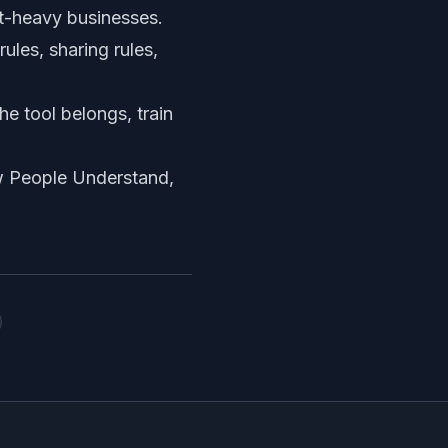
t-heavy businesses.
ules, sharing rules,
e tool belongs, train
w People Understand,