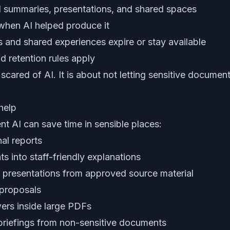
 summaries, presentations, and shared spaces
 when AI helped produce it
 and shared experiences expire or stay available
d retention rules apply
 scared of AI. It is about not letting sensitive docum
help
t AI can save time in sensible places:
al reports
s into staff-friendly explanations
of presentations from approved source material
 proposals
wers inside large PDFs
 briefings from non-sensitive documents