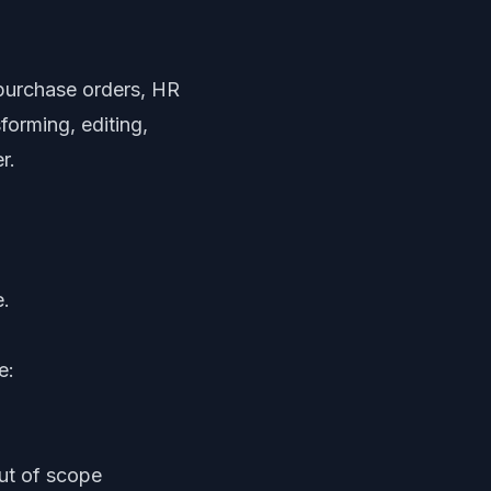
 purchase orders, HR
forming, editing,
r.
e.
e:
out of scope