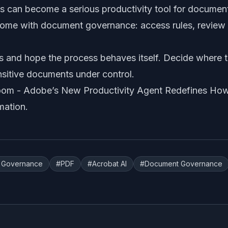
s can become a serious productivity tool for documen
come with document governance: access rules, review r
s and hope the process behaves itself. Decide where th
nsitive documents under control.
oom -
Adobe’s New Productivity Agent Redefines Ho
mation
.
I Governance
#
PDF
#
Acrobat AI
#
Document Governance