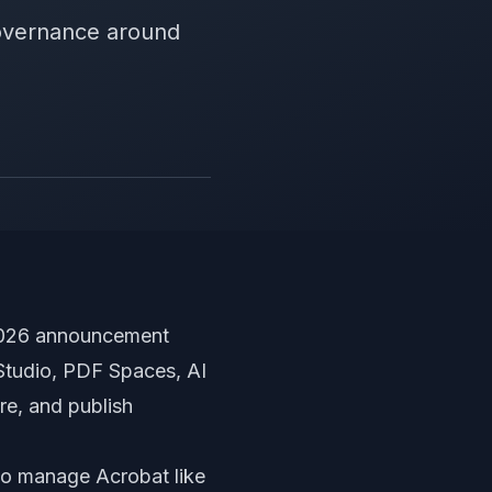
overnance around
 2026 announcement
 Studio, PDF Spaces, AI
e, and publish
 to manage Acrobat like