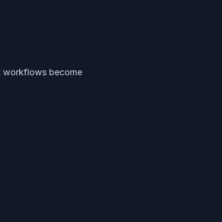
ent workflows become