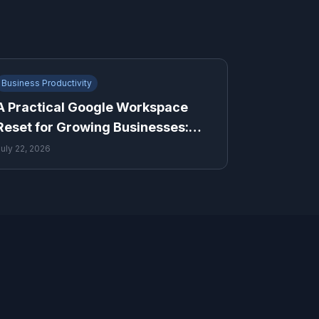
Business Productivity
A Practical Google Workspace
Reset for Growing Businesses:
Drive, Sheets and Gmail
July 22, 2026