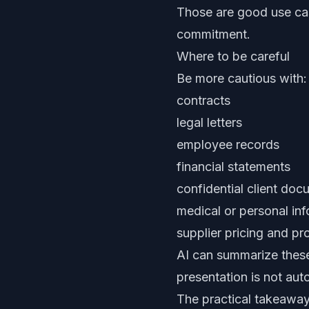
Those are good use cas
commitment.
Where to be careful
Be more cautious with:
contracts
legal letters
employee records
financial statements
confidential client do
medical or personal in
supplier pricing and 
AI can summarize these 
presentation is not aut
The practical takeawa