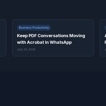
Business Productivity
Keep PDF Conversations Moving
with Acrobat in WhatsApp
July 24, 2026