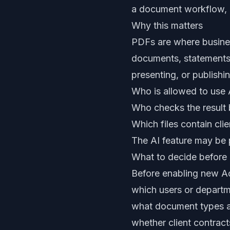
a document workflow, n
Why this matters
PDFs are where busines
documents, statements, 
presenting, or publishi
Who is allowed to use
Who checks the result b
Which files contain clie
The AI feature may be p
What to decide before 
Before enabling new Ac
which users or departm
what document types a
whether client contracts