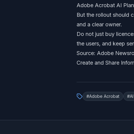
Adobe Acrobat AI Plan
But the rollout should 
and a clear owner.
Do not just buy licence
the users, and keep se
Source: Adobe Newsr
Create and Share Infor
#
Adobe Acrobat
#
A