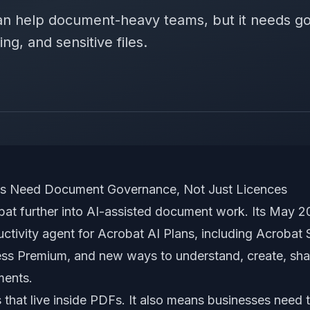
an help document-heavy teams, but it needs g
ng, and sensitive files.
ns Need Document Governance, Not Just Licences
bat further into AI-assisted document work. Its May
ctivity agent for Acrobat AI Plans, including Acrobat
ss Premium, and new ways to understand, create, shar
ments.
s that live inside PDFs. It also means businesses need