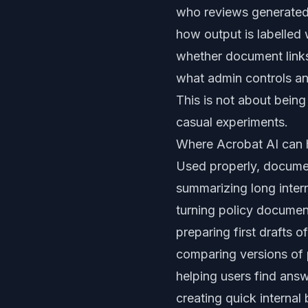
who reviews generated
how output is labelled
whether document links
what admin controls an
This is not about being
casual experiments.
Where Acrobat AI can 
Used properly, documen
summarizing long intern
turning policy document
preparing first drafts 
comparing versions of
helping users find ans
creating quick internal