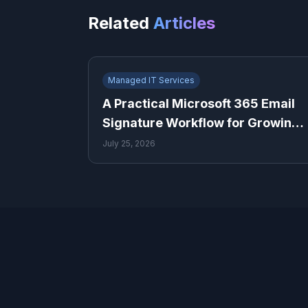
Related
Articles
Managed IT Services
A Practical Microsoft 365 Email
Signature Workflow for Growing
Teams
July 25, 2026