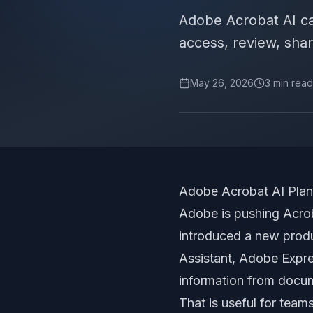
Adobe Acrobat AI c
access, review, shari
May 26, 2026
3
min read
Adobe Acrobat AI Pla
Adobe is pushing Acro
introduced a new produ
Assistant, Adobe Expre
information from docu
That is useful for team