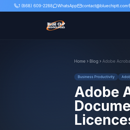
1 (868) 609-2288
WhatsApp
contact@bluechiptt.com
Home
Blog
Business Productivity
Ado
Adobe A
Documen
Licence