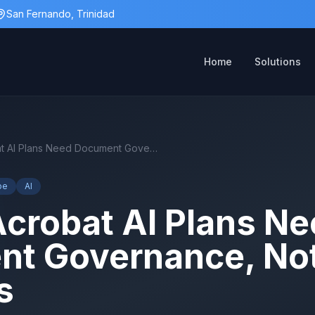
San Fernando, Trinidad
Home
Solutions
Adobe Acrobat AI Plans Need Document Governance, Not Just Licences
be
AI
crobat AI Plans Ne
t Governance, Not
s