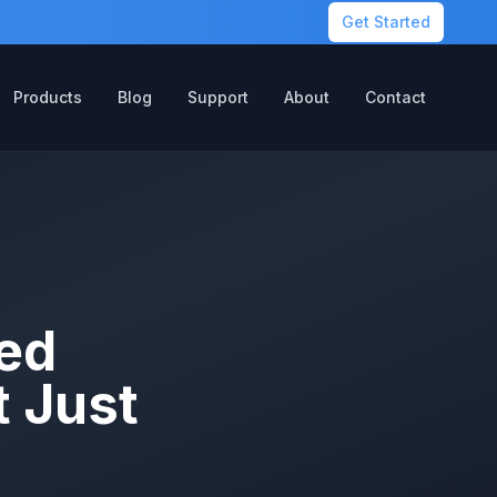
Get Started
Products
Blog
Support
About
Contact
ed
 Just