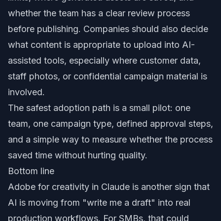
whether the team has a clear review process
before publishing. Companies should also decide
what content is appropriate to upload into AI-
assisted tools, especially where customer data,
staff photos, or confidential campaign material is
involved.
The safest adoption path is a small pilot: one
team, one campaign type, defined approval steps,
and a simple way to measure whether the process
saved time without hurting quality.
Bottom line
Adobe for creativity in Claude is another sign that
AI is moving from "write me a draft" into real
production workflows. For SMBs, that could