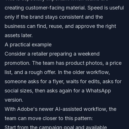
creating customer-facing material. Speed is useful
only if the brand stays consistent and the
business can find, reuse, and approve the right
assets later.
A practical example
Consider a retailer preparing a weekend
promotion. The team has product photos, a price
list, and a rough offer. In the older workflow,
someone asks for a flyer, waits for edits, asks for
social sizes, then asks again for a WhatsApp
version.
With Adobe's newer AI-assisted workflow, the
team can move closer to this pattern:
Start from the campaign goal and available