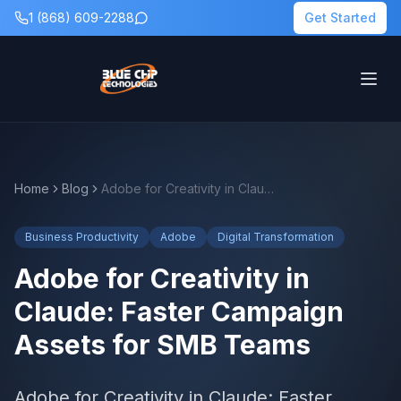
1 (868) 609-2288
Get Started
Home
Blog
Adobe for Creativity in Claude: Faster Campaign Assets for SMB Teams
Business Productivity
Adobe
Digital Transformation
Adobe for Creativity in
Claude: Faster Campaign
Assets for SMB Teams
Adobe for Creativity in Claude: Faster