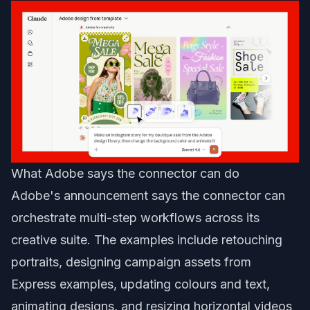
What Adobe says the connector can do
Adobe's announcement says the connector can
orchestrate multi-step workflows across its
creative suite. The examples include retouching
portraits, designing campaign assets from
Express examples, updating colours and text,
animating designs, and resizing horizontal videos