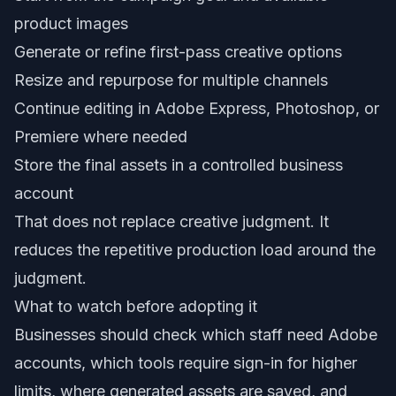
product images
Generate or refine first-pass creative options
Resize and repurpose for multiple channels
Continue editing in Adobe Express, Photoshop, or
Premiere where needed
Store the final assets in a controlled business
account
That does not replace creative judgment. It
reduces the repetitive production load around the
judgment.
What to watch before adopting it
Businesses should check which staff need Adobe
accounts, which tools require sign-in for higher
limits, where generated assets are saved, and