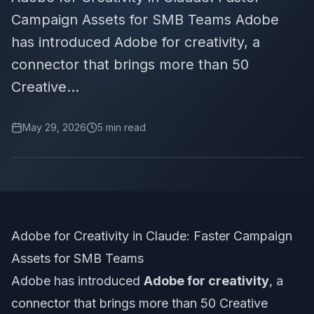
Campaign Assets for SMB Teams Adobe
has introduced Adobe for creativity, a
connector that brings more than 50
Creative...
May 29, 2026
5
min read
Adobe for Creativity in Claude: Faster Campaign
Assets for SMB Teams
Adobe has introduced
Adobe for creativity
, a
connector that brings more than 50 Creative