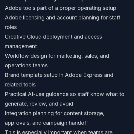
Adobe tools part of a proper operating setup:
Adobe licensing and account planning for staff
roles
Creative Cloud deployment and access
management
Workflow design for marketing, sales, and
operations teams
Brand template setup in Adobe Express and
related tools
Practical AI-use guidance so staff know what to
generate, review, and avoid
Integration planning for content storage,
approvals, and campaign handoff
This is especially important when teams are