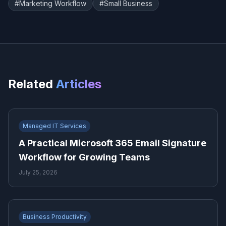
#
Marketing Workflow
#
Small Business
Related
Articles
Managed IT Services
A Practical Microsoft 365 Email Signature
Workflow for Growing Teams
July 25, 2026
Business Productivity