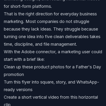
for short-form platforms.
That is the right direction for everyday business
marketing. Most companies do not struggle
because they lack ideas. They struggle because
turning one idea into five clean deliverables takes
time, discipline, and file management.
With the Adobe connector, a marketing user could
start with a brief like:
Clean up these product photos for a Father's Day
promotion
Turn this flyer into square, story, and WhatsApp-
ready versions
Create a short vertical video from this horizontal
clip