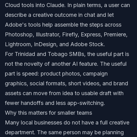
Cloud tools into Claude. In plain terms, a user can
describe a creative outcome in chat and let
Adobe's tools help assemble the steps across
Photoshop, Illustrator, Firefly, Express, Premiere,
Lightroom, InDesign, and Adobe Stock.
For Trinidad and Tobago SMBs, the useful part is
not the novelty of another AI feature. The useful
part is speed: product photos, campaign
graphics, social formats, short videos, and brand
assets can move from idea to usable draft with
fewer handoffs and less app-switching.
Why this matters for smaller teams
Many local businesses do not have a full creative
department. The same person may be planning