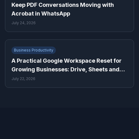
Keep PDF Conversations Moving with
Acrobat in WhatsApp
July 24, 2026
Business Productivity
A Practical Google Workspace Reset for
Growing Businesses: Drive, Sheets and
Gmail
July 22, 2026