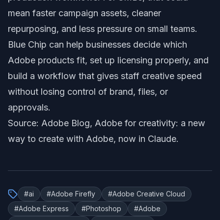
mean faster campaign assets, cleaner
repurposing, and less pressure on small teams.
Blue Chip can help businesses decide which
Adobe products fit, set up licensing properly, and
build a workflow that gives staff creative speed
without losing control of brand, files, or
approvals.
Source: Adobe Blog,
Adobe for creativity: a new
way to create with Adobe, now in Claude
.
#
ai
#
Adobe Firefly
#
Adobe Creative Cloud
#
Adobe Express
#
Photoshop
#
Adobe