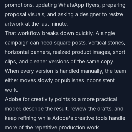
promotions, updating WhatsApp flyers, preparing
proposal visuals, and asking a designer to resize
artwork at the last minute.
That workflow breaks down quickly. A single
campaign can need square posts, vertical stories,
horizontal banners, resized product images, short
clips, and cleaner versions of the same copy.
When every version is handled manually, the team
either moves slowly or publishes inconsistent
work.
Adobe for creativity points to a more practical
model: describe the result, review the drafts, and
keep refining while Adobe's creative tools handle
more of the repetitive production work.