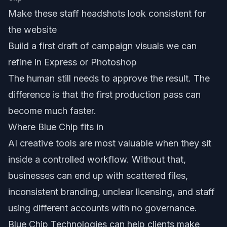
Make these staff headshots look consistent for
the website
Build a first draft of campaign visuals we can
refine in Express or Photoshop
The human still needs to approve the result. The
difference is that the first production pass can
become much faster.
Where Blue Chip fits in
AI creative tools are most valuable when they sit
inside a controlled workflow. Without that,
businesses can end up with scattered files,
inconsistent branding, unclear licensing, and staff
using different accounts with no governance.
Blue Chip Technologies can help clients make