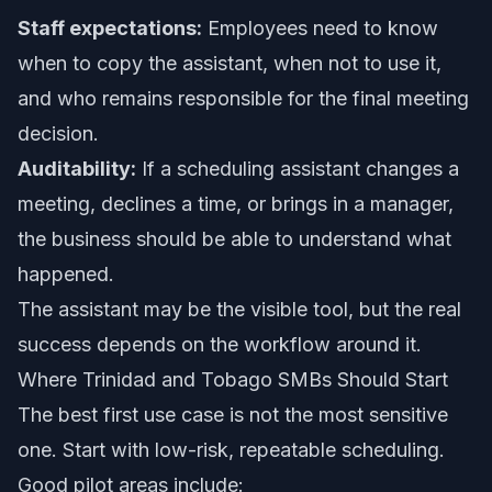
Staff expectations:
Employees need to know
when to copy the assistant, when not to use it,
and who remains responsible for the final meeting
decision.
Auditability:
If a scheduling assistant changes a
meeting, declines a time, or brings in a manager,
the business should be able to understand what
happened.
The assistant may be the visible tool, but the real
success depends on the workflow around it.
Where Trinidad and Tobago SMBs Should Start
The best first use case is not the most sensitive
one. Start with low-risk, repeatable scheduling.
Good pilot areas include: