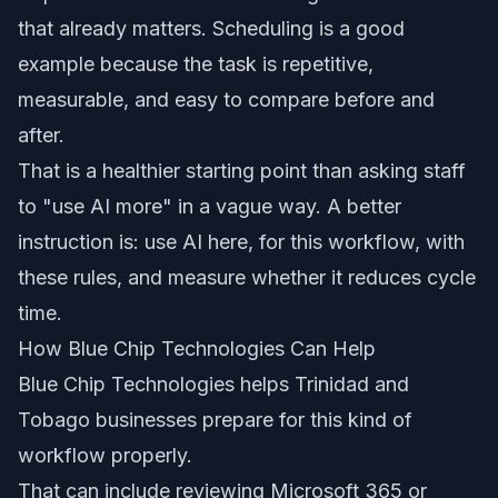
that already matters. Scheduling is a good
example because the task is repetitive,
measurable, and easy to compare before and
after.
That is a healthier starting point than asking staff
to "use AI more" in a vague way. A better
instruction is: use AI here, for this workflow, with
these rules, and measure whether it reduces cycle
time.
How Blue Chip Technologies Can Help
Blue Chip Technologies helps Trinidad and
Tobago businesses prepare for this kind of
workflow properly.
That can include reviewing Microsoft 365 or