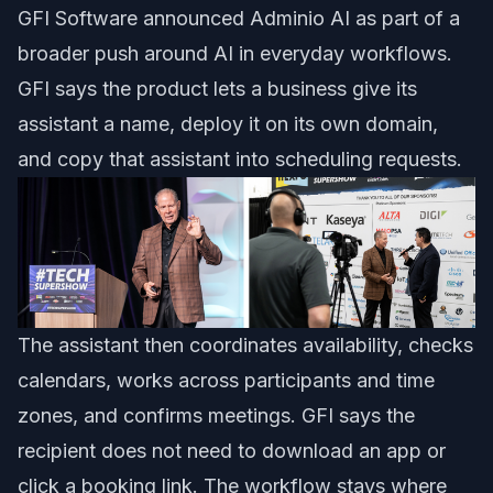
GFI Software announced Adminio AI as part of a
broader push around AI in everyday workflows.
GFI says the product lets a business give its
assistant a name, deploy it on its own domain,
and copy that assistant into scheduling requests.
The assistant then coordinates availability, checks
calendars, works across participants and time
zones, and confirms meetings. GFI says the
recipient does not need to download an app or
click a booking link. The workflow stays where