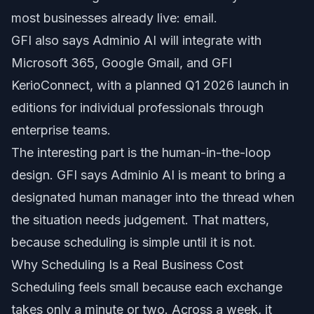
most businesses already live: email.
GFI also says Adminio AI will integrate with
Microsoft 365, Google Gmail, and GFI
KerioConnect, with a planned Q1 2026 launch in
editions for individual professionals through
enterprise teams.
The interesting part is the human-in-the-loop
design. GFI says Adminio AI is meant to bring a
designated human manager into the thread when
the situation needs judgement. That matters,
because scheduling is simple until it is not.
Why Scheduling Is a Real Business Cost
Scheduling feels small because each exchange
takes only a minute or two. Across a week, it