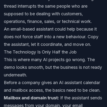
thread interrupts the same people who are
supposed to be dealing with customers,
operations, finance, sales, or technical work.
An email-based assistant could help because it
does not force staff into a new behaviour. Copy
the assistant, let it coordinate, and move on.
The Technology Is Only Half the Job
This is where many AI projects go wrong. The
demo looks smooth, but the business is not ready
underneath.
Before a company gives an AI assistant calendar
and mailbox access, the basics need to be clean.
Mailbox and domain trust:
If the assistant sends
messages from your domain, your email