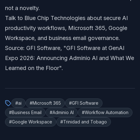
not a novelty.
Talk to Blue Chip Technologies about secure AI
productivity workflows, Microsoft 365, Google
Workspace, and business email governance.
Source: GFI Software,
"GFI Software at GenAI
Expo 2026: Announcing Adminio AI and What We
Learned on the Floor"
.
#
ai
#
Microsoft 365
#
GFI Software
#
Business Email
#
Adminio AI
#
Workflow Automation
#
Google Workspace
#
Trinidad and Tobago