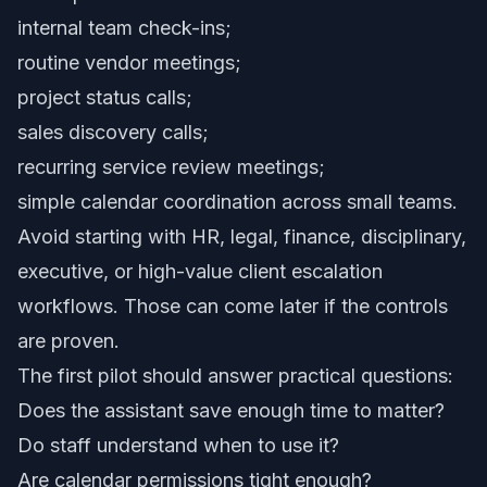
internal team check-ins;
routine vendor meetings;
project status calls;
sales discovery calls;
recurring service review meetings;
simple calendar coordination across small teams.
Avoid starting with HR, legal, finance, disciplinary,
executive, or high-value client escalation
workflows. Those can come later if the controls
are proven.
The first pilot should answer practical questions:
Does the assistant save enough time to matter?
Do staff understand when to use it?
Are calendar permissions tight enough?