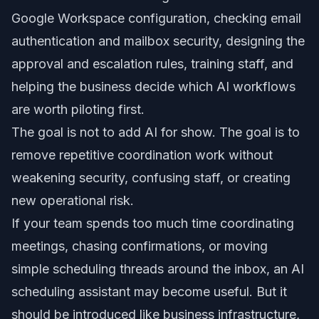
Google Workspace configuration, checking email
authentication and mailbox security, designing the
approval and escalation rules, training staff, and
helping the business decide which AI workflows
are worth piloting first.
The goal is not to add AI for show. The goal is to
remove repetitive coordination work without
weakening security, confusing staff, or creating
new operational risk.
If your team spends too much time coordinating
meetings, chasing confirmations, or moving
simple scheduling threads around the inbox, an AI
scheduling assistant may become useful. But it
should be introduced like business infrastructure,