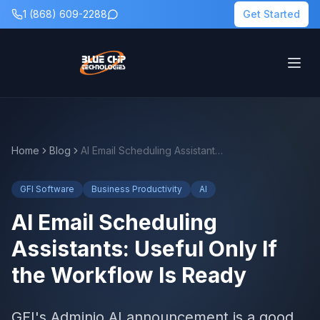
1 (868) 609-2288
Get Started
Home
Blog
AI Email Scheduling Assistants: Useful Only If the Workflow Is Ready
GFI Software
Business Productivity
AI
AI Email Scheduling
Assistants: Useful Only If
the Workflow Is Ready
GFI's Adminio AI announcement is a good