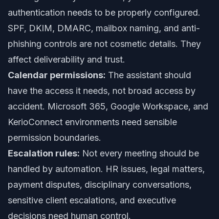
authentication needs to be properly configured.
SPF, DKIM, DMARC, mailbox naming, and anti-
phishing controls are not cosmetic details. They
affect deliverability and trust.
Calendar permissions:
The assistant should
have the access it needs, not broad access by
accident. Microsoft 365, Google Workspace, and
KerioConnect environments need sensible
permission boundaries.
Escalation rules:
Not every meeting should be
handled by automation. HR issues, legal matters,
payment disputes, disciplinary conversations,
sensitive client escalations, and executive
decisions need human control.