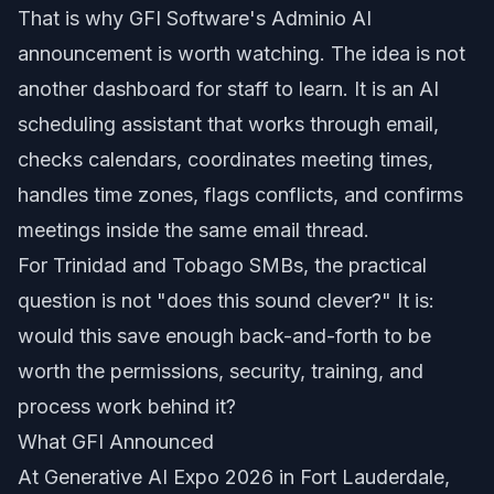
That is why GFI Software's Adminio AI
announcement is worth watching. The idea is not
another dashboard for staff to learn. It is an AI
scheduling assistant that works through email,
checks calendars, coordinates meeting times,
handles time zones, flags conflicts, and confirms
meetings inside the same email thread.
For Trinidad and Tobago SMBs, the practical
question is not "does this sound clever?" It is:
would this save enough back-and-forth to be
worth the permissions, security, training, and
process work behind it?
What GFI Announced
At Generative AI Expo 2026 in Fort Lauderdale,