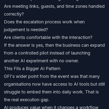
Are meeting links, guests, and time zones handled
correctly?
Does the escalation process work when
judgement is needed?
Are clients comfortable with the interaction?
If the answer is yes, then the business can expand
from a controlled pilot instead of launching
another AI experiment with no owner.
This Fits a Bigger AI Pattern
GFI's wider point from the event was that many
organisations now have access to AI tools but still
struggle to embed them into daily work. That is
the real execution gap.
AI produces value when it changes a workflow