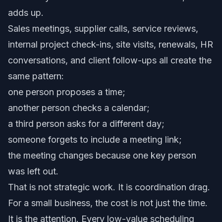
adds up.
Sales meetings, supplier calls, service reviews,
internal project check-ins, site visits, renewals, HR
conversations, and client follow-ups all create the
same pattern:
one person proposes a time;
another person checks a calendar;
a third person asks for a different day;
someone forgets to include a meeting link;
the meeting changes because one key person
was left out.
That is not strategic work. It is coordination drag.
For a small business, the cost is not just the time.
It is the attention. Every low-value scheduling