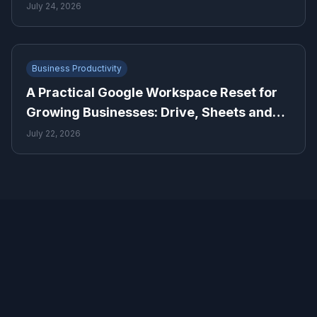
July 24, 2026
Business Productivity
A Practical Google Workspace Reset for
Growing Businesses: Drive, Sheets and
Gmail
July 22, 2026