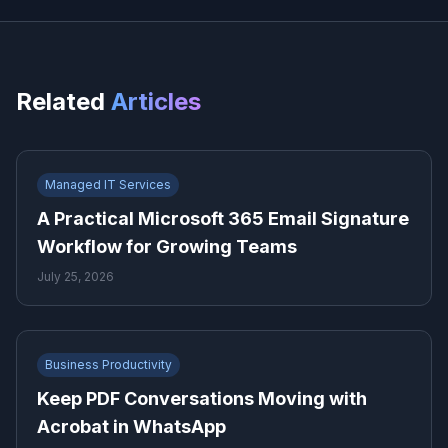
Related
Articles
Managed IT Services
A Practical Microsoft 365 Email Signature
Workflow for Growing Teams
July 25, 2026
Business Productivity
Keep PDF Conversations Moving with
Acrobat in WhatsApp