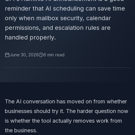
reminder that AI scheduling can save time
only when mailbox security, calendar
permissions, and escalation rules are
handled properly.
June 30, 2026
6
min read
The AI conversation has moved on from whether
businesses should try it. The harder question now
is whether the tool actually removes work from
the business.