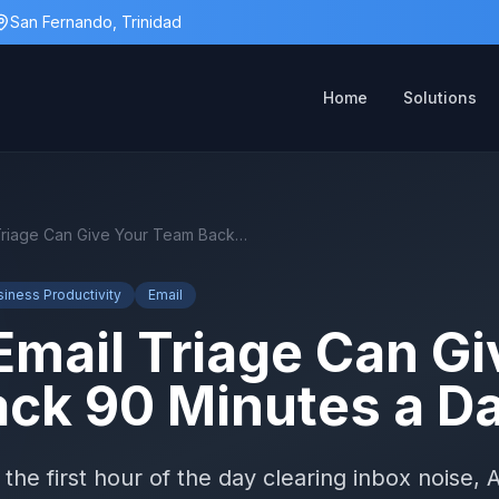
San Fernando, Trinidad
Home
Solutions
How AI Email Triage Can Give Your Team Back 90 Minutes a Day
siness Productivity
Email
Email Triage Can Gi
ck 90 Minutes a D
the first hour of the day clearing inbox noise, A