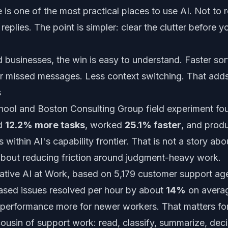
e is one of the most practical places to use AI. Not to
 replies. The point is simpler: clear the clutter before 
 businesses, the win is easy to understand. Faster sorti
r missed messages. Less context switching. That adds
s
ool and Boston Consulting Group field experiment fou
ed
12.2% more tasks
, worked
25.1% faster
, and pro
 within AI's capability frontier. That is not a story abo
 about reducing friction around judgment-heavy work.
ative AI at Work
, based on 5,179 customer support ag
reased issues resolved per hour by about
14%
on averag
performance more for newer workers. That matters for
e cousin of support work: read, classify, summarize, de