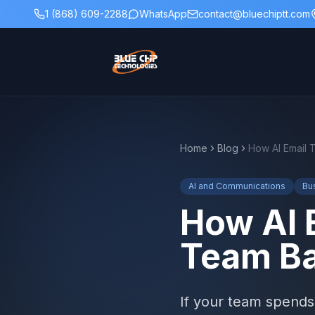
1 (868) 609-2288
WhatsApp
contact@bluechiptt.com
Home
Blog
AI and Communications
Bu
How AI 
Team Ba
If your team spends 