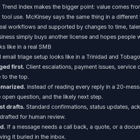
 Trend Index
makes the bigger point: value comes fr
tool use. McKinsey says the same thing in a different 
real workflows and supported by changes to time, tale
ness simply buys another license and hopes people will
s like in a real SMB
l email triage setup looks like in a Trinidad and Tobag
ed first.
Client escalations, payment issues, service 
 to the top.
mmarized.
Instead of reading every reply in a 20-mes
e open question, and the likely next step.
st drafts.
Standard confirmations, status updates, a
drafted for human review.
d.
If a message needs a call back, a quote, or a docum
ving it buried in the inbox.