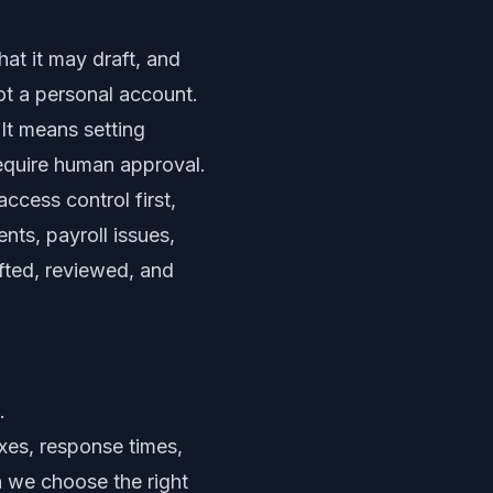
at it may draft, and
ot a personal account.
It means setting
require human approval.
ccess control first,
nts, payroll issues,
fted, reviewed, and
.
xes, response times,
 we choose the right