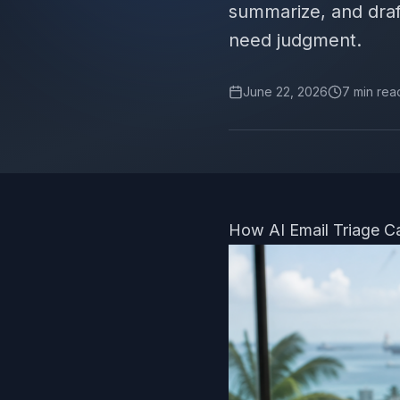
summarize, and draf
need judgment.
June 22, 2026
7
min rea
How AI Email Triage C