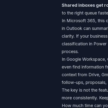
Shared inboxes get r
to the right queue faste
In Microsoft 365, this 
in Outlook can summari
clarity. If your busine
classification in Powe
process.
In Google Workspace, G
even find information 
context from Drive, Gma
follow-ups, proposals, 
The key is not the feat
more consistently. Kee
How much time can you 