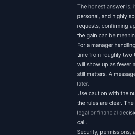
The honest answer is: i
personal, and highly sp
requests, confirming ap
the gain can be meanin
For a manager handling
time from roughly two 
will show up as fewer m
still matters. A messa
later.
Use caution with the n
the rules are clear. Th
legal or financial deci
call.
Security, permissions,