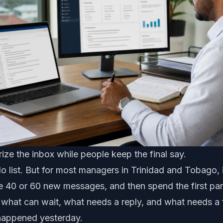
ze the inbox while people keep the final say.
do list. But for most managers in Trinidad and Tobago, 
e 40 or 60 new messages, and then spend the first par
 what can wait, what needs a reply, and what needs a 
happened yesterday.