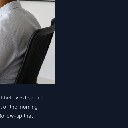
it behaves like one.
t of the morning
follow-up that