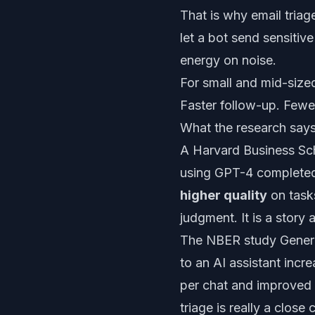
That is why email triag
let a bot send sensitive
energy on noise.
For small and mid-sized
Faster follow-up. Fewe
What the research say
A Harvard Business Sch
using GPT-4 complet
higher quality
on tasks
judgment. It is a story
The NBER study
Gener
to an AI assistant inc
per chat and improved 
triage is really a clos