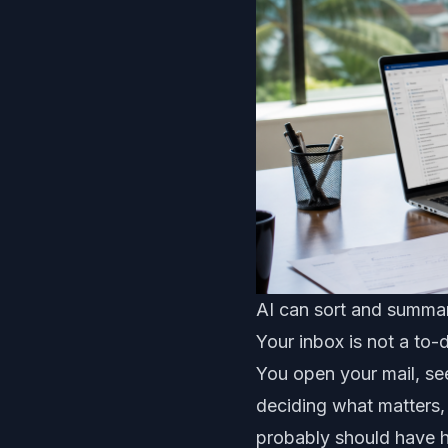
AI can sort and summari
Your inbox is not a to-
You open your mail, se
deciding what matters,
probably should have 