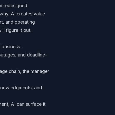
om redesigned
way. AI creates value
nt, and operating
 figure it out.
o business.
outages, and deadline-
sage chain, the manager
cknowledgments, and
ent, AI can surface it