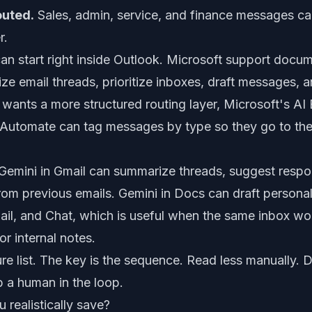
outed.
Sales, admin, service, and finance messages c
r.
can start right inside Outlook. Microsoft support docu
ze email threads, prioritize inboxes, draft messages,
ss wants a more structured routing layer, Microsoft's AI
r Automate can tag messages by type so they go to the
emini in Gmail can summarize threads, suggest respon
from previous emails. Gemini in Docs can draft person
il, and Chat, which is useful when the same inbox work
or internal notes.
ure list. The key is the sequence. Read less manually. D
p a human in the loop.
realistically save?