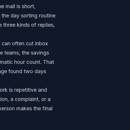
e mail is short,
 the day sorting routine
three kinds of replies,
 can often cut inbox
e teams, the savings
amatic hour count. That
sage found two days
rk is repetitive and
ion, a complaint, or a
 person makes the final