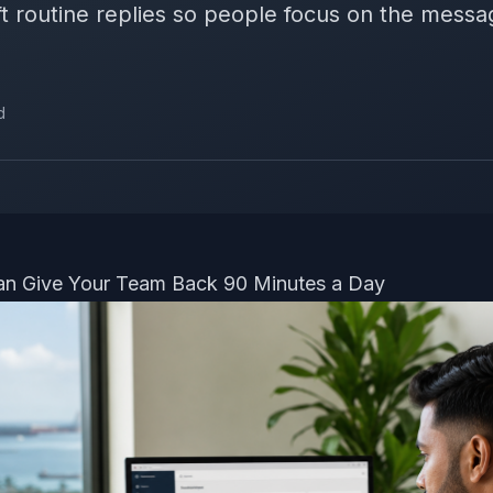
t routine replies so people focus on the messag
d
an Give Your Team Back 90 Minutes a Day