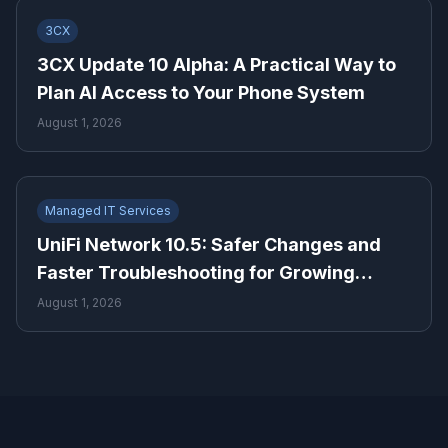
3CX
3CX Update 10 Alpha: A Practical Way to
Plan AI Access to Your Phone System
August 1, 2026
Managed IT Services
UniFi Network 10.5: Safer Changes and
Faster Troubleshooting for Growing
Businesses
August 1, 2026