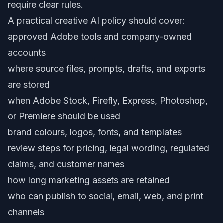
require clear rules.
A practical creative AI policy should cover:
approved Adobe tools and company-owned
accounts
where source files, prompts, drafts, and exports
are stored
when Adobe Stock, Firefly, Express, Photoshop,
or Premiere should be used
brand colours, logos, fonts, and templates
review steps for pricing, legal wording, regulated
claims, and customer names
how long marketing assets are retained
who can publish to social, email, web, and print
channels