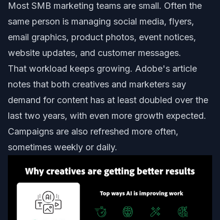
Most SMB marketing teams are small. Often the
same person is managing social media, flyers,
email graphics, product photos, event notices,
website updates, and customer messages.
That workload keeps growing. Adobe's article
notes that both creatives and marketers say
demand for content has at least doubled over the
last two years, with even more growth expected.
Campaigns are also refreshed more often,
sometimes weekly or daily.