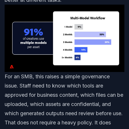
For an SMB, this raises a simple governance
issue. Staff need to know which tools are
approved for business content, which files can be
uploaded, which assets are confidential, and
which generated outputs need review before use.
That does not require a heavy policy. It does