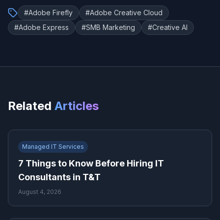
#
Adobe Firefly
#
Adobe Creative Cloud
#
Adobe Express
#
SMB Marketing
#
Creative AI
Related
Articles
Managed IT Services
7 Things to Know Before Hiring IT
Consultants in T&T
August 4, 2026