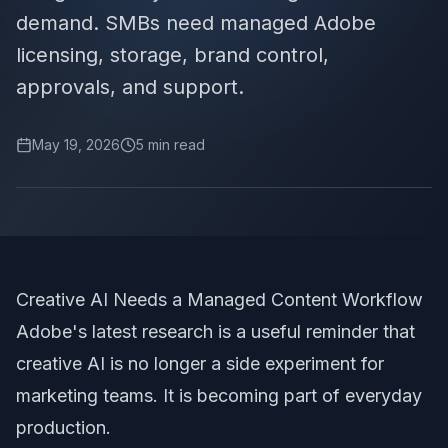
demand. SMBs need managed Adobe
licensing, storage, brand control,
approvals, and support.
May 19, 2026
5
min read
Creative AI Needs a Managed Content Workflow
Adobe's latest research is a useful reminder that
creative AI is no longer a side experiment for
marketing teams. It is becoming part of everyday
production.