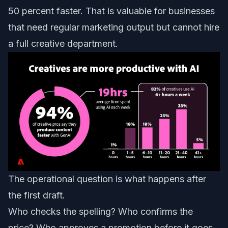
50 percent faster. That is valuable for businesses
that need regular marketing output but cannot hire
a full creative department.
The operational question is what happens after
the first draft.
Who checks the spelling? Who confirms the
price? Who approves a promotion before it goes