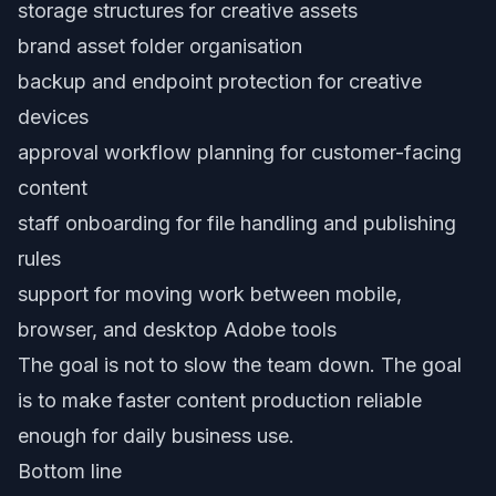
storage structures for creative assets
brand asset folder organisation
backup and endpoint protection for creative
devices
approval workflow planning for customer-facing
content
staff onboarding for file handling and publishing
rules
support for moving work between mobile,
browser, and desktop Adobe tools
The goal is not to slow the team down. The goal
is to make faster content production reliable
enough for daily business use.
Bottom line