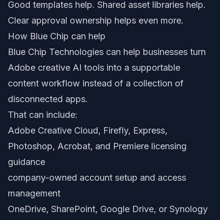
Good templates help. Shared asset libraries help.
Clear approval ownership helps even more.
How Blue Chip can help
Blue Chip Technologies can help businesses turn
Adobe creative AI tools into a supportable
content workflow instead of a collection of
disconnected apps.
That can include:
Adobe Creative Cloud, Firefly, Express,
Photoshop, Acrobat, and Premiere licensing
guidance
company-owned account setup and access
management
OneDrive, SharePoint, Google Drive, or Synology