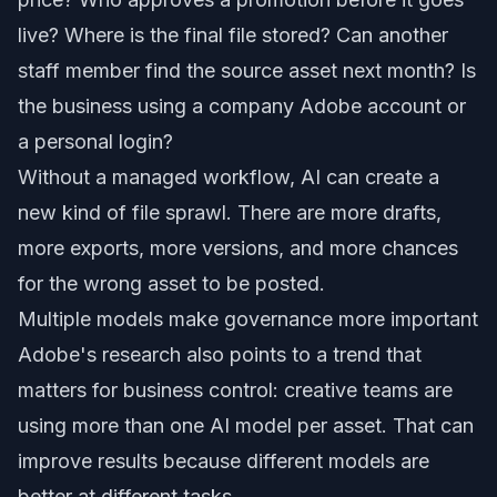
live? Where is the final file stored? Can another
staff member find the source asset next month? Is
the business using a company Adobe account or
a personal login?
Without a managed workflow, AI can create a
new kind of file sprawl. There are more drafts,
more exports, more versions, and more chances
for the wrong asset to be posted.
Multiple models make governance more important
Adobe's research also points to a trend that
matters for business control: creative teams are
using more than one AI model per asset. That can
improve results because different models are
better at different tasks.