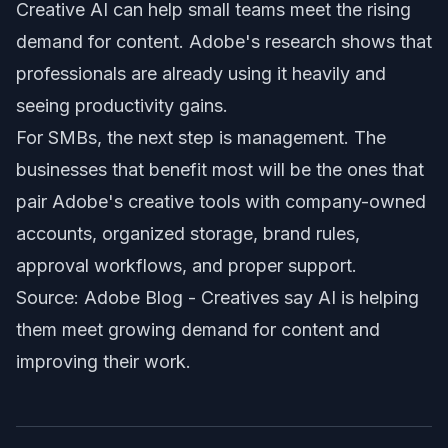
Creative AI can help small teams meet the rising
demand for content. Adobe's research shows that
professionals are already using it heavily and
seeing productivity gains.
For SMBs, the next step is management. The
businesses that benefit most will be the ones that
pair Adobe's creative tools with company-owned
accounts, organized storage, brand rules,
approval workflows, and proper support.
Source: Adobe Blog -
Creatives say AI is helping
them meet growing demand for content and
improving their work
.