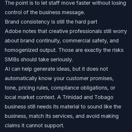
The point is to let staff move faster without losing
control of the business message.
Brand consistency is still the hard part
Adobe notes that creative professionals still worry
about brand continuity, commercial safety, and
homogenized output. Those are exactly the risks
SMBs should take seriously.
AI can help generate ideas, but it does not
automatically know your customer promises,
tone, pricing rules, compliance obligations, or
local market context. A Trinidad and Tobago
business still needs its material to sound like the
business, match its services, and avoid making
claims it cannot support.