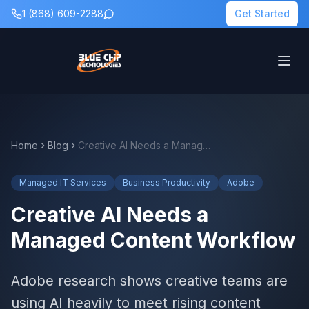
1 (868) 609-2288
Get Started
Home
Blog
Creative AI Needs a Managed Content Workflow
Managed IT Services
Business Productivity
Adobe
Creative AI Needs a
Managed Content Workflow
Adobe research shows creative teams are
using AI heavily to meet rising content