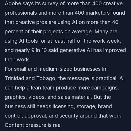
Adobe says its survey of more than 400 creative
professionals and more than 400 marketers found
that creative pros are using AI on more than 40
percent of their projects on average. Many are
using AI tools for at least half of the work week,
and nearly 9 in 10 said generative AI has improved
their work.
For small and medium-sized businesses in
Trinidad and Tobago, the message is practical: AI
can help a lean team produce more campaigns,
graphics, videos, and sales material. But the
business still needs licensing, storage, brand
control, approval, and security around that work.
Content pressure is real