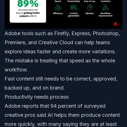
Adobe tools such as Firefly, Express, Photoshop,
Premiere, and Creative Cloud can help teams
explore ideas faster and create more variations.
The mistake is treating that speed as the whole
workflow.
Fast content still needs to be correct, approved,
backed up, and on brand.
Productivity needs process
Adobe reports that 94 percent of surveyed
creative pros said AI helps them produce content
more quickly, with many saying they are at least