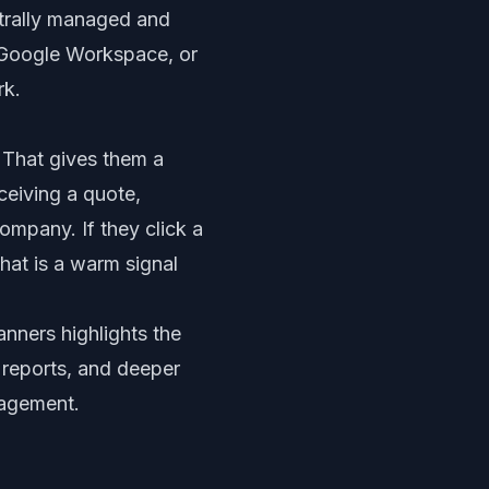
ntrally managed and
 Google Workspace, or
rk.
 That gives them a
ceiving a quote,
ompany. If they click a
hat is a warm signal
banners
highlights the
y reports, and deeper
gagement.