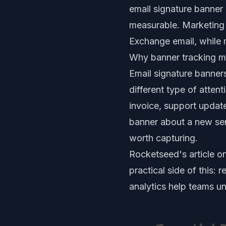
email signature banner
measurable. Marketing
Exchange email, while 
Why banner tracking m
Email signature banner
different type of atten
invoice, support update
banner about a new serv
worth capturing.
Rocketseed's article o
practical side of this:
analytics help teams u