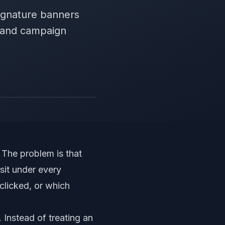
ignature banners
, and campaign
The problem is that
sit under every
licked, or which
Instead of treating an