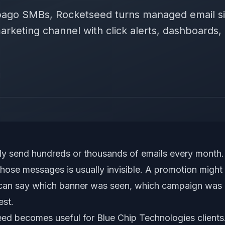
obago SMBs, Rocketseed turns managed email s
arketing channel with click alerts, dashboards
d
y send hundreds or thousands of emails every month. 
those messages is usually invisible. A promotion might 
 can say which banner was seen, which campaign was c
est.
ed becomes useful for Blue Chip Technologies clients. 