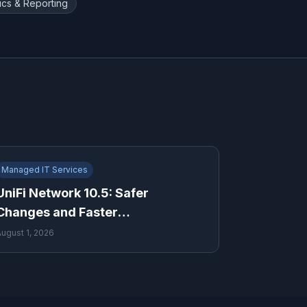
ics & Reporting
Managed IT Services
UniFi Network 10.5: Safer
Changes and Faster
Troubleshooting for Growing
August 1, 2026
Businesses