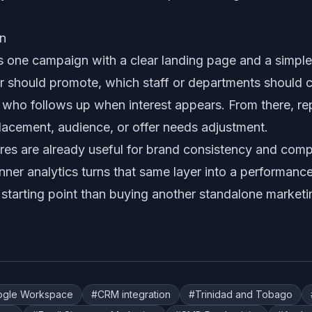
.
gn
t is one campaign with a clear landing page and a simp
 should promote, which staff or departments should ca
d who follows up when interest appears. From there, r
placement, audience, or offer needs adjustment.
es are already useful for brand consistency and compl
er analytics turns that same layer into a performanc
 starting point than buying another standalone marketi
ogle Workspace
#
CRM integration
#
Trinidad and Tobago