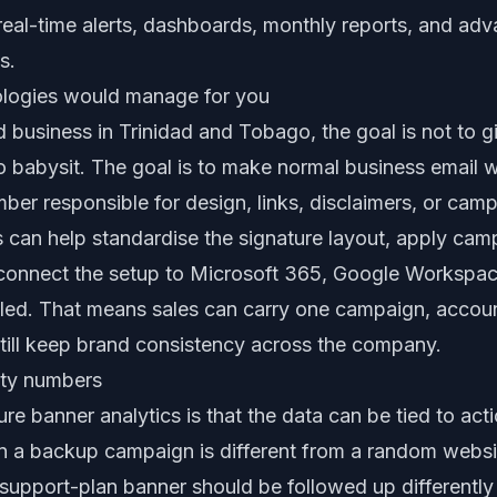
real-time alerts, dashboards, monthly reports, and adv
s.
logies would manage for you
d business in Trinidad and Tobago, the goal is not to 
o babysit. The goal is to make normal business email 
ber responsible for design, links, disclaimers, or cam
 can help standardise the signature layout, apply ca
 connect the setup to Microsoft 365, Google Workspa
olled. That means sales can carry one campaign, accoun
ill keep brand consistency across the company.
nity numbers
re banner analytics is that the data can be tied to acti
 a backup campaign is different from a random website
support-plan banner should be followed up differently 