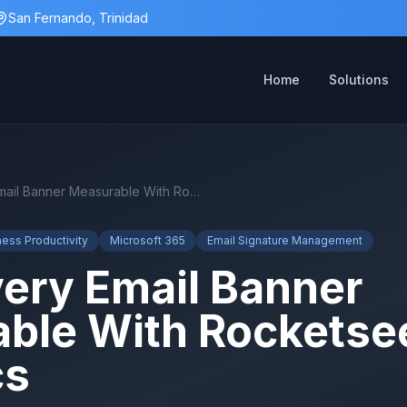
San Fernando, Trinidad
Home
Solutions
Make Every Email Banner Measurable With Rocketseed Analytics
ness Productivity
Microsoft 365
Email Signature Management
ery Email Banner
ble With Rocketse
cs