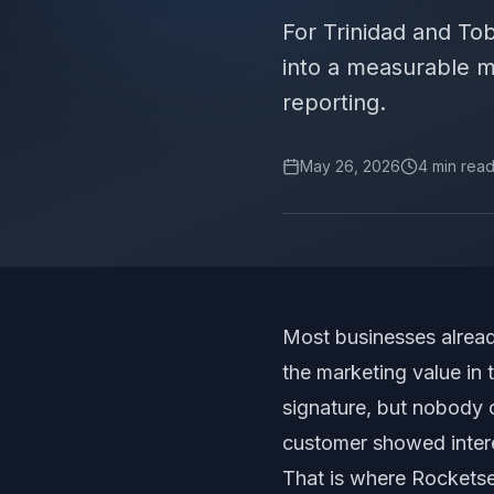
For Trinidad and T
into a measurable m
reporting.
May 26, 2026
4
min rea
Most businesses alread
the marketing value in 
signature, but nobody
customer showed inter
That is where Rocketse