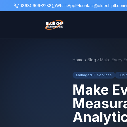
1 (868) 609-2288
WhatsApp
contact@bluechiptt.com
Home
Blog
Managed IT Services
Busi
Make Ev
Measura
Analyti