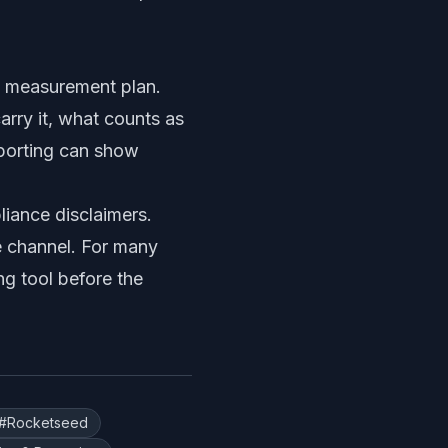
le measurement plan.
rry it, what counts as
eporting can show
iance disclaimers.
e channel. For many
ng tool before the
#
Rocketseed