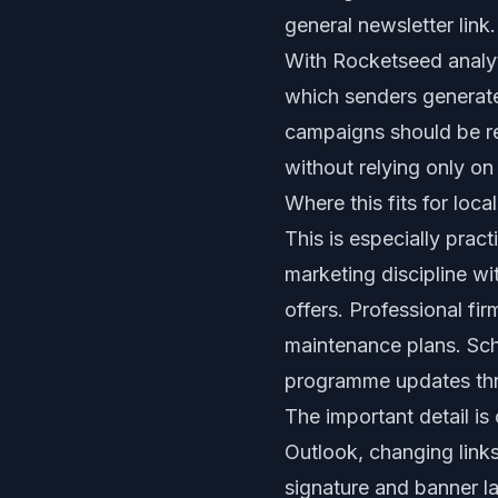
general newsletter link.
With Rocketseed analyt
which senders generat
campaigns should be re
without relying only on
Where this fits for loc
This is especially prac
marketing discipline w
offers. Professional f
maintenance plans. Sch
programme updates thro
The important detail is
Outlook, changing link
signature and banner la