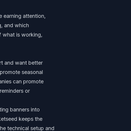
 earning attention,
g, and which
f what is working,
rt and want better
n promote seasonal
panies can promote
reminders or
ting banners into
cketseed keeps the
the technical setup and