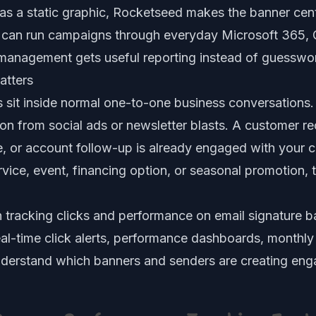
 as a static graphic, Rocketseed makes the banner ce
 can run campaigns through everyday Microsoft 365,
management gets useful reporting instead of guesswo
atters
s sit inside normal one-to-one business conversations.
tion from social ads or newsletter blasts. A customer re
, or account follow-up is already engaged with your c
ice, event, financing option, or seasonal promotion, t
n
tracking clicks and performance on email signature 
 real-time click alerts, performance dashboards, monthl
nderstand which banners and senders are creating en