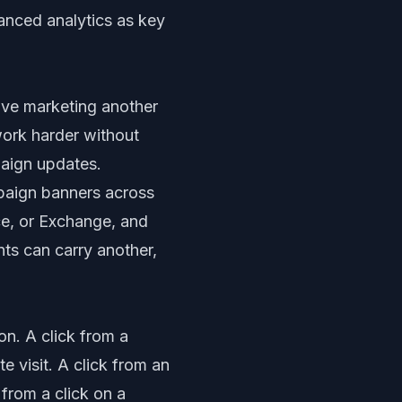
anced analytics as key
give marketing another
work harder without
paign updates.
mpaign banners across
ce, or Exchange, and
ts can carry another,
on. A click from a
 visit. A click from an
from a click on a