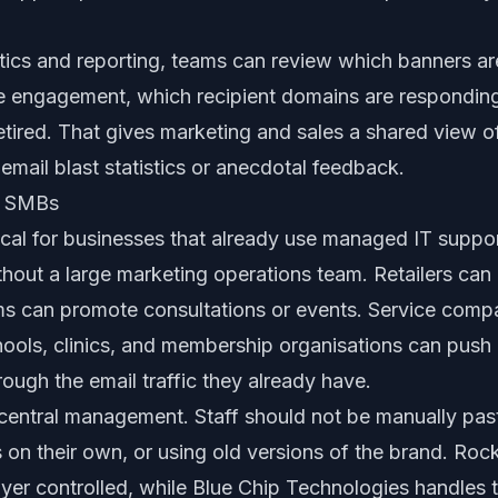
ics and reporting, teams can review which banners are
e engagement, which recipient domains are respondin
tired. That gives marketing and sales a shared view o
 email blast statistics or anecdotal feedback.
al SMBs
tical for businesses that already use managed IT suppo
ithout a large marketing operations team. Retailers ca
irms can promote consultations or events. Service com
ools, clinics, and membership organisations can push 
ugh the email traffic they already have.
 central management. Staff should not be manually pas
s on their own, or using old versions of the brand. Ro
yer controlled, while Blue Chip Technologies handles 