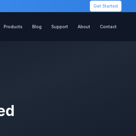
Get Started
Products
Blog
Support
About
Contact
ed