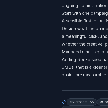
ongoing administration
Start with one campai
A sensible first rollou
Decide what the banner
a meaningful click, an
whether the creative, 
Managed email signatur
Adding Rocketseed bann
SMBs, that is a cleaner
basics are measurable.
#
Microsoft 365
#
Go