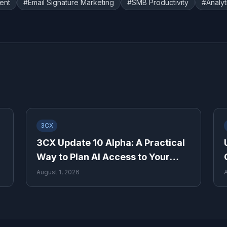
ent
#
Email Signature Marketing
#
SMB Productivity
#
Analyt
3CX
3CX Update 10 Alpha: A Practical
Way to Plan AI Access to Your
Phone System
August 1, 2026