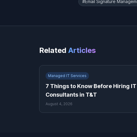
#
Email Signature Managem
Related
Articles
Managed IT Services
7 Things to Know Before Hiring IT
Consultants in T&T
August 4, 2026