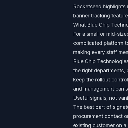
Rocketseed highlights 
banner tracking feature
What Blue Chip Techno
For a small or mid-size
complicated platform t
making every staff mem
Blue Chip Technologies
the right departments,
keep the rollout contr
and management can st
Useful signals, not va
The best part of signatu
procurement contact on
existing customer on a 