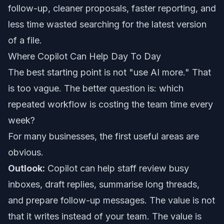
follow-up, cleaner proposals, faster reporting, and
less time wasted searching for the latest version
of a file.
Where Copilot Can Help Day To Day
The best starting point is not "use AI more." That
is too vague. The better question is: which
repeated workflow is costing the team time every
week?
For many businesses, the first useful areas are
obvious.
Outlook:
Copilot can help staff review busy
inboxes, draft replies, summarise long threads,
and prepare follow-up messages. The value is not
that it writes instead of your team. The value is