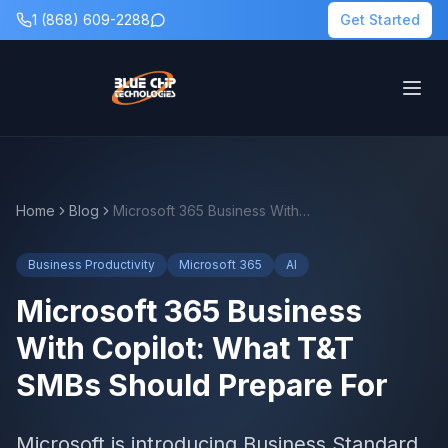
1 (868) 609-2288
Get Started
Home
Blog
Microsoft 365 Business With Copilot: What T&T SMBs Should Prepare For
Business Productivity
Microsoft 365
AI
Microsoft 365 Business
With Copilot: What T&T
SMBs Should Prepare For
Microsoft is introducing Business Standard