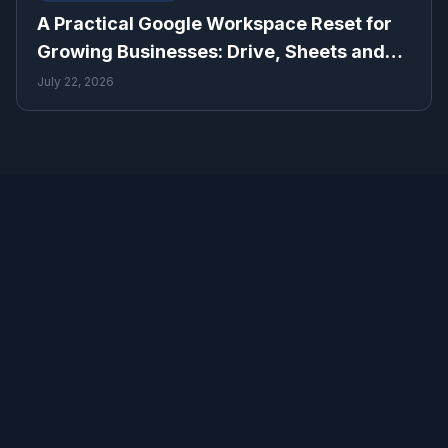
A Practical Google Workspace Reset for
Growing Businesses: Drive, Sheets and
Gmail
July 22, 2026