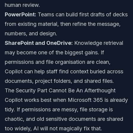
human review.
PowerPoint:
Teams can build first drafts of decks
from existing material, then refine the message,
numbers, and design.
SharePoint and OneDrive:
Knowledge retrieval
may become one of the biggest gains. If
permissions and file organisation are clean,
Copilot can help staff find context buried across
documents, project folders, and shared files.
The Security Part Cannot Be An Afterthought
Copilot works best when Microsoft 365 is already
tidy. If permissions are messy, file storage is
chaotic, and old sensitive documents are shared
too widely, AI will not magically fix that.