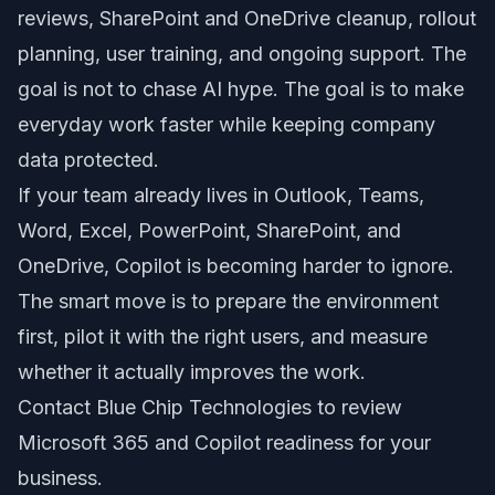
reviews, SharePoint and OneDrive cleanup, rollout
planning, user training, and ongoing support. The
goal is not to chase AI hype. The goal is to make
everyday work faster while keeping company
data protected.
If your team already lives in Outlook, Teams,
Word, Excel, PowerPoint, SharePoint, and
OneDrive, Copilot is becoming harder to ignore.
The smart move is to prepare the environment
first, pilot it with the right users, and measure
whether it actually improves the work.
Contact Blue Chip Technologies to review
Microsoft 365 and Copilot readiness for your
business.