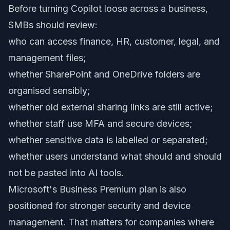
Before turning Copilot loose across a business,
SMBs should review:
who can access finance, HR, customer, legal, and
management files;
whether SharePoint and OneDrive folders are
organised sensibly;
whether old external sharing links are still active;
whether staff use MFA and secure devices;
whether sensitive data is labelled or separated;
whether users understand what should and should
not be pasted into AI tools.
Microsoft's Business Premium plan is also
positioned for stronger security and device
management. That matters for companies where