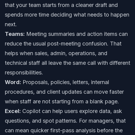
that your team starts from a cleaner draft and
spends more time deciding what needs to happen
next.
Teams:
Meeting summaries and action items can
reduce the usual post-meeting confusion. That
helps when sales, admin, operations, and
technical staff all leave the same call with different
responsibilities.
Word:
Proposals, policies, letters, internal
procedures, and client updates can move faster
when staff are not starting from a blank page.
Excel:
Copilot can help users explore data, ask
questions, and spot patterns. For managers, that
can mean quicker first-pass analysis before the