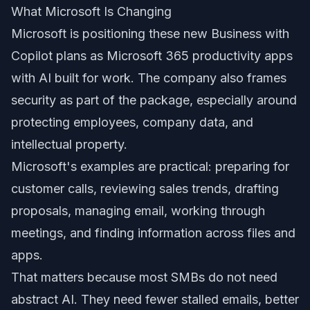
What Microsoft Is Changing
Microsoft is positioning these new Business with
Copilot plans as Microsoft 365 productivity apps
with AI built for work. The company also frames
security as part of the package, especially around
protecting employees, company data, and
intellectual property.
Microsoft's examples are practical: preparing for
customer calls, reviewing sales trends, drafting
proposals, managing email, working through
meetings, and finding information across files and
apps.
That matters because most SMBs do not need
abstract AI. They need fewer stalled emails, better