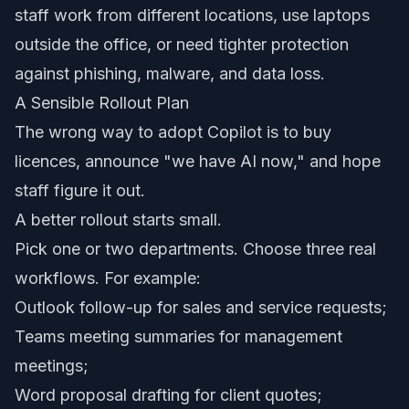
staff work from different locations, use laptops
outside the office, or need tighter protection
against phishing, malware, and data loss.
A Sensible Rollout Plan
The wrong way to adopt Copilot is to buy
licences, announce "we have AI now," and hope
staff figure it out.
A better rollout starts small.
Pick one or two departments. Choose three real
workflows. For example:
Outlook follow-up for sales and service requests;
Teams meeting summaries for management
meetings;
Word proposal drafting for client quotes;