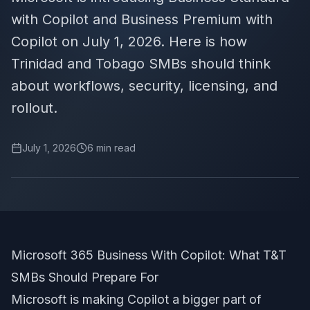
with Copilot and Business Premium with
Copilot on July 1, 2026. Here is how
Trinidad and Tobago SMBs should think
about workflows, security, licensing, and
rollout.
July 1, 2026
6
min read
Microsoft 365 Business With Copilot: What T&T
SMBs Should Prepare For
Microsoft is making Copilot a bigger part of