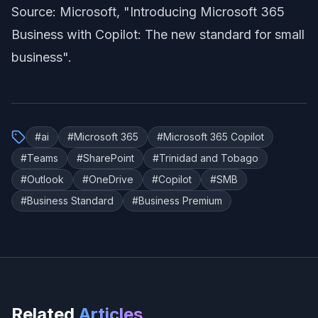
Source: Microsoft,
"Introducing Microsoft 365
Business with Copilot: The new standard for small
business"
.
#
ai
#
Microsoft 365
#
Microsoft 365 Copilot
#
Teams
#
SharePoint
#
Trinidad and Tobago
#
Outlook
#
OneDrive
#
Copilot
#
SMB
#
Business Standard
#
Business Premium
Related
Articles