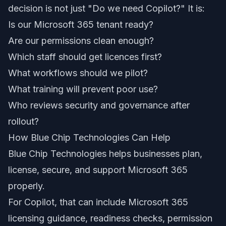
decision is not just "Do we need Copilot?" It is:
Is our Microsoft 365 tenant ready?
Are our permissions clean enough?
Which staff should get licences first?
What workflows should we pilot?
What training will prevent poor use?
Who reviews security and governance after
rollout?
How Blue Chip Technologies Can Help
Blue Chip Technologies helps businesses plan,
license, secure, and support Microsoft 365
properly.
For Copilot, that can include Microsoft 365
licensing guidance, readiness checks, permission