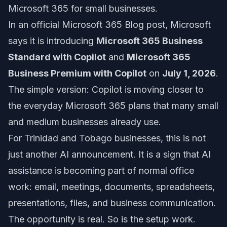
Microsoft 365 for small businesses.
In an official Microsoft 365 Blog post, Microsoft
says it is introducing
Microsoft 365 Business
Standard with Copilot
and
Microsoft 365
Business Premium with Copilot
on
July 1, 2026
.
The simple version: Copilot is moving closer to
the everyday Microsoft 365 plans that many small
and medium businesses already use.
For Trinidad and Tobago businesses, this is not
just another AI announcement. It is a sign that AI
assistance is becoming part of normal office
work: email, meetings, documents, spreadsheets,
presentations, files, and business communication.
The opportunity is real. So is the setup work.