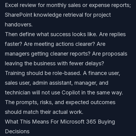
Excel review for monthly sales or expense reports;
SharePoint knowledge retrieval for project
handovers.
Then define what success looks like. Are replies
faster? Are meeting actions clearer? Are
managers getting cleaner reports? Are proposals
leaving the business with fewer delays?
Training should be role-based. A finance user,
sales user, admin assistant, manager, and
technician will not use Copilot in the same way.
The prompts, risks, and expected outcomes
should match their actual work.
What This Means For Microsoft 365 Buying
Decisions