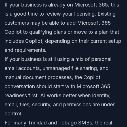
If your business is already on Microsoft 365, this
is a good time to review your licensing. Existing
customers may be able to add Microsoft 365
Copilot to qualifying plans or move to a plan that
includes Copilot, depending on their current setup
and requirements.
If your business is still using a mix of personal
email accounts, unmanaged file sharing, and
manual document processes, the Copilot
conversation should start with Microsoft 365
readiness first. AI works better when identity,
email, files, security, and permissions are under
control.
For many Trinidad and Tobago SMBs, the real