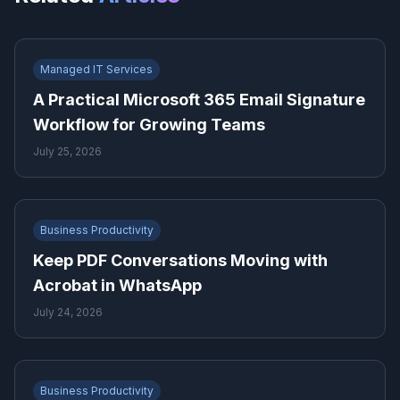
Managed IT Services
A Practical Microsoft 365 Email Signature
Workflow for Growing Teams
July 25, 2026
Business Productivity
Keep PDF Conversations Moving with
Acrobat in WhatsApp
July 24, 2026
Business Productivity