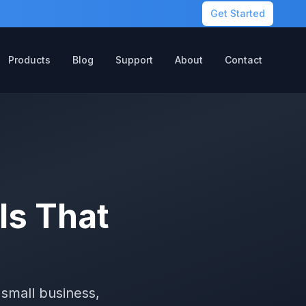
Get Started
Products
Blog
Support
About
Contact
ls That
small business,