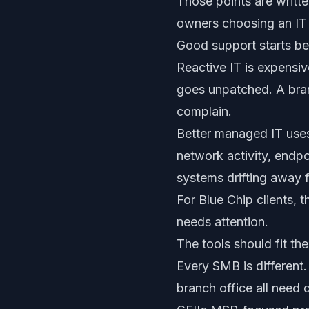
Those points are writte
owners choosing an IT 
Good support starts b
Reactive IT is expensi
goes unpatched. A branc
complain.
Better managed IT uses 
network activity, endpoi
systems drifting away 
For Blue Chip clients, 
needs attention.
The tools should fit th
Every SMB is different.
branch office all need 