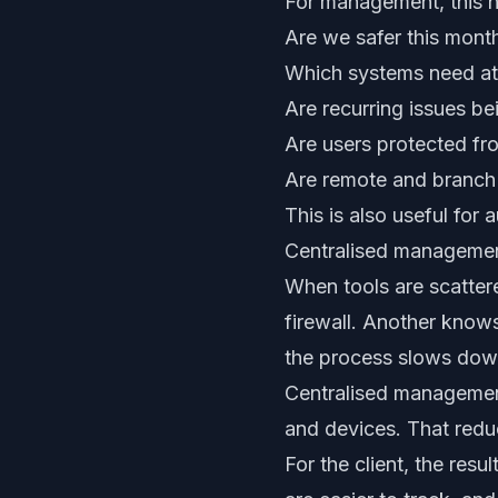
For management, this h
Are we safer this mont
Which systems need at
Are recurring issues be
Are users protected f
Are remote and branch 
This is also useful for 
Centralised managemen
When tools are scatte
firewall. Another knows
the process slows dow
Centralised management 
and devices. That redu
For the client, the resu