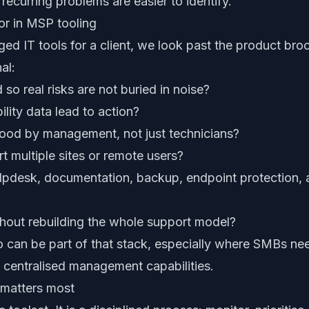
 recurring problems are easier to identify.
or in MSP tooling
 IT tools for a client, we look past the product bro
al:
d so real risks are not buried in noise?
lity data lead to action?
ood by management, not just technicians?
t multiple sites or remote users?
elpdesk, documentation, backup, endpoint protection, 
thout rebuilding the whole support model?
o can be part of that stack, especially where SMBs need
nd centralised management capabilities.
matters most