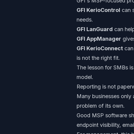
GFI's MSP-focused produ
GFI KerioControl
can s
needs.
GFI LanGuard
can help
GFI AppManager
gives
GFI KerioConnect
can 
is not the right fit.
The lesson for SMBs is
model.
Reporting is not paperw
Many businesses only as
problem of its own.
Good MSP software shoul
endpoint visibility, ema