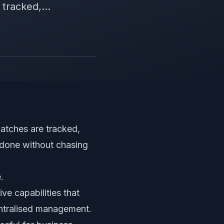
tracked,...
patches are tracked,
 done without chasing
.
ve capabilities that
 centralised management.