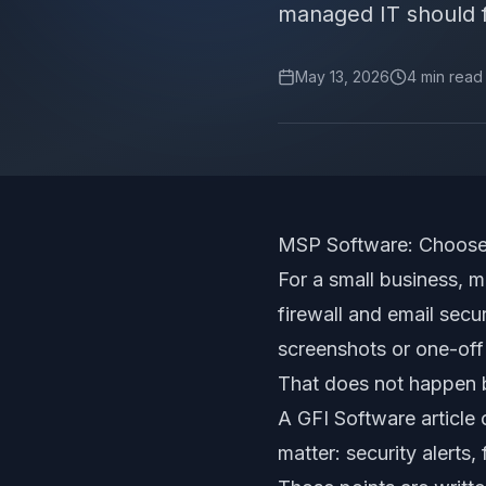
managed IT should fe
May 13, 2026
4
min read
MSP Software: Choose 
For a small business, m
firewall and email sec
screenshots or one-off
That does not happen b
A GFI Software article 
matter: security alerts,