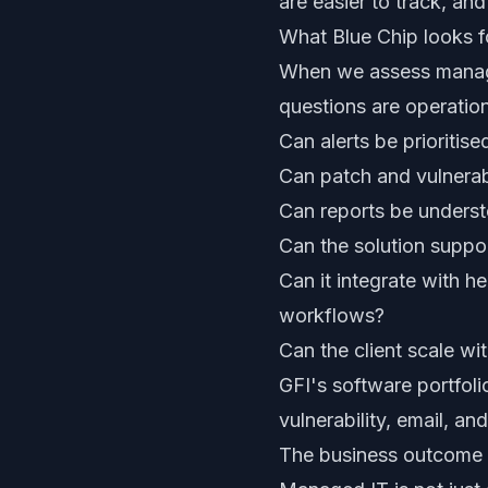
are easier to track, and
What Blue Chip looks f
When we assess managed
questions are operation
Can alerts be prioritise
Can patch and vulnerabi
Can reports be underst
Can the solution suppor
Can it integrate with h
workflows?
Can the client scale wi
GFI's software portfoli
vulnerability, email, a
The business outcome 