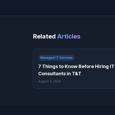
Related
Articles
Managed IT Services
7 Things to Know Before Hiring IT
Consultants in T&T
August 4, 2026