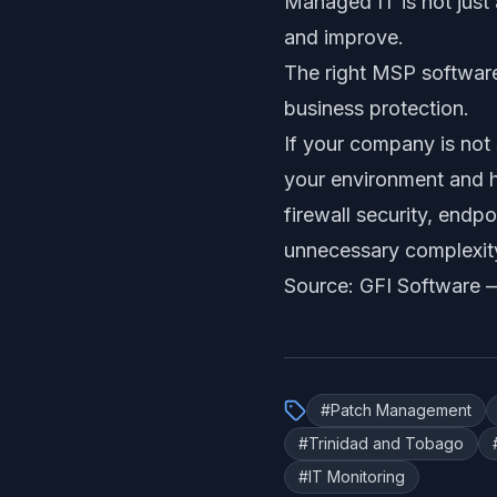
Managed IT is not just a
and improve.
The right MSP software 
business protection.
If your company is not 
your environment and h
firewall security, endpo
unnecessary complexit
Source: GFI Software
#
Patch Management
#
Trinidad and Tobago
#
IT Monitoring