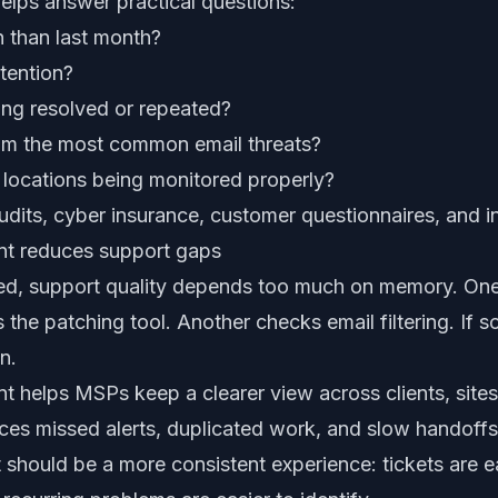
elps answer practical questions:
h than last month?
tention?
ing resolved or repeated?
rom the most common email threats?
locations being monitored properly?
audits, cyber insurance, customer questionnaires, and in
t reduces support gaps
red, support quality depends too much on memory. One
 the patching tool. Another checks email filtering. If 
n.
helps MSPs keep a clearer view across clients, sites,
ces missed alerts, duplicated work, and slow handoffs
lt should be a more consistent experience: tickets are e