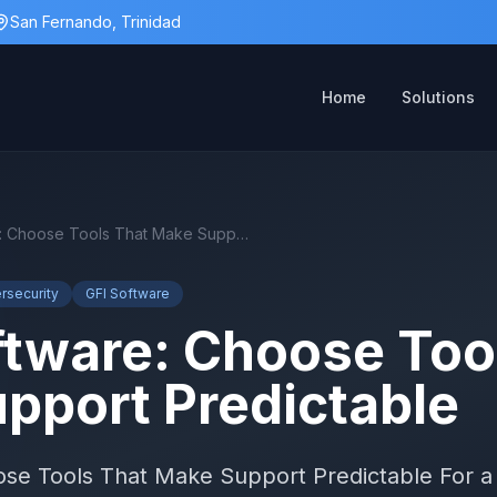
San Fernando, Trinidad
Home
Solutions
MSP Software: Choose Tools That Make Support Predictable
rsecurity
GFI Software
tware: Choose Too
pport Predictable
e Tools That Make Support Predictable For a 