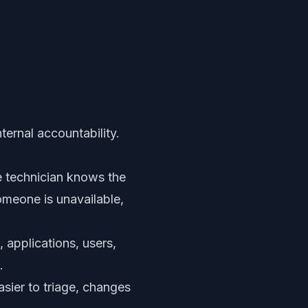
ternal accountability.
 technician knows the
someone is unavailable,
 applications, users,
.
asier to triage, changes