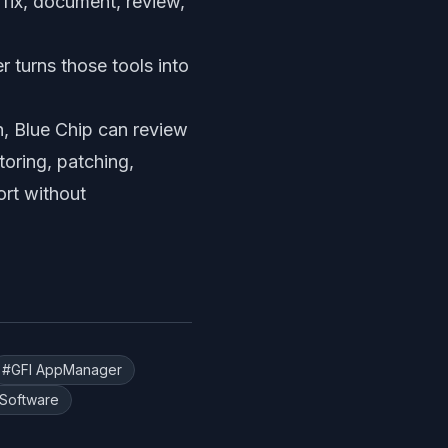
, fix, document, review,
 turns those tools into
h, Blue Chip can review
oring, patching,
ort without
#
GFI AppManager
Software