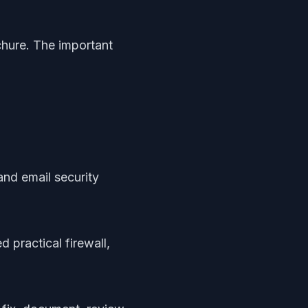
chure. The important
and email security
 practical firewall,