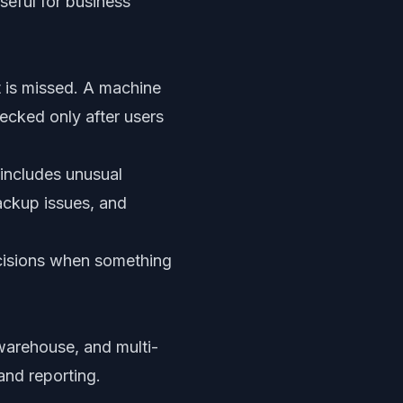
seful for business
t is missed. A machine
hecked only after users
 includes unusual
backup issues, and
decisions when something
 warehouse, and multi-
and reporting.