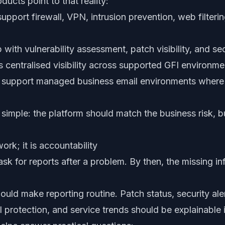
cts point to that reality:
upport firewall, VPN, intrusion prevention, web filteri
 with vulnerability assessment, patch visibility, and se
 centralised visibility across supported GFI environme
support managed business email environments where 
 simple: the platform should match the business risk, 
ork; it is accountability
k for reports after a problem. By then, the missing in
d make reporting routine. Patch status, security alerts
il protection, and service trends should be explainable 