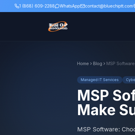
1 (868) 609-2288
WhatsApp
contact@bluechiptt.com
Home
Blog
Managed IT Services
Cybe
MSP Sof
Make Su
MSP Software: Choos