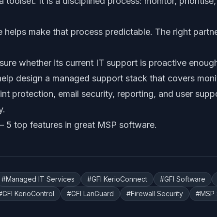
 toolset. It is a disciplined process: monitor, prioritise
helps make that process predictable. The right partner
sure whether its current IT support is proactive enoug
elp design a managed support stack that covers monit
int protection, email security, reporting, and user supp
y.
 —
5 top features in great MSP software
.
#
Managed IT Services
#
GFI KerioConnect
#
GFI Software
#
GFI KerioControl
#
GFI LanGuard
#
Firewall Security
#
MSP 