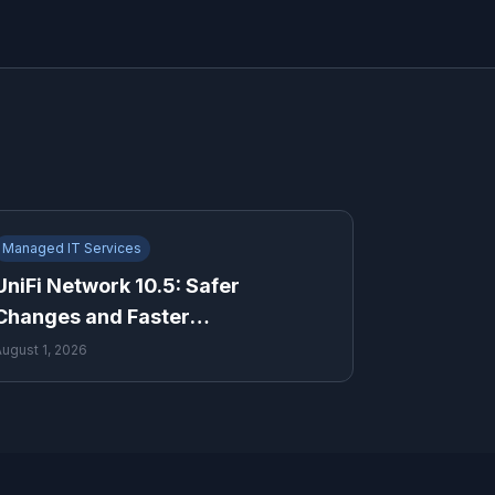
Managed IT Services
UniFi Network 10.5: Safer
Changes and Faster
Troubleshooting for Growing
August 1, 2026
Businesses