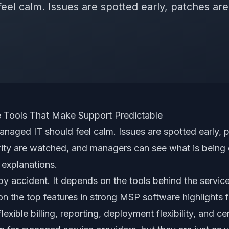
el calm. Issues are spotted early, patches are 
Tools That Make Support Predictable
anaged IT should feel calm. Issues are spotted early, 
urity are watched, and managers can see what is being
 explanations.
y accident. It depends on the tools behind the service
on the top features in strong MSP software highlights fi
 flexible billing, reporting, deployment flexibility, and