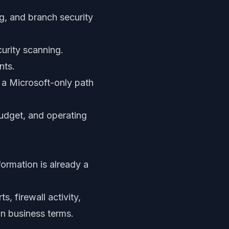
ng, and branch security
curity scanning.
nts.
a Microsoft-only path
budget, and operating
formation is already a
, firewall activity,
in business terms.