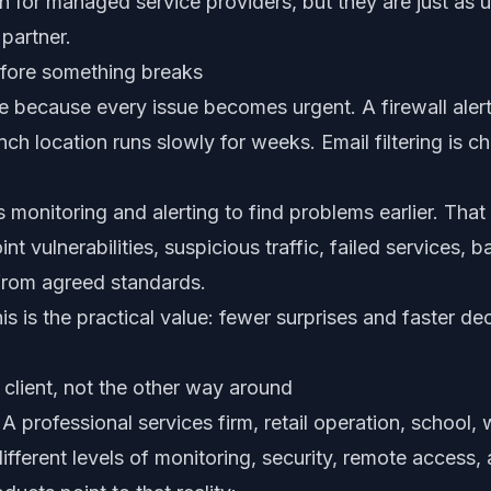
n for managed service providers, but they are just as u
partner.
efore something breaks
ve because every issue becomes urgent. A firewall aler
h location runs slowly for weeks. Email filtering is c
monitoring and alerting to find problems earlier. That
nt vulnerabilities, suspicious traffic, failed services, 
from agreed standards.
this is the practical value: fewer surprises and faster 
e client, not the other way around
 A professional services firm, retail operation, school,
different levels of monitoring, security, remote access, 