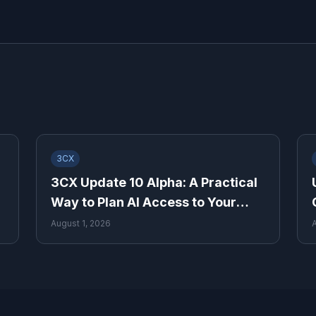
3CX
3CX Update 10 Alpha: A Practical
Way to Plan AI Access to Your
Phone System
August 1, 2026