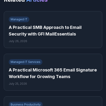
Managed IT
A Practical SMB Approach to Email
Security with GFI MailEssentials
July 26, 2026
Managed IT Services
A Practical Microsoft 365 Email Signature
Workflow for Growing Teams
July 25, 2026
Business Productivity