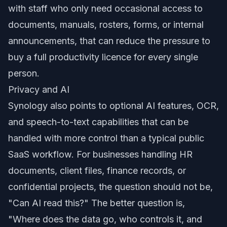
with staff who only need occasional access to
documents, manuals, rosters, forms, or internal
announcements, that can reduce the pressure to
buy a full productivity licence for every single
person.
Privacy and AI
Synology also points to optional AI features, OCR,
and speech-to-text capabilities that can be
handled with more control than a typical public
SaaS workflow. For businesses handling HR
documents, client files, finance records, or
confidential projects, the question should not be,
"Can AI read this?" The better question is,
"Where does the data go, who controls it, and