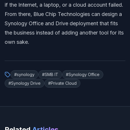
if the Internet, a laptop, or a cloud account failed.
From there, Blue Chip Technologies can design a
Synology Office and Drive deployment that fits
the business instead of adding another tool for its
own sake.
#
synology
#
SMB IT
#
Synology Office
#
Synology Drive
#
Private Cloud
Related
Articles