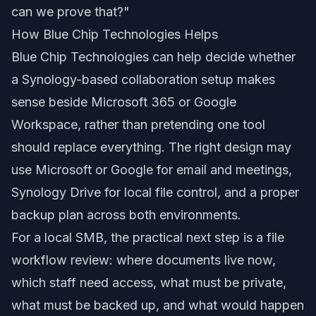
can we prove that?"
How Blue Chip Technologies Helps
Blue Chip Technologies can help decide whether
a Synology-based collaboration setup makes
sense beside Microsoft 365 or Google
Workspace, rather than pretending one tool
should replace everything. The right design may
use Microsoft or Google for email and meetings,
Synology Drive for local file control, and a proper
backup plan across both environments.
For a local SMB, the practical next step is a file
workflow review: where documents live now,
which staff need access, what must be private,
what must be backed up, and what would happen