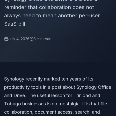
reminder that collaboration does not
always need to mean another per-user
SaaS bill.
July 4, 2026
3
min read
Synology recently marked ten years of its
productivity tools in
a post about Synology Office
and Drive
. The useful lesson for Trinidad and
Tobago businesses is not nostalgia. It is that file
collaboration, document access, search, and