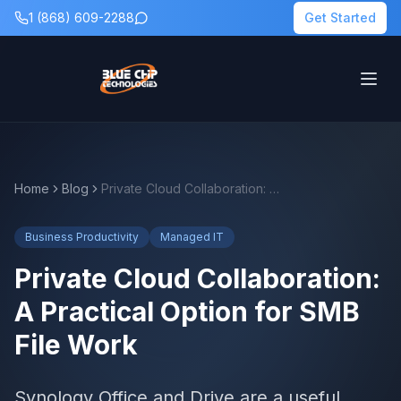
1 (868) 609-2288
Get Started
Home
Blog
Private Cloud Collaboration: A Practical Option for SMB File Work
Business Productivity
Managed IT
Private Cloud Collaboration:
A Practical Option for SMB
File Work
Synology Office and Drive are a useful