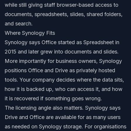
while still giving staff browser-based access to
documents, spreadsheets, slides, shared folders,
and search.
Where Synology Fits
Synology says Office started as Spreadsheet in
2015 and later grew into documents and slides.
More importantly for business owners, Synology
positions Office and Drive as privately hosted
tools. Your company decides where the data sits,
how it is backed up, who can access it, and how
it is recovered if something goes wrong.
The licensing angle also matters. Synology says
Drive and Office are available for as many users
as needed on Synology storage. For organisations