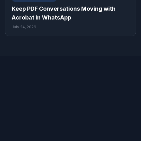
Keep PDF Conversations Moving with
Acrobat in WhatsApp
July 24, 2026