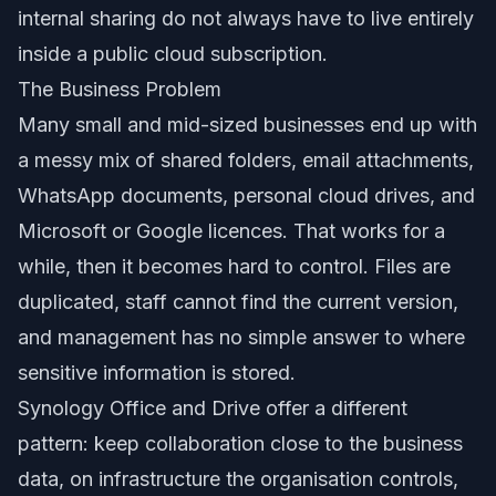
internal sharing do not always have to live entirely
inside a public cloud subscription.
The Business Problem
Many small and mid-sized businesses end up with
a messy mix of shared folders, email attachments,
WhatsApp documents, personal cloud drives, and
Microsoft or Google licences. That works for a
while, then it becomes hard to control. Files are
duplicated, staff cannot find the current version,
and management has no simple answer to where
sensitive information is stored.
Synology Office and Drive offer a different
pattern: keep collaboration close to the business
data, on infrastructure the organisation controls,