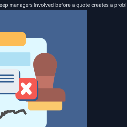
keep managers involved before a quote creates a prob