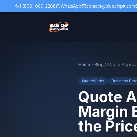
1 (868) 609-2288
WhatsApp
contact@bluechiptt.com
Home
Blog
QuoteWerks
Business Prod
Quote A
Margin 
the Pric