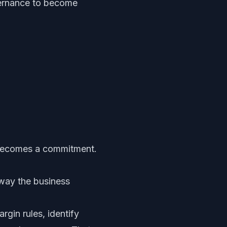
overnance to become
 becomes a commitment.
way the business
rgin rules, identify