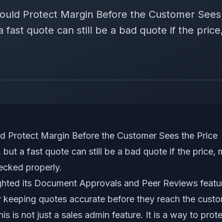
ould Protect Margin Before the Customer Sees 
fast quote can still be a bad quote if the price,
d
d Protect Margin Before the Customer Sees the Price
but a fast quote can still be a bad quote if the price, 
ecked properly.
ghted its Document Approvals and Peer Reviews featu
or keeping quotes accurate before they reach the cust
is is not just a sales admin feature. It is a way to pro