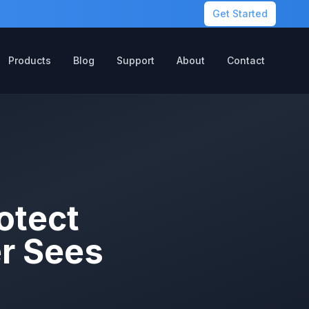
Get Started
Products
Blog
Support
About
Contact
otect
r Sees