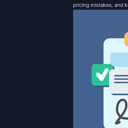
pricing mistakes, and 