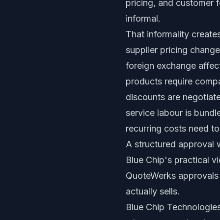
pricing, and customer f
informal.
That informality create
supplier pricing change
foreign exchange affec
products require compa
discounts are negotiat
service labour is bundl
recurring costs need to
A structured approval
Blue Chip's practical v
QuoteWerks approvals a
actually sells.
Blue Chip Technologies 