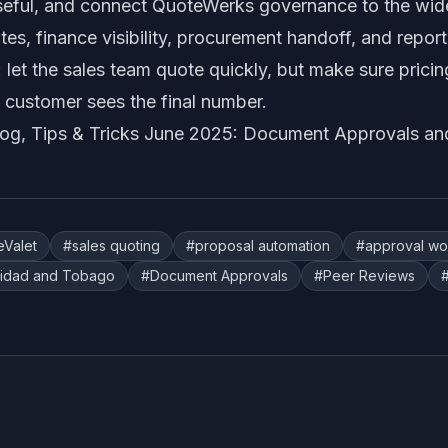
seful, and connect QuoteWerks governance to the wide
s, finance visibility, procurement handoff, and repor
: let the sales team quote quickly, but make sure prici
 customer sees the final number.
log,
Tips & Tricks June 2025: Document Approvals an
eValet
#
sales quoting
#
proposal automation
#
approval wo
nidad and Tobago
#
Document Approvals
#
Peer Reviews