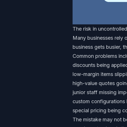
The risk in uncontrolle
Many businesses rely o
business gets busier, t
Common problems incl
discounts being applie
low-margin items slipp
high-value quotes goin
junior staff missing im
custom configurations
special pricing being c
The mistake may not be