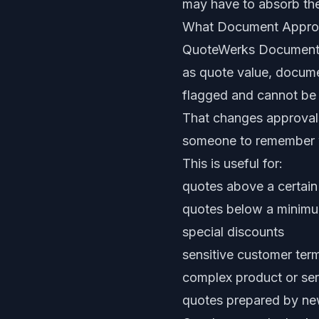
may have to absorb the
What Document Appro
QuoteWerks Document A
as quote value, documen
flagged and cannot be s
That changes approvals
someone to remember w
This is useful for:
quotes above a certain
quotes below a minim
special discounts
sensitive customer ter
complex product or ser
quotes prepared by new