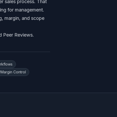
r sales process. That
ting for management.
ng, margin, and scope
d Peer Reviews
.
rkflows
#
Margin Control