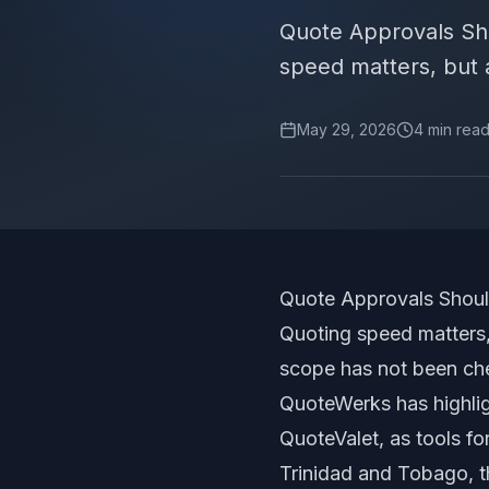
Quote Approvals Sh
speed matters, but a 
May 29, 2026
4
min rea
Quote Approvals Shoul
Quoting speed matters, 
scope has not been ch
QuoteWerks has highli
QuoteValet, as tools f
Trinidad and Tobago, th