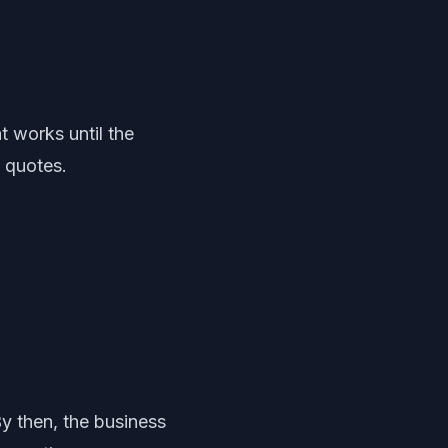
 works until the
g quotes.
y then, the business