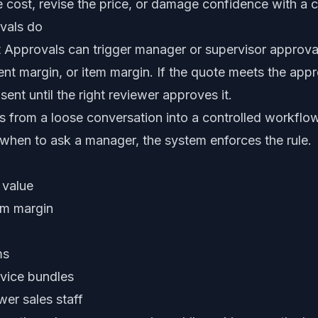
 cost, revise the price, or damage confidence with a c
vals do
pprovals can trigger manager or supervisor approval
t margin, or item margin. If the quote meets the approv
ent until the right reviewer approves it.
 from a loose conversation into a controlled workflow.
hen to ask a manager, the system enforces the rule.
 value
um margin
ms
vice bundles
er sales staff