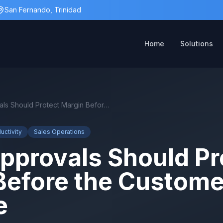
San Fernando, Trinidad
Home
Solutions
Quote Approvals Should Protect Margin Before the Customer Sees the Price
uctivity
Sales Operations
pprovals Should Pr
Before the Custome
e