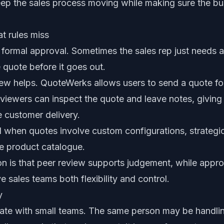
ep the sales process moving while making sure the bu
t rules miss
formal approval. Sometimes the sales rep just needs 
 quote before it goes out.
iew helps. QuoteWerks allows users to send a quote fo
viewers can inspect the quote and leave notes, giving
e customer delivery.
ul when quotes involve custom configurations, strategic
the product catalogue.
on is that peer review supports judgement, while appro
e sales teams both flexibility and control.
y
te with small teams. The same person may be handlin