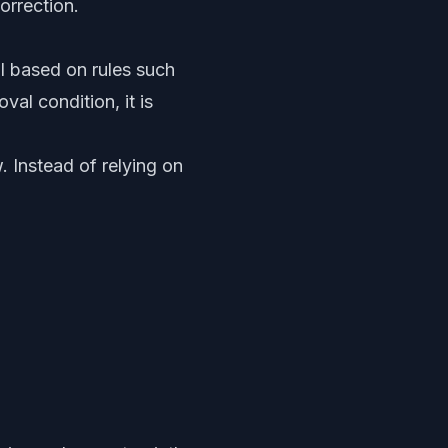
orrection.
 based on rules such
al condition, it is
 Instead of relying on