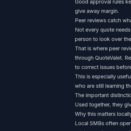
Good approval rules ke
give away margin.
Peer reviews catch wha
Not every quote needs 
person to look over the
That is where peer rev
through QuoteValet. Re
to correct issues befor
This is especially usef
who are still learning 
The important distincti
Used together, they giv
Why this matters locall
Local SMBs often opera