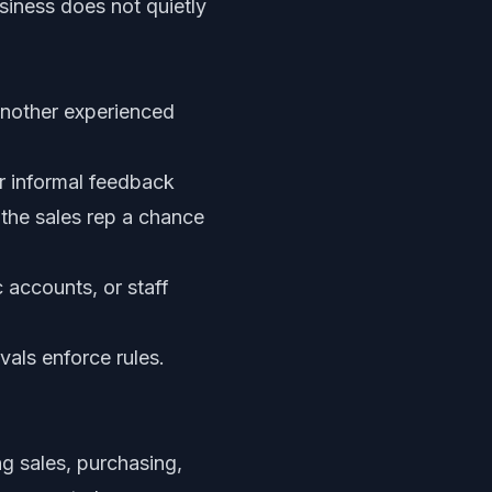
siness does not quietly
another experienced
r informal feedback
 the sales rep a chance
 accounts, or staff
vals enforce rules.
g sales, purchasing,