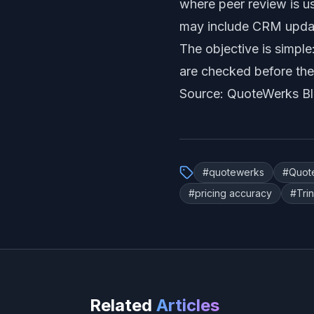
where peer review is u
may include CRM update
The objective is simple
are checked before the
Source: QuoteWerks B
#
quotewerks
#
Quot
#
pricing accuracy
#
Tri
Related
Articles