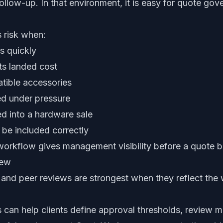
ollow-up. In that environment, it is easy for quote g
s risk when:
s quickly
ts landed cost
tible accessories
ed under pressure
ed into a hardware sale
 be included correctly
 workflow gives management visibility before a quote
iew
nd peer reviews are strongest when they reflect the 
can help clients define approval thresholds, review ma