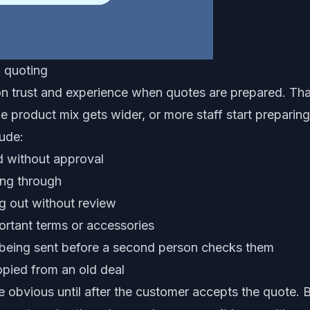
d quoting
n trust and experience when quotes are prepared. That
he product mix gets wider, or more staff start preparin
ude:
d without approval
ing through
g out without review
portant terms or accessories
 being sent before a second person checks them
opied from an old deal
 obvious until after the customer accepts the quote. B