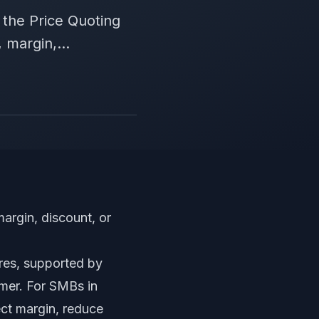
the Price Quoting
 margin,...
margin, discount, or
res, supported by
omer. For SMBs in
tect margin, reduce