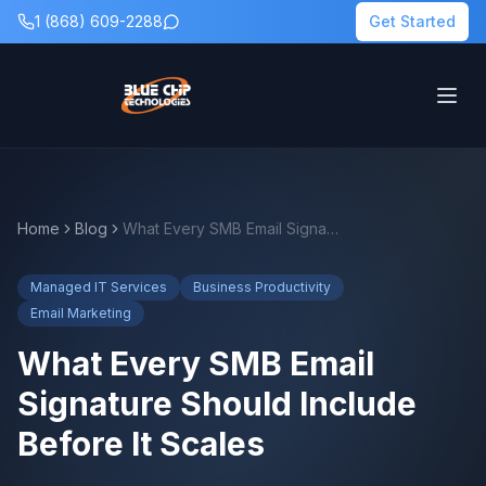
1 (868) 609-2288
Get Started
Home
Blog
What Every SMB Email Signature Should Include Before It Scales
Managed IT Services
Business Productivity
Email Marketing
What Every SMB Email
Signature Should Include
Before It Scales