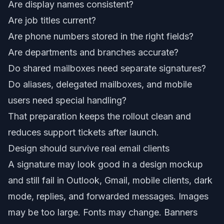
Are display names consistent?
Are job titles current?
Are phone numbers stored in the right fields?
Are departments and branches accurate?
Do shared mailboxes need separate signatures?
Do aliases, delegated mailboxes, and mobile
users need special handling?
That preparation keeps the rollout clean and
reduces support tickets after launch.
Design should survive real email clients
A signature may look good in a design mockup
and still fail in Outlook, Gmail, mobile clients, dark
mode, replies, and forwarded messages. Images
may be too large. Fonts may change. Banners