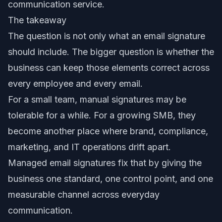
communication service.
The takeaway
The question is not only what an email signature
should include. The bigger question is whether the
business can keep those elements correct across
every employee and every email.
For a small team, manual signatures may be
tolerable for a while. For a growing SMB, they
become another place where brand, compliance,
marketing, and IT operations drift apart.
Managed email signatures fix that by giving the
business one standard, one control point, and one
measurable channel across everyday
communication.