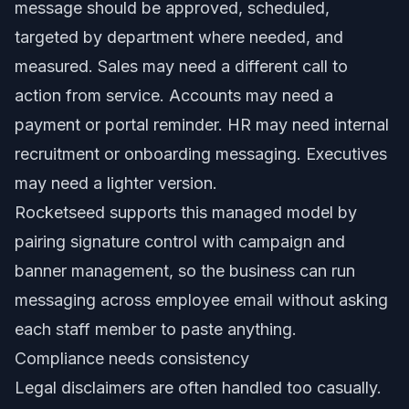
message should be approved, scheduled,
targeted by department where needed, and
measured. Sales may need a different call to
action from service. Accounts may need a
payment or portal reminder. HR may need internal
recruitment or onboarding messaging. Executives
may need a lighter version.
Rocketseed supports this managed model by
pairing signature control with campaign and
banner management, so the business can run
messaging across employee email without asking
each staff member to paste anything.
Compliance needs consistency
Legal disclaimers are often handled too casually.