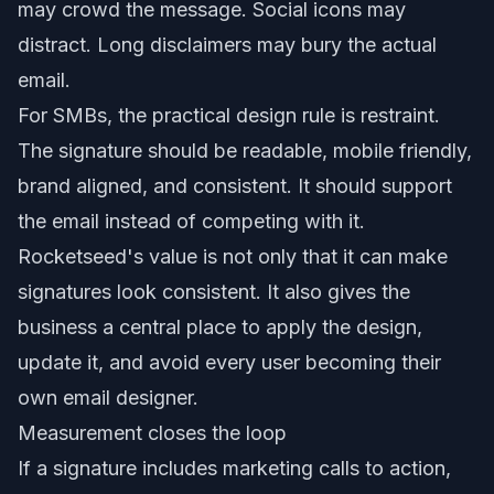
may crowd the message. Social icons may
distract. Long disclaimers may bury the actual
email.
For SMBs, the practical design rule is restraint.
The signature should be readable, mobile friendly,
brand aligned, and consistent. It should support
the email instead of competing with it.
Rocketseed's value is not only that it can make
signatures look consistent. It also gives the
business a central place to apply the design,
update it, and avoid every user becoming their
own email designer.
Measurement closes the loop
If a signature includes marketing calls to action,