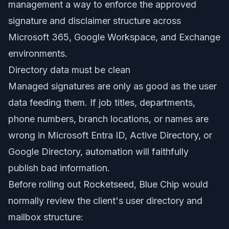
management a way to enforce the approved
signature and disclaimer structure across
Microsoft 365, Google Workspace, and Exchange
environments.
Directory data must be clean
Managed signatures are only as good as the user
data feeding them. If job titles, departments,
phone numbers, branch locations, or names are
wrong in Microsoft Entra ID, Active Directory, or
Google Directory, automation will faithfully
publish bad information.
Before rolling out Rocketseed, Blue Chip would
normally review the client's user directory and
mailbox structure: