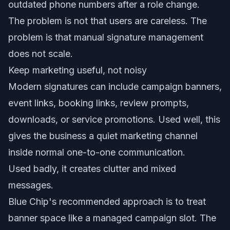
outdated phone numbers after a role change.
The problem is not that users are careless. The
problem is that manual signature management
does not scale.
Keep marketing useful, not noisy
Modern signatures can include campaign banners,
event links, booking links, review prompts,
downloads, or service promotions. Used well, this
gives the business a quiet marketing channel
inside normal one-to-one communication.
Used badly, it creates clutter and mixed
messages.
Blue Chip's recommended approach is to treat
banner space like a managed campaign slot. The