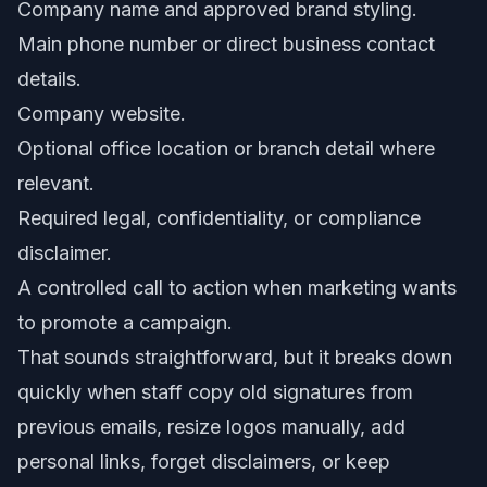
Company name and approved brand styling.
Main phone number or direct business contact
details.
Company website.
Optional office location or branch detail where
relevant.
Required legal, confidentiality, or compliance
disclaimer.
A controlled call to action when marketing wants
to promote a campaign.
That sounds straightforward, but it breaks down
quickly when staff copy old signatures from
previous emails, resize logos manually, add
personal links, forget disclaimers, or keep