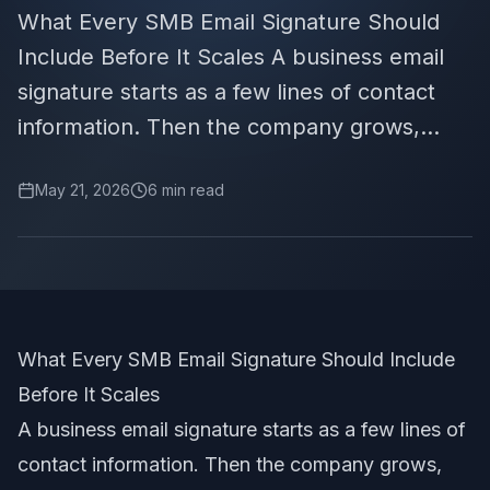
What Every SMB Email Signature Should
Include Before It Scales A business email
signature starts as a few lines of contact
information. Then the company grows,...
May 21, 2026
6
min read
What Every SMB Email Signature Should Include
Before It Scales
A business email signature starts as a few lines of
contact information. Then the company grows,