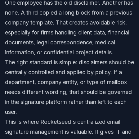
One employee has the old disclaimer. Another has
none. A third copied a long block from a previous
company template. That creates avoidable risk,
especially for firms handling client data, financial
documents, legal correspondence, medical
information, or confidential project details.
The right standard is simple: disclaimers should be
centrally controlled and applied by policy. If a
department, company entity, or type of mailbox
needs different wording, that should be governed
in the signature platform rather than left to each
user.
This is where Rocketseed's centralized email
signature management is valuable. It gives IT and