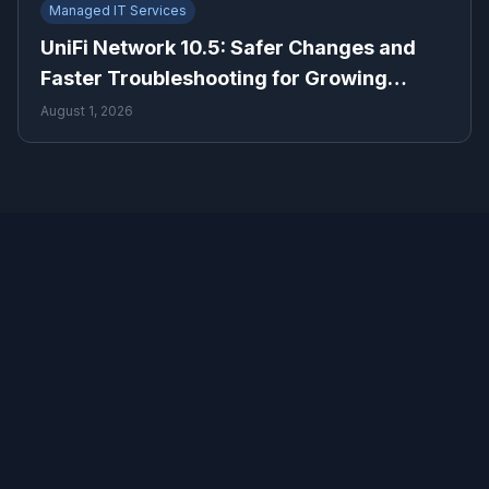
Managed IT Services
UniFi Network 10.5: Safer Changes and
Faster Troubleshooting for Growing
Businesses
August 1, 2026