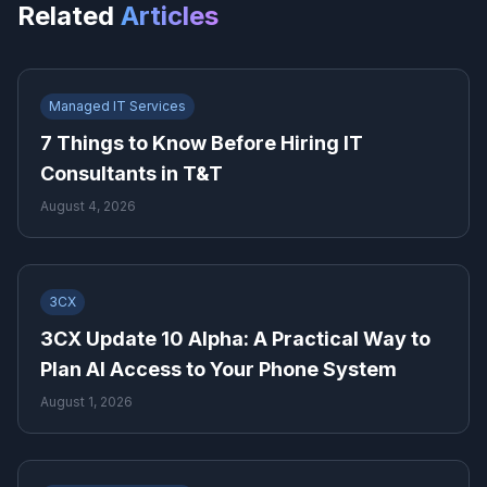
Related
Articles
Managed IT Services
7 Things to Know Before Hiring IT
Consultants in T&T
August 4, 2026
3CX
3CX Update 10 Alpha: A Practical Way to
Plan AI Access to Your Phone System
August 1, 2026