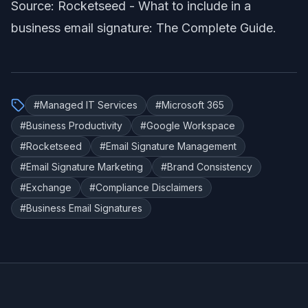
Source: Rocketseed -
What to include in a
business email signature: The Complete Guide
.
#
Managed IT Services
#
Microsoft 365
#
Business Productivity
#
Google Workspace
#
Rocketseed
#
Email Signature Management
#
Email Signature Marketing
#
Brand Consistency
#
Exchange
#
Compliance Disclaimers
#
Business Email Signatures