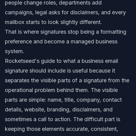
people change roles, departments add
campaigns, legal asks for disclaimers, and every
mailbox starts to look slightly different.
That is where signatures stop being a formatting
preference and become a managed business
system.
Rocketseed's guide to what a business email
signature should include is useful because it
separates the visible parts of a signature from the
operational problem behind them. The visible
parts are simple: name, title, company, contact
details, website, branding, disclaimers, and
sometimes a call to action. The difficult part is
keeping those elements accurate, consistent,