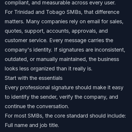
compliant, and measurable across every user.
For Trinidad and Tobago SMBs, that difference
matters. Many companies rely on email for sales,
quotes, support, accounts, approvals, and
customer service. Every message carries the
company's identity. If signatures are inconsistent,
outdated, or manually maintained, the business
looks less organized than it really is.
Start with the essentials
Every professional signature should make it easy
to identify the sender, verify the company, and
continue the conversation.
For most SMBs, the core standard should include:
Full name and job title.