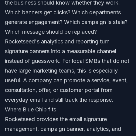
the business should know whether they work.
Which banners get clicks? Which departments
generate engagement? Which campaign is stale?
Which message should be replaced?
Rocketseed's analytics and reporting turn
signature banners into a measurable channel
instead of guesswork. For local SMBs that do not
have large marketing teams, this is especially
useful. A company can promote a service, event,
consultation, offer, or customer portal from
everyday email and still track the response.
Where Blue Chip fits
Rocketseed provides the email signature
management, campaign banner, analytics, and