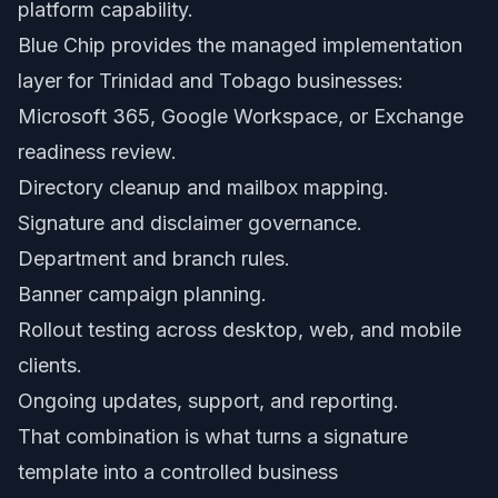
platform capability.
Blue Chip provides the managed implementation
layer for Trinidad and Tobago businesses:
Microsoft 365, Google Workspace, or Exchange
readiness review.
Directory cleanup and mailbox mapping.
Signature and disclaimer governance.
Department and branch rules.
Banner campaign planning.
Rollout testing across desktop, web, and mobile
clients.
Ongoing updates, support, and reporting.
That combination is what turns a signature
template into a controlled business