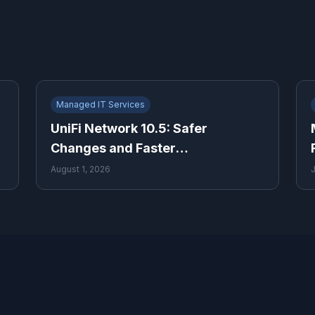
Managed IT Services
UniFi Network 10.5: Safer
Changes and Faster
Troubleshooting for Growing
August 1, 2026
Businesses