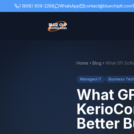
1 (868) 609-2288
WhatsApp
contact@bluechiptt.com
Home
Blog
Managed IT
Business Tec
What GF
KerioCo
Better B