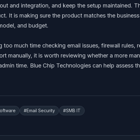
lout and integration, and keep the setup maintained. The
uct. It is making sure the product matches the business
model, and budget.
g too much time checking email issues, firewall rules,
ort manually, it is worth reviewing whether a more m
admin time. Blue Chip Technologies can help assess th
Software
#
Email Security
#
SMB IT