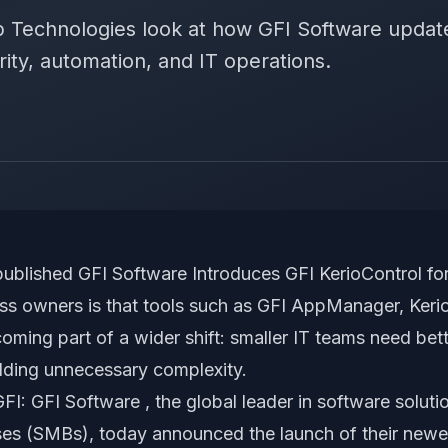
ip Technologies look at how GFI Software upda
ity, automation, and IT operations.
published
GFI Software Introduces GFI KerioControl f
ness owners is that tools such as GFI AppManager, Keri
ming part of a wider shift: smaller IT teams need bett
adding unnecessary complexity.
I: GFI Software , the global leader in software soluti
es (SMBs), today announced the launch of their newe