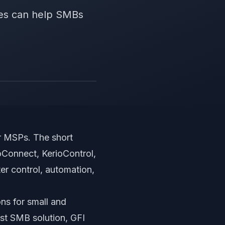
tes can help SMBs
or MSPs
. The short
oConnect, KerioControl,
er control, automation,
ons for small and
st SMB solution, GFI