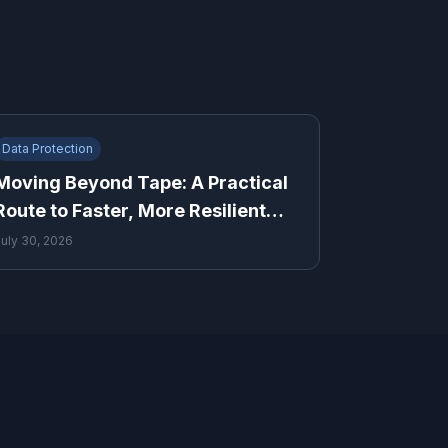
Data Protection
Moving Beyond Tape: A Practical
Route to Faster, More Resilient
Recovery
July 30, 2026