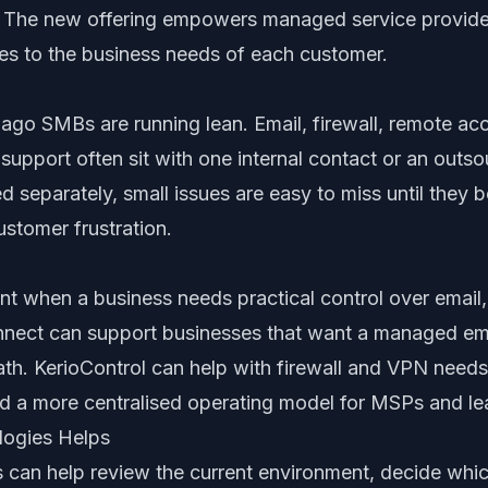
. The new offering empowers managed service provide
ices to the business needs of each customer.
go SMBs are running lean. Email, firewall, remote ac
upport often sit with one internal contact or an outs
d separately, small issues are easy to miss until the
ustomer frustration.
vant when a business needs practical control over email
nnect can support businesses that want a managed ema
ath. KerioControl can help with firewall and VPN nee
d a more centralised operating model for MSPs and le
logies Helps
 can help review the current environment, decide whic