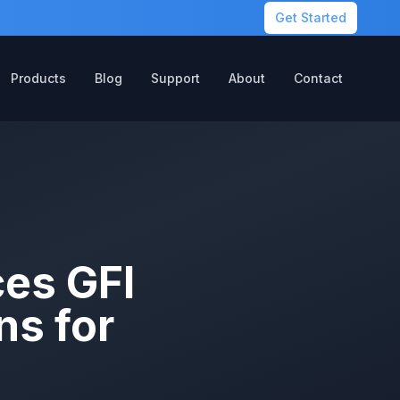
Get Started
Products
Blog
Support
About
Contact
ces GFI
ns for