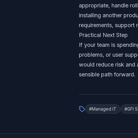
appropriate, handle rol
installing another prod
requirements, support 
Practical Next Step
If your team is spendin
problems, or user supp
would reduce risk and 
sensible path forward.
#
Managed IT
#
GFI 