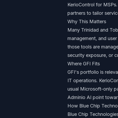
KerioControl for MSPs
partners to tailor serv
Why This Matters
Many Trinidad and Toba
management, and user s
those tools are manage
security exposure, or c
Where GFI Fits
GFI's portfolio is rele
IT operations. KerioCo
usual Microsoft-only p
Adminio AI point towar
How Blue Chip Techno
Blue Chip Technologies