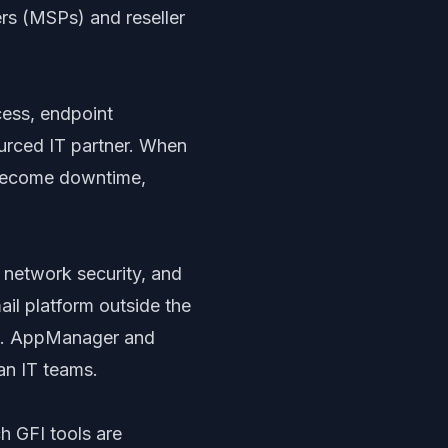
rs (MSPs) and reseller
cess, endpoint
ourced IT partner. When
y become downtime,
, network security, and
il platform outside the
ds. AppManager and
an IT teams.
h GFI tools are