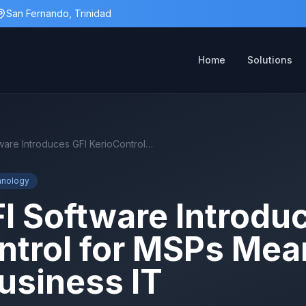
San Fernando, Trinidad
Home
Solutions
What GFI Software Introduces GFI KerioControl for MSPs Means for Better Business IT
hnology
I Software Introdu
ntrol for MSPs Mea
usiness IT