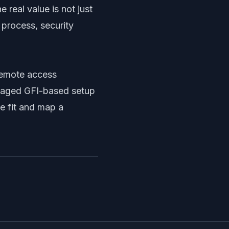
 real value is not just
 process, security
 remote access
anaged GFI-based setup
e fit and map a