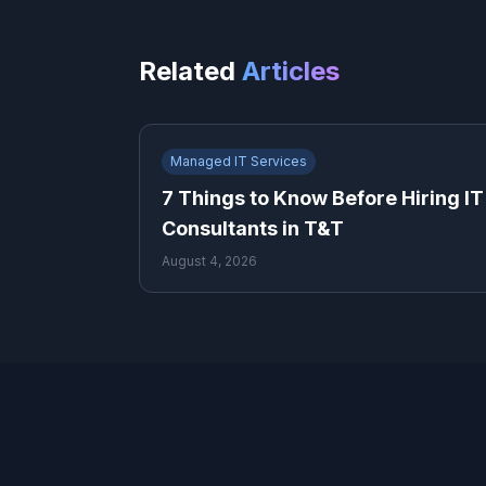
Related
Articles
Managed IT Services
7 Things to Know Before Hiring IT
Consultants in T&T
August 4, 2026