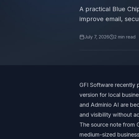
A practical Blue Ch
improve email, secur
July 7, 2026
2
min read
GFI Software recently 
version for local busi
and Adminio AI are beco
and visibility without 
The source note from GF
medium-sized business