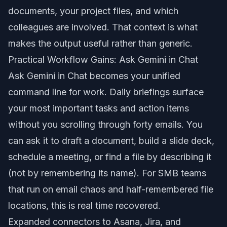
documents, your project files, and which
colleagues are involved. That context is what
makes the output useful rather than generic.
Practical Workflow Gains: Ask Gemini in Chat
Ask Gemini in Chat becomes your unified
command line for work. Daily briefings surface
your most important tasks and action items
without you scrolling through forty emails. You
can ask it to draft a document, build a slide deck,
schedule a meeting, or find a file by describing it
(not by remembering its name). For SMB teams
that run on email chaos and half-remembered file
locations, this is real time recovered.
Expanded connectors to Asana, Jira, and