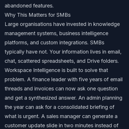
abandoned features.
Why This Matters for SMBs
Large organisations have invested in knowledge
management systems, business intelligence
platforms, and custom integrations. SMBs
typically have not. Your information lives in email,
chat, scattered spreadsheets, and Drive folders.
Workspace Intelligence is built to solve that
problem. A finance leader with five years of email
threads and invoices can now ask one question
and get a synthesized answer. An admin planning
the year can ask for a consolidated briefing of
what is urgent. A sales manager can generate a
customer update slide in two minutes instead of