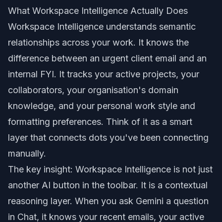
What Workspace Intelligence Actually Does
Workspace Intelligence understands semantic
relationships across your work. It knows the
difference between an urgent client email and an
internal FYI. It tracks your active projects, your
collaborators, your organisation's domain
knowledge, and your personal work style and
formatting preferences. Think of it as a smart
layer that connects dots you've been connecting
manually.
The key insight: Workspace Intelligence is not just
another AI button in the toolbar. It is a contextual
reasoning layer. When you ask Gemini a question
in Chat, it knows your recent emails, your active