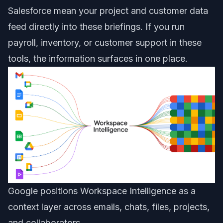
Salesforce mean your project and customer data
feed directly into these briefings. If you run
payroll, inventory, or customer support in these
tools, the information surfaces in one place.
Google positions Workspace Intelligence as a
context layer across emails, chats, files, projects,
and collaborators.