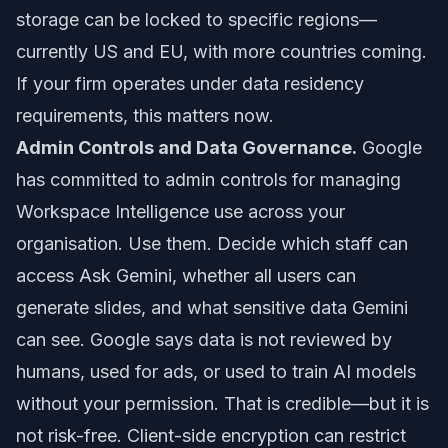
storage can be locked to specific regions—
currently US and EU, with more countries coming.
If your firm operates under data residency
requirements, this matters now.
Admin Controls and Data Governance.
Google
has committed to admin controls for managing
Workspace Intelligence use across your
organisation. Use them. Decide which staff can
access Ask Gemini, whether all users can
generate slides, and what sensitive data Gemini
can see. Google says data is not reviewed by
humans, used for ads, or used to train AI models
without your permission. That is credible—but it is
not risk-free. Client-side encryption can restrict