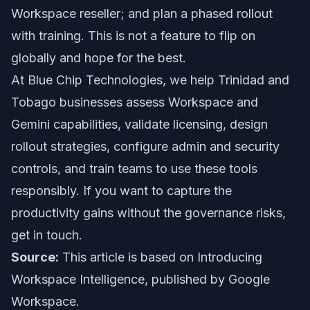
Workspace reseller; and plan a phased rollout
with training. This is not a feature to flip on
globally and hope for the best.
At Blue Chip Technologies, we help Trinidad and
Tobago businesses assess Workspace and
Gemini capabilities, validate licensing, design
rollout strategies, configure admin and security
controls, and train teams to use these tools
responsibly. If you want to capture the
productivity gains without the governance risks,
get in touch.
Source:
This article is based on
Introducing
Workspace Intelligence
, published by Google
Workspace.