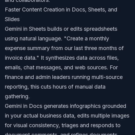
Faster Content Creation in Docs, Sheets, and
Slides
Gemini in Sheets builds or edits spreadsheets
using natural language. "Create a monthly
expense summary from our last three months of
invoice data." It synthesizes data across files,
emails, chat messages, and web sources. For
finance and admin leaders running multi-source
reporting, this cuts hours of manual data
gathering.
Gemini in Docs generates infographics grounded
in your actual business data, edits multiple images
for visual consistency, triages and responds to
document comments, and refines documents