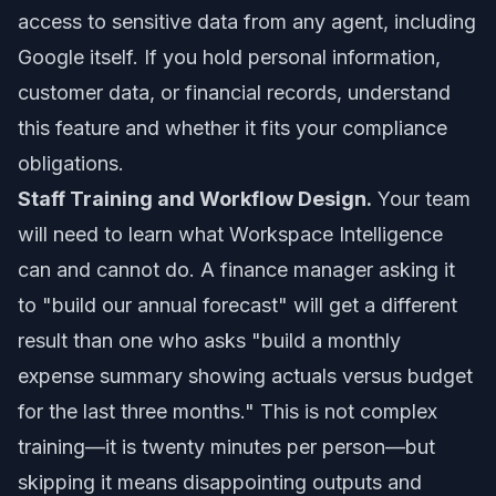
access to sensitive data from any agent, including
Google itself. If you hold personal information,
customer data, or financial records, understand
this feature and whether it fits your compliance
obligations.
Staff Training and Workflow Design.
Your team
will need to learn what Workspace Intelligence
can and cannot do. A finance manager asking it
to "build our annual forecast" will get a different
result than one who asks "build a monthly
expense summary showing actuals versus budget
for the last three months." This is not complex
training—it is twenty minutes per person—but
skipping it means disappointing outputs and