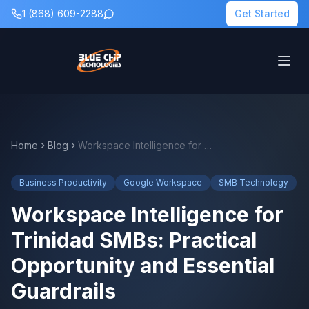
1 (868) 609-2288
Get Started
Home
Blog
Workspace Intelligence for Trinidad SMBs: Practical Opportunity and Essential Guardrails
Business Productivity
Google Workspace
SMB Technology
Workspace Intelligence for
Trinidad SMBs: Practical
Opportunity and Essential
Guardrails