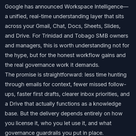
Google has announced Workspace Intelligence—
a unified, real-time understanding layer that sits
across your Gmail, Chat, Docs, Sheets, Slides,
and Drive. For Trinidad and Tobago SMB owners
and managers, this is worth understanding not for
the hype, but for the honest workflow gains and
the real governance work it demands.
The promise is straightforward: less time hunting
through emails for context, fewer missed follow-
ups, faster first drafts, clearer inbox priorities, and
a Drive that actually functions as a knowledge
base. But the delivery depends entirely on how
you license it, who you let use it, and what
governance guardrails you put in place.