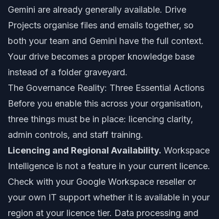
Gemini are already generally available. Drive
Projects organise files and emails together, so
both your team and Gemini have the full context.
Your drive becomes a proper knowledge base
instead of a folder graveyard.
The Governance Reality: Three Essential Actions
Before you enable this across your organisation,
three things must be in place: licencing clarity,
admin controls, and staff training.
Licencing and Regional Availability.
Workspace
Intelligence is not a feature in your current licence.
Check with your Google Workspace reseller or
your own IT support whether it is available in your
region at your licence tier. Data processing and