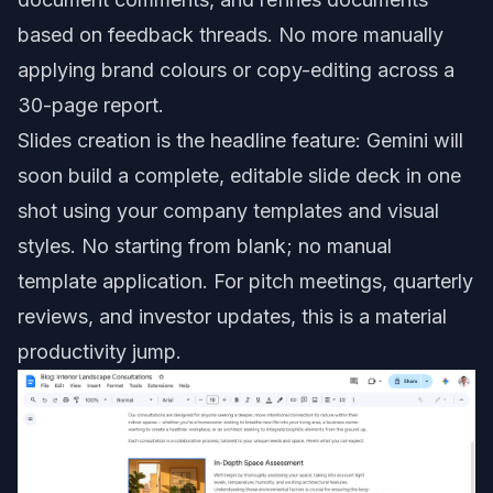
based on feedback threads. No more manually
applying brand colours or copy-editing across a
30-page report.
Slides creation is the headline feature: Gemini will
soon build a complete, editable slide deck in one
shot using your company templates and visual
styles. No starting from blank; no manual
template application. For pitch meetings, quarterly
reviews, and investor updates, this is a material
productivity jump.