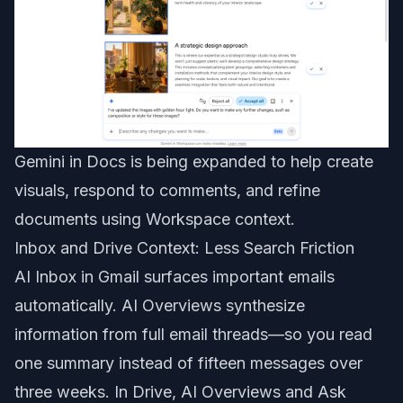
Gemini in Docs is being expanded to help create
visuals, respond to comments, and refine
documents using Workspace context.
Inbox and Drive Context: Less Search Friction
AI Inbox in Gmail surfaces important emails
automatically. AI Overviews synthesize
information from full email threads—so you read
one summary instead of fifteen messages over
three weeks. In Drive, AI Overviews and Ask