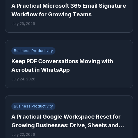
A Practical Microsoft 365 Email Signature
Workflow for Growing Teams
July 25, 2026
Business Productivity
Keep PDF Conversations Moving with
Acrobat in WhatsApp
July 24, 2026
Business Productivity
A Practical Google Workspace Reset for
Growing Businesses: Drive, Sheets and
Gmail
July 22, 2026