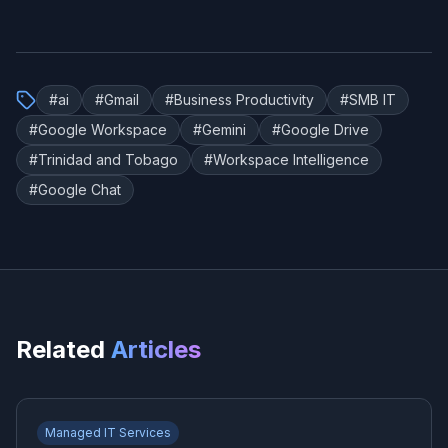
#
ai
#
Gmail
#
Business Productivity
#
SMB IT
#
Google Workspace
#
Gemini
#
Google Drive
#
Trinidad and Tobago
#
Workspace Intelligence
#
Google Chat
Related
Articles
Managed IT Services