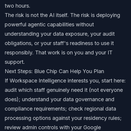
two hours.
The risk is not the AI itself. The risk is deploying
powerful agentic capabilities without
understanding your data exposure, your audit
obligations, or your staff's readiness to use it
responsibly. That work is on you and your IT
support.
Next Steps: Blue Chip Can Help You Plan
If Workspace Intelligence interests you, start here:
audit which staff genuinely need it (not everyone
does); understand your data governance and
compliance requirements; check regional data
processing options against your residency rules;
review admin controls with your Google