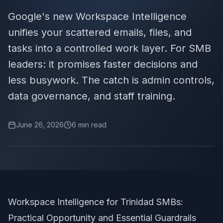
Google's new Workspace Intelligence
unifies your scattered emails, files, and
tasks into a controlled work layer. For SMB
leaders: it promises faster decisions and
less busywork. The catch is admin controls,
data governance, and staff training.
June 26, 2026
6
min read
Workspace Intelligence for Trinidad SMBs:
Practical Opportunity and Essential Guardrails