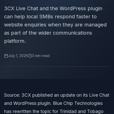
3CX Live Chat and the WordPress plugin
can help local SMBs respond faster to
website enquiries when they are managed
as part of the wider communications
platform.
July 1, 2026
3
min read
Source: 3CX published an update on its Live Chat
and WordPress plugin. Blue Chip Technologies
has rewritten the topic for Trinidad and Tobago