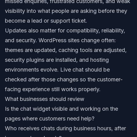
missed enquiries, frustrated customers, and weak
visibility into what people are asking before they
become a lead or support ticket.
Updates also matter for compatibility, reliability,
and security. WordPress sites change often:
themes are updated, caching tools are adjusted,
security plugins are installed, and hosting
environments evolve. Live chat should be
checked after those changes so the customer-
facing experience still works properly.
What businesses should review
Is the chat widget visible and working on the
pages where customers need help?
Who receives chats during business hours, after