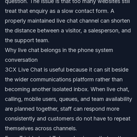
question. The issue is that too many websites still
treat that enquiry as a slow contact form. A
properly maintained live chat channel can shorten
the distance between a visitor, a salesperson, and
the support team.
Why live chat belongs in the phone system
conversation
3CX Live Chat is useful because it can sit beside
the wider communications platform rather than
becoming another isolated inbox. When live chat,
calling, mobile users, queues, and team availability
are planned together, staff can respond more
consistently and customers do not have to repeat
themselves across channels.