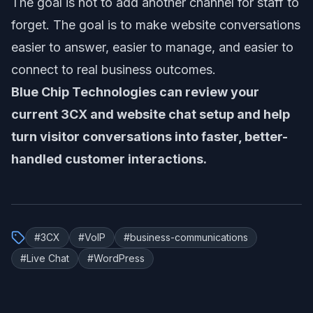
The goal is not to add another channel for staff to
forget. The goal is to make website conversations
easier to answer, easier to manage, and easier to
connect to real business outcomes.
Blue Chip Technologies can review your
current 3CX and website chat setup and help
turn visitor conversations into faster, better-
handled customer interactions.
#
3CX
#
VoIP
#
business-communications
#
Live Chat
#
WordPress