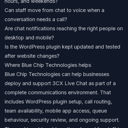
hours, and weekends?
Can staff move from chat to voice when a
conversation needs a call?
Are chat notifications reaching the right people on
desktop and mobile?
Is the WordPress plugin kept updated and tested
after website changes?
Where Blue Chip Technologies helps
Blue Chip Technologies can help businesses
deploy and support 3CX Live Chat as part of a
complete communications environment. That
includes WordPress plugin setup, call routing,
team availability, mobile app access, queue
behaviour, security review, and ongoing support.