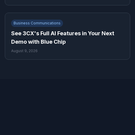
Business Communications
See 3CX's Full AI Features in Your Next
Demo with Blue Chip
August 9, 2026