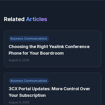
Related
Articles
Business Communications
Choosing the Right Yealink Conference
Phone for Your Boardroom
August 9, 2026
Business Communications
3CX Portal Updates: More Control Over
Your Subscription
August 9, 2026