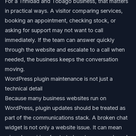
For a Trinidad and Tobago business, that matters
in practical ways. A visitor comparing services,
booking an appointment, checking stock, or
asking for support may not want to call
immediately. If the team can answer quickly
through the website and escalate to a call when
needed, the business keeps the conversation
moving.
WordPress plugin maintenance is not just a
technical detail
Because many business websites run on
WordPress, plugin updates should be treated as
part of the communications stack. A broken chat
widget is not only a website issue. It can mean