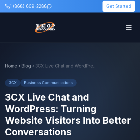
1 (868) 609-2288
Get Started
Home
Blog
3CX Live Chat and WordPress: Turning Website Visitors Into Better Conversations
3CX
Business Communications
3CX Live Chat and
WordPress: Turning
Website Visitors Into Better
Conversations