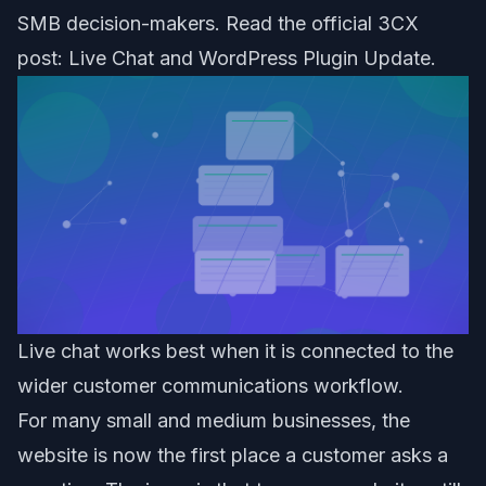
SMB decision-makers. Read the official 3CX
post:
Live Chat and WordPress Plugin Update
.
Live chat works best when it is connected to the
wider customer communications workflow.
For many small and medium businesses, the
website is now the first place a customer asks a