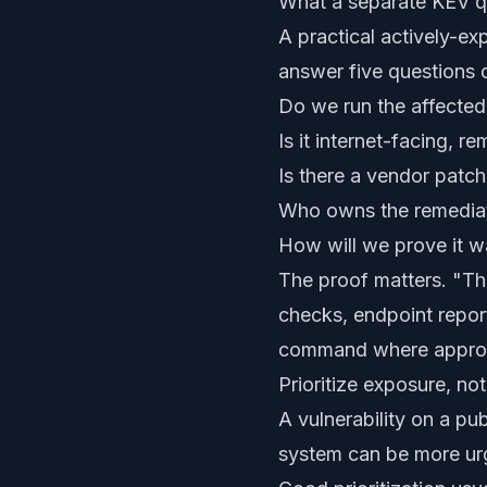
What a separate KEV q
A practical actively-ex
answer five questions q
Do we run the affecte
Is it internet-facing,
Is there a vendor patch
Who owns the remedia
How will we prove it w
The proof matters. "Th
checks, endpoint report
command where approp
Prioritize exposure, not
A vulnerability on a pub
system can be more urg