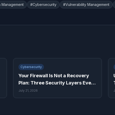
h Management
#
Cybersecurity
#
Vulnerability Management
Cybersecurity
Your Firewall Is Not a Recovery
Plan: Three Security Layers Every
Small Business Needs
July 21, 2026