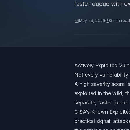
faster queue with o
May 26, 2026
3
min read
Actively Exploited Vul
Not every vulnerability
A high severity score is
exploited in the wild, t
separate, faster queue 
CISA’s Known Exploited 
practical signal: atta