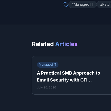
#
Managed IT
#
Patc
Related
Articles
Managed IT
A Practical SMB Approach to
Email Security with GFI
MailEssentials
July 26, 2026