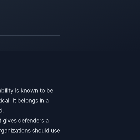
ability is known to be
cal. It belongs in a
d.
It gives defenders a
rganizations should use