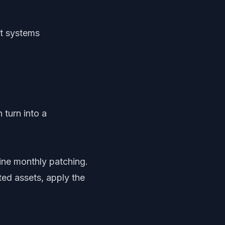
nt systems
n turn into a
ine monthly patching.
ed assets, apply the