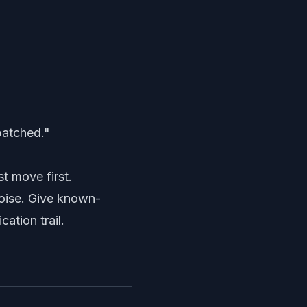
patched."
st move first.
 noise. Give known-
ation trail.