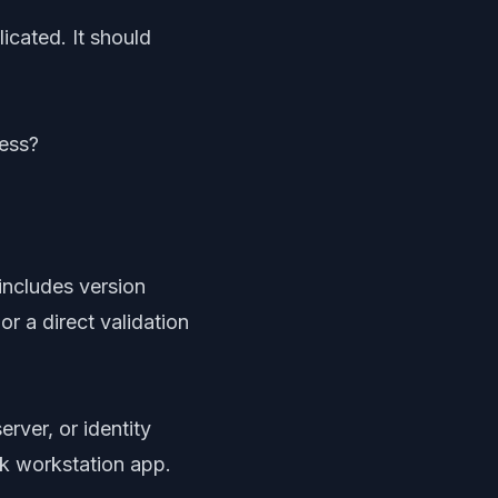
icated. It should
cess?
includes version
or a direct validation
erver, or identity
sk workstation app.