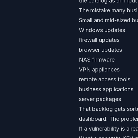
the catalog as an input
The mistake many bus
Small and mid-sized bu
Windows updates
firewall updates
browser updates
NAS firmware
VPN appliances
remote access tools
business applications
server packages
That backlog gets sort
dashboard. The problem
If a vulnerability is al