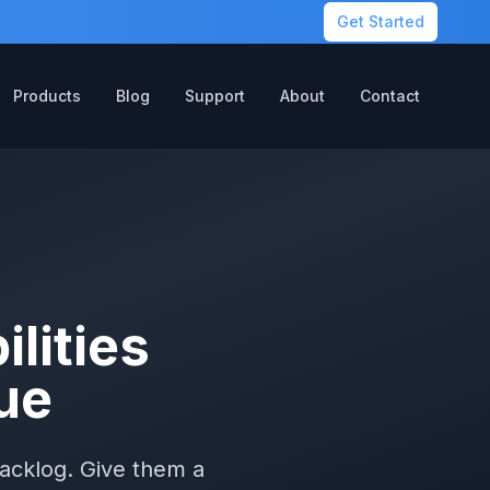
Get Started
Products
Blog
Support
About
Contact
lities
ue
backlog. Give them a