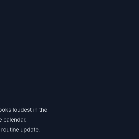
oks loudest in the
e calendar.
a routine update.