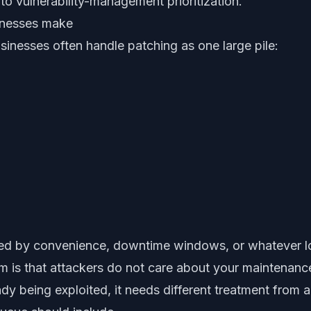
 to vulnerability-management prioritization.
inesses make
sinesses often handle patching as one large pile:
ed by convenience, downtime windows, or whatever lo
 is that attackers do not care about your maintenanc
ready being exploited, it needs different treatment from 