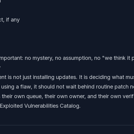
d
t, if any
important: no mystery, no assumption, no "we think it 
y
t is not just installing updates. It is deciding what mu
y using a flaw, it should not wait behind routine patch
s their own queue, their own owner, and their own verific
xploited Vulnerabilities Catalog
.