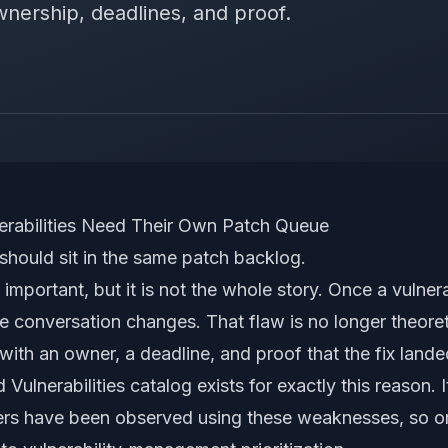
wnership, deadlines, and proof.
nerabilities Need Their Own Patch Queue
 should sit in the same patch backlog.
 important, but it is not the whole story. Once a vulner
he conversation changes. That flaw is no longer theoreti
with an owner, a deadline, and proof that the fix lande
Vulnerabilities catalog exists for exactly this reason. 
ckers have been observed using these weaknesses, so o