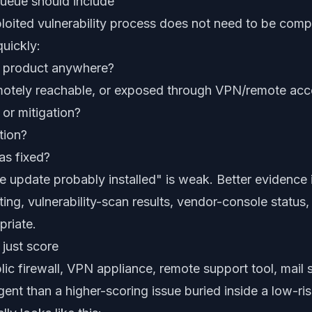
ueue should include
ploited vulnerability process does not need to be compl
uickly:
d product anywhere?
 remotely reachable, or exposed through VPN/remote ac
 or mitigation?
tion?
as fixed?
e update probably installed" is weak. Better evidence 
ing, vulnerability-scan results, vendor-console status, 
riate.
 just score
lic firewall, VPN appliance, remote support tool, mail s
ent than a higher-scoring issue buried inside a low-ri