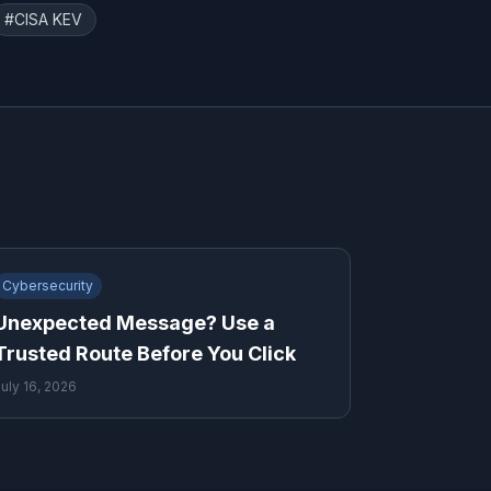
#
CISA KEV
Cybersecurity
Unexpected Message? Use a
Trusted Route Before You Click
July 16, 2026