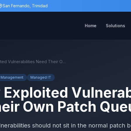
San Fernando, Trinidad
Home
Solutions
Actively Exploited Vulnerabilities Need Their Own Patch Queue
ty Management
Managed IT
 Exploited Vulnerabi
eir Own Patch Que
erabilities should not sit in the normal patch 