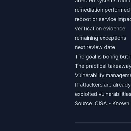
affected systems foun
remediation performed
reboot or service impac
verification evidence
remaining exceptions
next review date
The goal is boring but 
The practical takeawa
Vulnerability managemen
If attackers are alread
exploited vulnerabilitie
Source: CISA -
Known E