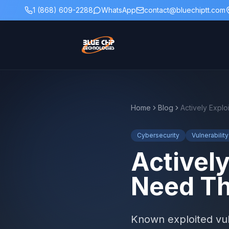
1 (868) 609-2288
WhatsApp
contact@bluechiptt.com
Home
Blog
Cybersecurity
Vulnerabili
Actively
Need Th
Known exploited vuln