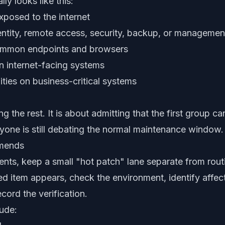
lly looks like this:
posed to the internet
ntity, remote access, security, backup, or manageme
ommon endpoints and browsers
 on internet-facing systems
ities on business-critical systems
ng the rest. It is about admitting that the first group ca
one is still debating the normal maintenance window.
mends
ts, keep a small "hot patch" lane separate from rout
 item appears, check the environment, identify affect
ecord the verification.
lude: