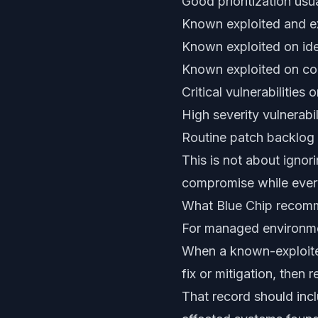
Good prioritization usua
Known exploited and ex
Known exploited on ide
Known exploited on c
Critical vulnerabilities
High severity vulnerabil
Routine patch backlog
This is not about ignori
compromise while every
What Blue Chip recom
For managed environmen
When a known-exploited
fix or mitigation, then r
That record should inc