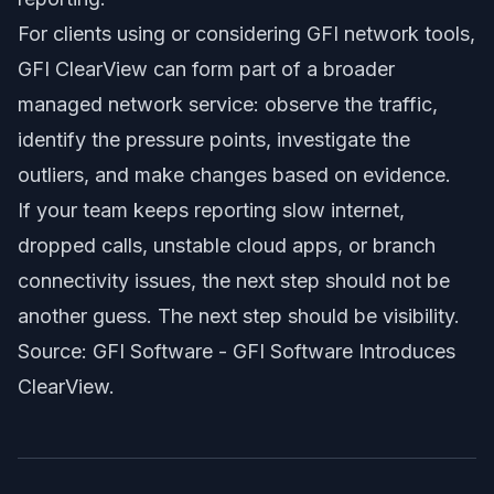
For clients using or considering GFI network tools,
GFI ClearView can form part of a broader
managed network service: observe the traffic,
identify the pressure points, investigate the
outliers, and make changes based on evidence.
If your team keeps reporting slow internet,
dropped calls, unstable cloud apps, or branch
connectivity issues, the next step should not be
another guess. The next step should be visibility.
Source: GFI Software -
GFI Software Introduces
ClearView
.