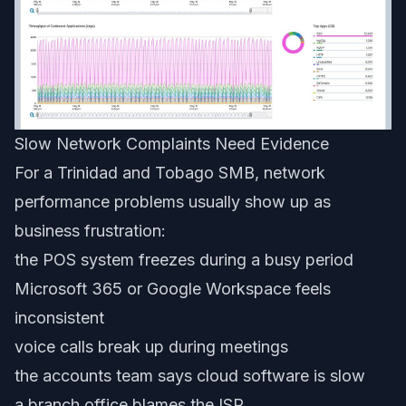
Slow Network Complaints Need Evidence
For a Trinidad and Tobago SMB, network
performance problems usually show up as
business frustration:
the POS system freezes during a busy period
Microsoft 365 or Google Workspace feels
inconsistent
voice calls break up during meetings
the accounts team says cloud software is slow
a branch office blames the ISP