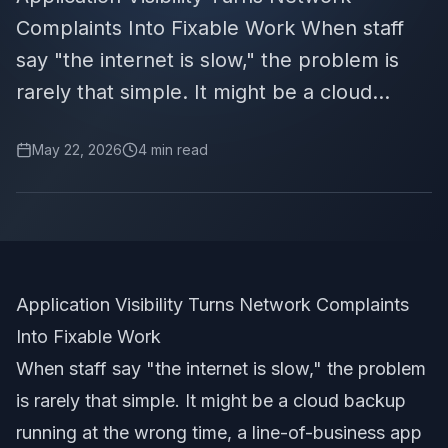
Complaints Into Fixable Work When staff
say "the internet is slow," the problem is
rarely that simple. It might be a cloud...
May 22, 2026
4
min read
Application Visibility Turns Network Complaints
Into Fixable Work
When staff say "the internet is slow," the problem
is rarely that simple. It might be a cloud backup
running at the wrong time, a line-of-business app