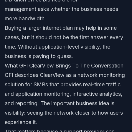
management asks whether the business needs
more bandwidth
Buying a larger internet plan may help in some
cases, but it should not be the first answer every
time. Without application-level visibility, the
business is paying to guess.
What GFI ClearView Brings To The Conversation
GFI describes ClearView as a network monitoring
solution for SMBs that provides real-time traffic
and application monitoring, interactive analytics,
and reporting. The important business idea is
visibility: seeing the network closer to how users
experience it.
That matters because a support provider can