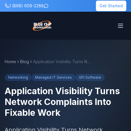
1 (868) 609-2288
Get Started
Home
Blog
Application Visibility Turns Network Complaints Into Fixable Work
Networking
Managed IT Services
GFI Software
Application Visibility Turns
Network Complaints Into
Fixable Work
Application Visibility Turns Network