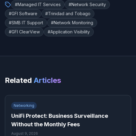
#
Managed IT Services
#
Network Security
#
GFI Software
#
Trinidad and Tobago
#
SMB IT Support
#
Network Monitoring
#
GFI ClearView
#
Application Visibility
Related
Articles
Networking
UniFi Protect: Business Surveillance
Without the Monthly Fees
August 9, 2026