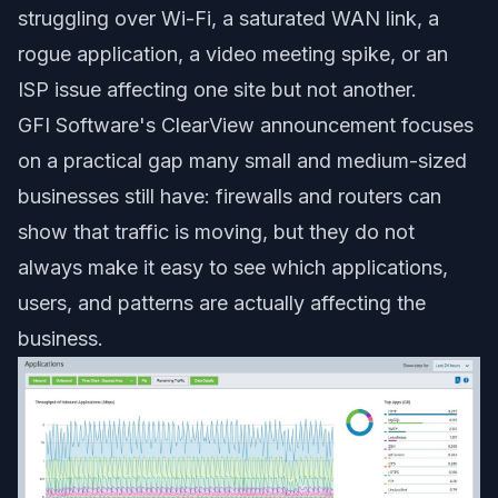
struggling over Wi-Fi, a saturated WAN link, a
rogue application, a video meeting spike, or an
ISP issue affecting one site but not another.
GFI Software's ClearView announcement focuses
on a practical gap many small and medium-sized
businesses still have: firewalls and routers can
show that traffic is moving, but they do not
always make it easy to see which applications,
users, and patterns are actually affecting the
business.