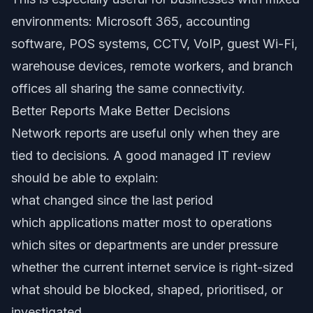
environments: Microsoft 365, accounting
software, POS systems, CCTV, VoIP, guest Wi-Fi,
warehouse devices, remote workers, and branch
offices all sharing the same connectivity.
Better Reports Make Better Decisions
Network reports are useful only when they are
tied to decisions. A good managed IT review
should be able to explain:
what changed since the last period
which applications matter most to operations
which sites or departments are under pressure
whether the current internet service is right-sized
what should be blocked, shaped, prioritised, or
investigated