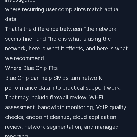
where recurring user complaints match actual
data
That is the difference between "the network
seems fine" and "here is what is using the
network, here is what it affects, and here is what
we recommend."
Where Blue Chip Fits
Blue Chip can help SMBs turn network
performance data into practical support work.
That may include firewall review, Wi-Fi
assessment, bandwidth monitoring, VoIP quality
checks, endpoint cleanup, cloud application
review, network segmentation, and managed
reporting.