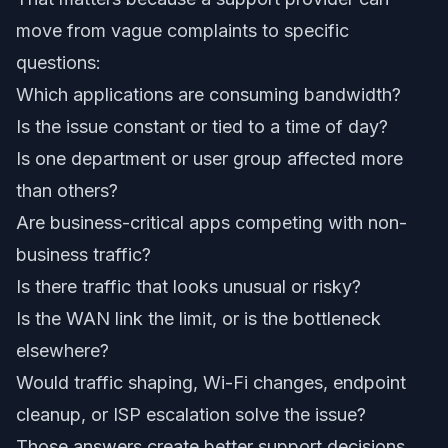
move from vague complaints to specific
questions:
Which applications are consuming bandwidth?
Is the issue constant or tied to a time of day?
Is one department or user group affected more
than others?
Are business-critical apps competing with non-
business traffic?
Is there traffic that looks unusual or risky?
Is the WAN link the limit, or is the bottleneck
elsewhere?
Would traffic shaping, Wi-Fi changes, endpoint
cleanup, or ISP escalation solve the issue?
Those answers create better support decisions.