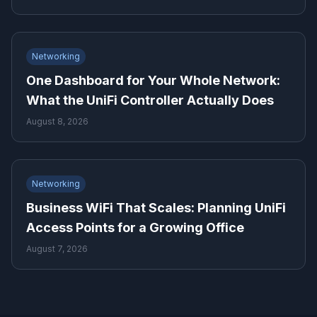
Networking
One Dashboard for Your Whole Network:
What the UniFi Controller Actually Does
August 8, 2026
Networking
Business WiFi That Scales: Planning UniFi
Access Points for a Growing Office
August 7, 2026