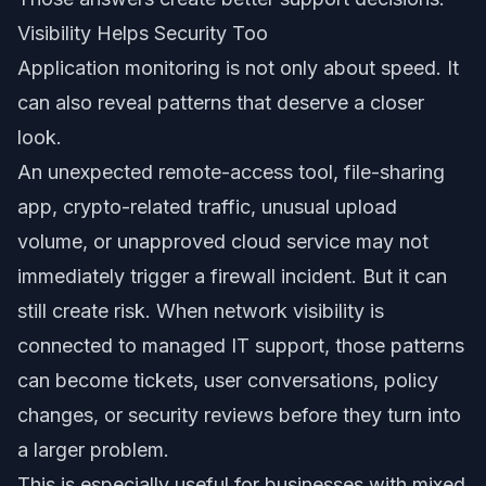
Visibility Helps Security Too
Application monitoring is not only about speed. It
can also reveal patterns that deserve a closer
look.
An unexpected remote-access tool, file-sharing
app, crypto-related traffic, unusual upload
volume, or unapproved cloud service may not
immediately trigger a firewall incident. But it can
still create risk. When network visibility is
connected to managed IT support, those patterns
can become tickets, user conversations, policy
changes, or security reviews before they turn into
a larger problem.
This is especially useful for businesses with mixed