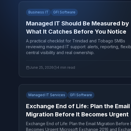
Business IT
GFI Software
Managed IT Should Be Measured by
What It Catches Before You Notice
A practical checklist for Trinidad and Tobago SMBs
reviewing managed IT support: alerts, reporting, flexibil
central visibility and real ownership.
June 25, 2026
4
min read
Managed IT Services
GFI Software
Exchange End of Life: Plan the Email
Migration Before It Becomes Urgent
Exchange End of Life: Plan the Email Migration Before I
Becomes Urgent Microsoft Exchange 2016 and Excha