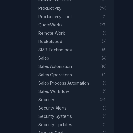
Productivity
(
24
)
Productivity Tools
(
1
)
QuoteWerks
(
27
)
Remote Work
(
1
)
Rocketseed
(
7
)
SMB Technology
(
5
)
Sales
(
4
)
Sales Automation
(
10
)
Sales Operations
(
2
)
Sales Process Automation
(
1
)
Sales Workflow
(
1
)
Security
(
24
)
Security Alerts
(
1
)
Security Systems
(
1
)
Security Updates
(
1
)
Service Desk
(
1
)