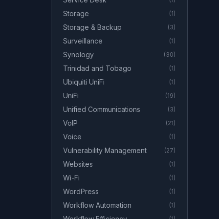
Storage
(
1
)
Storage & Backup
(
3
)
Surveillance
(
1
)
Synology
(
30
)
Trinidad and Tobago
(
1
)
Ubiquiti UniFi
(
1
)
UniFi
(
19
)
Unified Communications
(
3
)
VoIP
(
21
)
Voice
(
1
)
Vulnerability Management
(
27
)
Websites
(
1
)
Wi-Fi
(
1
)
WordPress
(
1
)
Workflow Automation
(
1
)
Workflow Efficiency
(
1
)