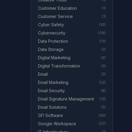
Customer Education
(
1
)
Customer Service
(
1
)
Cyber Safety
(
35
)
Cybersecurity
(
116
)
Data Protection
(
13
)
Data Storage
(
2
)
Digital Marketing
(
4
)
Digital Transformation
(
3
)
Email
(
2
)
Email Marketing
(
22
)
Email Security
(
8
)
Email Signature Management
(
13
)
Email Solutions
(
3
)
GFI Software
(
40
)
Google Workspace
(
37
)
IT Infrastructure
(
1
)