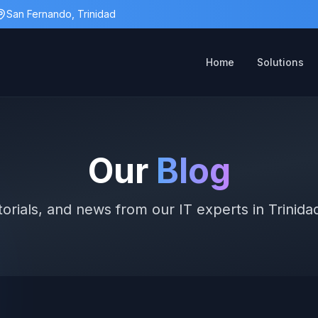
San Fernando, Trinidad
Home
Solutions
Our
Blog
utorials, and news from our IT experts in Trinid