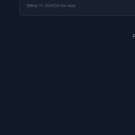
May 17, 2026
5
min read