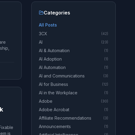
Categories
All Posts
3CX
(
42
)
are
AI
(
23
)
ship,
AI & Automation
(
1
)
AI Adoption
(
1
)
AI Automation
(
1
)
AI and Communications
(
3
)
AI for Business
(
12
)
AI in the Workplace
(
1
)
Adobe
(
30
)
rk
Adobe Acrobat
(
1
)
Affiliate Recommendations
(
3
)
Announcements
(
1
)
Fixable
lem is
Artificial Intelligence
(
1
)