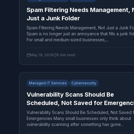
Spam Filtering Needs Management, 
Just a Junk Folder
Spam Filtering Needs Management, Not Just a Junk Fo
Spam is no longer just an annoyance that fills a junk fo
For small and medium-sized businesses,...
May 19, 2026
5
min read
Managed IT Services
Cybersecurity
Vulnerability Scans Should Be
Scheduled, Not Saved for Emergenc
Vulnerability Scans Should Be Scheduled, Not Saved 
Emergencies Many small businesses only think about
vulnerability scanning after something has gone...