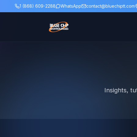
1 (868) 609-2288
WhatsApp
contact@bluechiptt.com
Insights, t