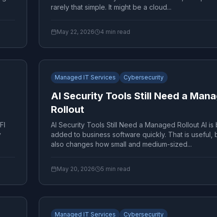
rarely that simple. It might be a cloud...
May 22, 2026
4
min read
Managed IT Services
Cybersecurity
AI Security Tools Still Need a Man
Rollout
FI
AI Security Tools Still Need a Managed Rollout AI is
y
added to business software quickly. That is useful, b
also changes how small and medium-sized...
May 20, 2026
5
min read
Managed IT Services
Cybersecurity