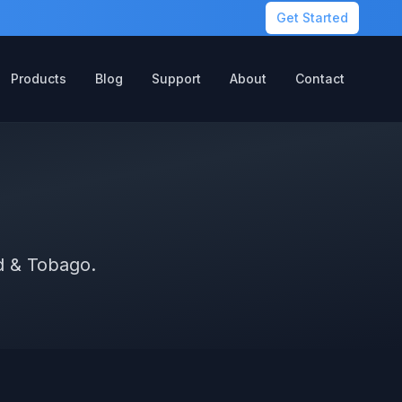
Get Started
Products
Blog
Support
About
Contact
ad & Tobago.