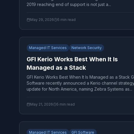
2019 reaching end of support is not just a...
May 29, 2026
5
min read
Managed IT Services
Network Security
GFI Kerio Works Best When It Is
Managed as a Stack
GFI Kerio Works Best When It Is Managed as a Stack G
Software recently announced a Kerio channel strateg
update for North America, naming Zebra Systems as...
May 21, 2026
5
min read
Managed IT Services
GFI Software