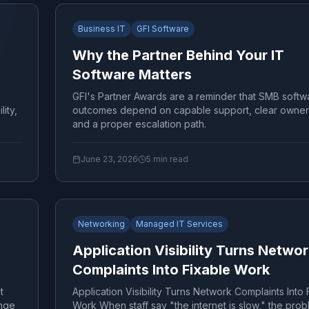
Business IT
GFI Software
Why the Partner Behind Your IT
Software Matters
GFI's Partner Awards are a reminder that SMB softw
ity,
outcomes depend on capable support, clear owner
and a proper escalation path.
June 23, 2026
5
min read
Networking
Managed IT Services
Application Visibility Turns Netwo
Complaints Into Fixable Work
t
Application Visibility Turns Network Complaints Into 
nge
Work When staff say "the internet is slow," the prob