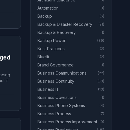
Automation
(
1
)
Backup
(
6
)
Backup & Disaster Recovery
(
21
)
Backup & Recovery
(
1
)
Backup Power
(
39
)
Best Practices
(
2
)
aged
Bluetti
(
2
)
Brand Governance
(
1
)
Business Communications
(
22
)
 being
ut it
Business Continuity
(
53
)
Business IT
(
13
)
Business Operations
(
1
)
Business Phone Systems
(
4
)
Business Process
(
7
)
Business Process Improvement
(
9
)
Business Productivity
(
115
)