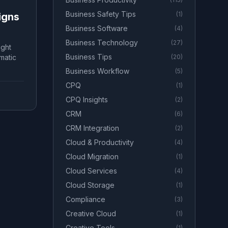
Business Safety Tips
(
1
)
igns
Business Software
(
4
)
Business Technology
(
27
)
ight
Business Tips
matic
(
20
)
Business Workflow
(
5
)
CPQ
(
1
)
CPQ Insights
(
2
)
CRM
(
6
)
CRM Integration
(
2
)
Cloud & Productivity
(
4
)
Cloud Migration
(
1
)
Cloud Services
(
4
)
Cloud Storage
(
1
)
Compliance
(
3
)
Creative Cloud
(
1
)
Creative Tools
(
1
)