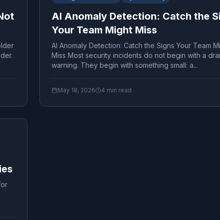
Not
AI Anomaly Detection: Catch the S
Your Team Might Miss
lder
AI Anomaly Detection: Catch the Signs Your Team M
lder.
Miss Most security incidents do not begin with a dra
warning. They begin with something small: a...
May 18, 2026
4
min read
ies
for