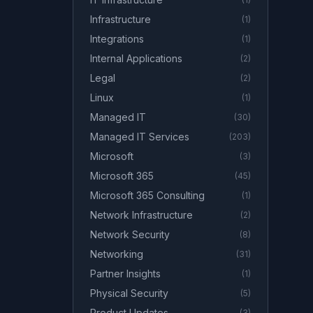
Infrastructure
(
1
)
Integrations
(
1
)
Internal Applications
(
2
)
Legal
(
2
)
Linux
(
1
)
Managed IT
(
30
)
Managed IT Services
(
203
)
Microsoft
(
3
)
Microsoft 365
(
45
)
Microsoft 365 Consulting
(
1
)
Network Infrastructure
(
2
)
Network Security
(
8
)
Networking
(
31
)
Partner Insights
(
1
)
Physical Security
(
5
)
Product Updates
(
3
)