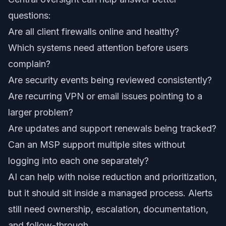
questions:
Are all client firewalls online and healthy?
Which systems need attention before users
complain?
Are security events being reviewed consistently?
Are recurring VPN or email issues pointing to a
larger problem?
Are updates and support renewals being tracked?
Can an MSP support multiple sites without
logging into each one separately?
AI can help with noise reduction and prioritization,
but it should sit inside a managed process. Alerts
still need ownership, escalation, documentation,
and follow-through.