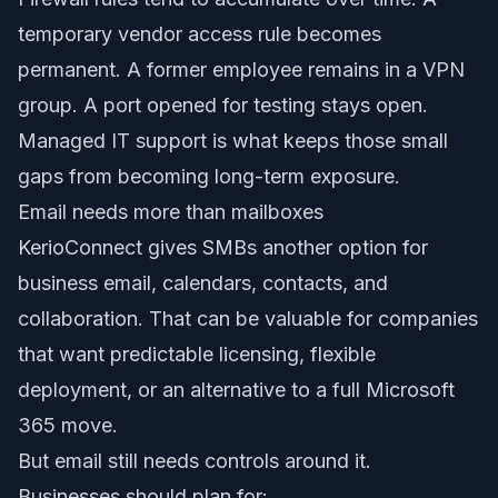
temporary vendor access rule becomes
permanent. A former employee remains in a VPN
group. A port opened for testing stays open.
Managed IT support is what keeps those small
gaps from becoming long-term exposure.
Email needs more than mailboxes
KerioConnect gives SMBs another option for
business email, calendars, contacts, and
collaboration. That can be valuable for companies
that want predictable licensing, flexible
deployment, or an alternative to a full Microsoft
365 move.
But email still needs controls around it.
Businesses should plan for: