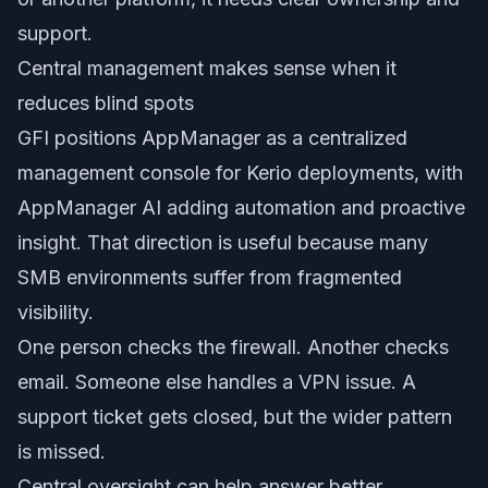
support.
Central management makes sense when it
reduces blind spots
GFI positions AppManager as a centralized
management console for Kerio deployments, with
AppManager AI adding automation and proactive
insight. That direction is useful because many
SMB environments suffer from fragmented
visibility.
One person checks the firewall. Another checks
email. Someone else handles a VPN issue. A
support ticket gets closed, but the wider pattern
is missed.
Central oversight can help answer better