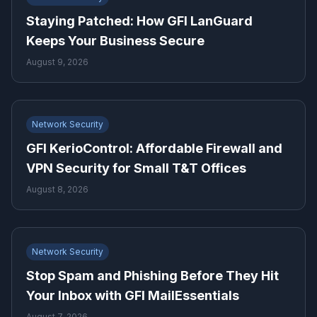
Staying Patched: How GFI LanGuard
Keeps Your Business Secure
August 9, 2026
Network Security
GFI KerioControl: Affordable Firewall and
VPN Security for Small T&T Offices
August 8, 2026
Network Security
Stop Spam and Phishing Before They Hit
Your Inbox with GFI MailEssentials
August 7, 2026