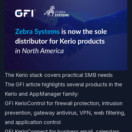
The Kerio stack covers practical SMB needs
The GFI article highlights several products in the
Kerio and AppManager family:
GFI KerioControl for firewall protection, intrusion
prevention, gateway antivirus, VPN, web filtering,
and application control
GFI KerioConnect for business email, calendars,