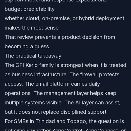
budget predictability
whether cloud, on-premise, or hybrid deployment
makes the most sense
That review prevents a product decision from
becoming a guess.
The practical takeaway
The GFI Kerio family is strongest when it is treated
as business infrastructure. The firewall protects
access. The email platform carries daily
operations. The management layer helps keep
multiple systems visible. The AI layer can assist,
but it does not replace disciplined support.
For SMBs in Trinidad and Tobago, the question is
not simply whether KerioControl, KerioConnect, or