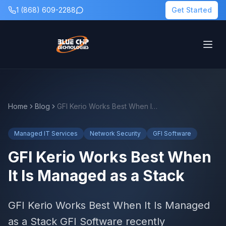
1 (868) 609-2288
Get Started
Home
Blog
GFI Kerio Works Best When It Is Managed as a Stack
Managed IT Services
Network Security
GFI Software
GFI Kerio Works Best When
It Is Managed as a Stack
GFI Kerio Works Best When It Is Managed
as a Stack GFI Software recently