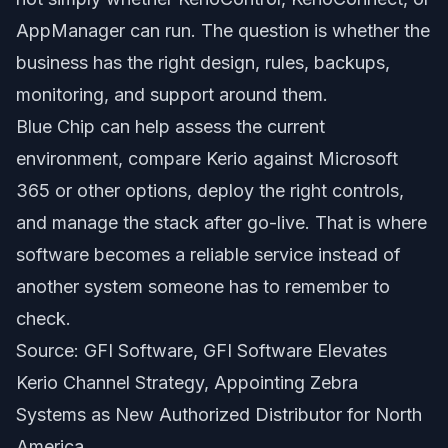
AppManager can run. The question is whether the
business has the right design, rules, backups,
monitoring, and support around them.
Blue Chip can help assess the current
environment, compare Kerio against Microsoft
365 or other options, deploy the right controls,
and manage the stack after go-live. That is where
software becomes a reliable service instead of
another system someone has to remember to
check.
Source: GFI Software,
GFI Software Elevates
Kerio Channel Strategy, Appointing Zebra
Systems as New Authorized Distributor for North
America
.