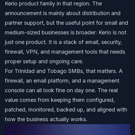
Kerio product family in that region. The
announcement is mainly about distribution and
partner support, but the useful point for small and
medium-sized businesses is broader: Kerio is not
just one product. It is a stack of email, security,
firewall, VPN, and management tools that needs
proper setup and ongoing care.
For Trinidad and Tobago SMBs, that matters. A
firewall, an email platform, and a management
console can all look fine on day one. The real
value comes from keeping them configured,
patched, monitored, backed up, and aligned with
how the business actually works.