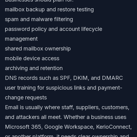
mailbox backup and restore testing
spam and malware filtering
password policy and account lifecycle
management
shared mailbox ownership
mobile device access
archiving and retention
DNS records such as SPF, DKIM, and DMARC
user training for suspicious links and payment-
change requests
Email is usually where staff, suppliers, customers,
and attackers all meet. Whether a business uses
Microsoft 365, Google Workspace, KerioConnect,
or another platform, it needs clear ownership and