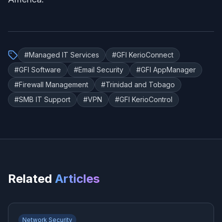
#
Managed IT Services
#
GFI KerioConnect
#
GFI Software
#
Email Security
#
GFI AppManager
#
Firewall Management
#
Trinidad and Tobago
#
SMB IT Support
#
VPN
#
GFI KerioControl
Related
Articles
Network Security