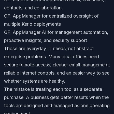
contacts, and collaboration
GFI AppManager for centralized oversight of
multiple Kerio deployments
GFI AppManager AI for management automation,
proactive insights, and security support
Those are everyday IT needs, not abstract
enterprise problems. Many local offices need
secure remote access, cleaner email management,
reliable internet controls, and an easier way to see
whether systems are healthy.
The mistake is treating each tool as a separate
purchase. A business gets better results when the
tools are designed and managed as one operating
environment.