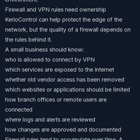
Firewall and VPN rules need ownership
KerioControl can help protect the edge of the
network, but the quality of a firewall depends on
the rules behind it.
A small business should know:
who is allowed to connect by VPN
which services are exposed to the internet
whether old vendor access has been removed
which websites or applications should be limited
how branch offices or remote users are
connected
where logs and alerts are reviewed
how changes are approved and documented
Firewall rules tend to accumulate over time. A