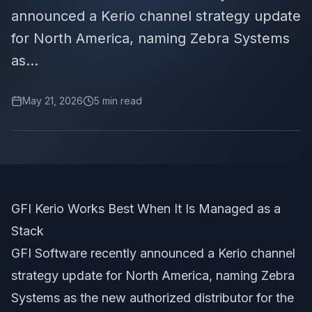
announced a Kerio channel strategy update
for North America, naming Zebra Systems
as...
May 21, 2026
5
min read
GFI Kerio Works Best When It Is Managed as a
Stack
GFI Software recently announced a Kerio channel
strategy update for North America, naming Zebra
Systems as the new authorized distributor for the