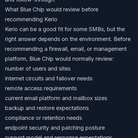
What Blue Chip would review before
recommending Kerio
Kerio can be a good fit for some SMBs, but the
right answer depends on the environment. Before
recommending a firewall, email, or management
platform, Blue Chip would normally review:
number of users and sites
internet circuits and failover needs
remote access requirements
current email platform and mailbox sizes
backup and restore expectations
compliance or retention needs
endpoint security and patching posture
support model and response expectations