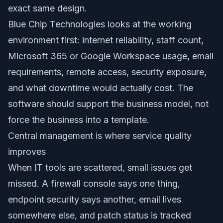
exact same design.
Blue Chip Technologies looks at the working
environment first: internet reliability, staff count,
Microsoft 365 or Google Workspace usage, email
requirements, remote access, security exposure,
and what downtime would actually cost. The
software should support the business model, not
force the business into a template.
Central management is where service quality
improves
When IT tools are scattered, small issues get
missed. A firewall console says one thing,
endpoint security says another, email lives
somewhere else, and patch status is tracked