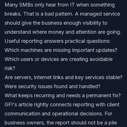
Many SMBs only hear from IT when something
breaks. That is a bad pattern. A managed service
should give the business enough visibility to
understand where money and attention are going.
Useful reporting answers practical questions:
Which machines are missing important updates?
Which users or devices are creating avoidable
risk?
Are servers, internet links and key services stable?
Were security issues found and handled?
What keeps recurring and needs a permanent fix?
GFI's article rightly connects reporting with client
communication and operational decisions. For
business owners, the report should not be a pile