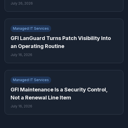
July 26, 2026
Managed IT Services
GFI LanGuard Turns Patch Visibility Into
an Operating Routine
July 16, 2026
Managed IT Services
GFI Maintenance Is a Security Control,
Not a Renewal Line Item
July 16, 2026