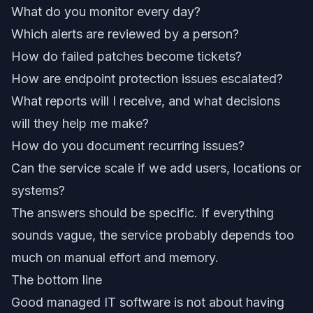
What do you monitor every day?
Which alerts are reviewed by a person?
How do failed patches become tickets?
How are endpoint protection issues escalated?
What reports will I receive, and what decisions
will they help me make?
How do you document recurring issues?
Can the service scale if we add users, locations or
systems?
The answers should be specific. If everything
sounds vague, the service probably depends too
much on manual effort and memory.
The bottom line
Good managed IT software is not about having