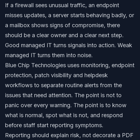
If a firewall sees unusual traffic, an endpoint
misses updates, a server starts behaving badly, or
a mailbox shows signs of compromise, there
should be a clear owner and a clear next step.
Good managed IT turns signals into action. Weak
managed IT turns them into noise.
Blue Chip Technologies uses monitoring, endpoint
protection, patch visibility and helpdesk
workflows to separate routine alerts from the
issues that need attention. The point is not to
panic over every warning. The point is to know
what is normal, spot what is not, and respond
before staff start reporting symptoms.
Reporting should explain risk, not decorate a PDF