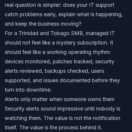
real question is simpler: does your IT support
catch problems early, explain what is happening,
and keep the business moving?
For a Trinidad and Tobago SMB, managed IT
should not feel like a mystery subscription. It
should feel like a working operating rhythm:
devices monitored, patches tracked, security
alerts reviewed, backups checked, users
supported, and issues documented before they
turn into downtime.
Alerts only matter when someone owns them
Security alerts sound impressive until nobody is
watching them. The value is not the notification
itself. The value is the process behind it.