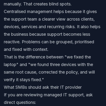
manually. That creates blind spots.
Centralised management helps because it gives
the support team a clearer view across clients,
devices, services and recurring risks. It also helps
the business because support becomes less
reactive. Problems can be grouped, prioritised
and fixed with context.
That is the difference between "we fixed the
laptop" and "we found three devices with the
same root cause, corrected the policy, and will
verify it stays fixed."
What SMBs should ask their IT provider
If you are reviewing managed IT support, ask
direct questions: