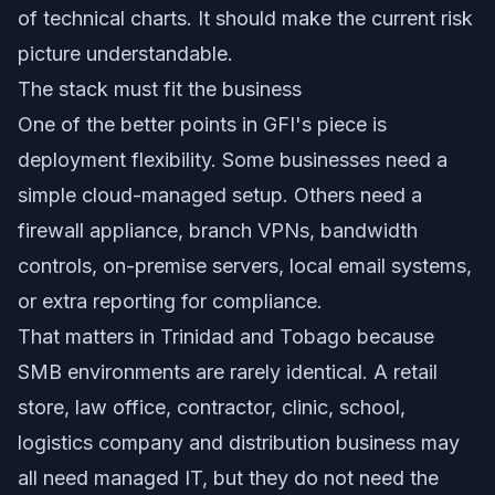
of technical charts. It should make the current risk
picture understandable.
The stack must fit the business
One of the better points in GFI's piece is
deployment flexibility. Some businesses need a
simple cloud-managed setup. Others need a
firewall appliance, branch VPNs, bandwidth
controls, on-premise servers, local email systems,
or extra reporting for compliance.
That matters in Trinidad and Tobago because
SMB environments are rarely identical. A retail
store, law office, contractor, clinic, school,
logistics company and distribution business may
all need managed IT, but they do not need the