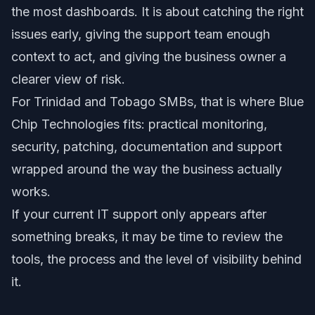
the most dashboards. It is about catching the right
issues early, giving the support team enough
context to act, and giving the business owner a
clearer view of risk.
For Trinidad and Tobago SMBs, that is where Blue
Chip Technologies fits: practical monitoring,
security, patching, documentation and support
wrapped around the way the business actually
works.
If your current IT support only appears after
something breaks, it may be time to review the
tools, the process and the level of visibility behind
it.