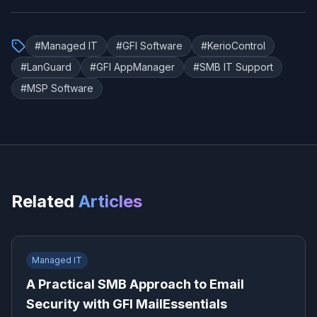
#
Managed IT
#
GFI Software
#
KerioControl
#
LanGuard
#
GFI AppManager
#
SMB IT Support
#
MSP Software
Related
Articles
Managed IT
A Practical SMB Approach to Email
Security with GFI MailEssentials