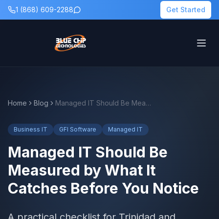
1 (868) 609-2288
Get Started
Home
Blog
Managed IT Should Be Measured by What It Catches Before You Notice
Business IT
GFI Software
Managed IT
Managed IT Should Be
Measured by What It
Catches Before You Notice
A practical checklist for Trinidad and