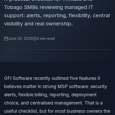
Tobago SMBs reviewing managed IT
support: alerts, reporting, flexibility, central
visibility and real ownership.
June 25, 2026
4
min read
GFI Software recently outlined five features it
believes matter in strong MSP software
: security
alerts, flexible billing, reporting, deployment
choice, and centralised management. That is a
useful checklist, but for most business owners the