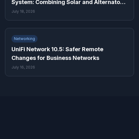
System: Combining Solar and Alternator
Power Means for Backup Power Planning
July 18, 2026
Networking
UniFi Network 10.5: Safer Remote
Changes for Business Networks
July 16, 2026