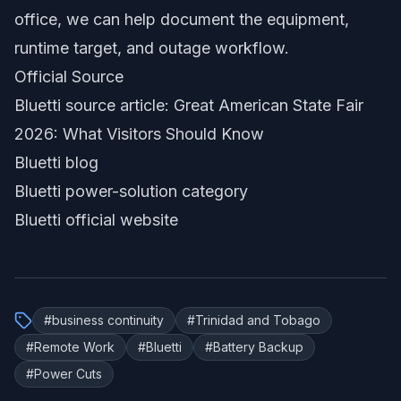
office, we can help document the equipment,
runtime target, and outage workflow.
Official Source
Bluetti source article: Great American State Fair
2026: What Visitors Should Know
Bluetti blog
Bluetti power-solution category
Bluetti official website
#
business continuity
#
Trinidad and Tobago
#
Remote Work
#
Bluetti
#
Battery Backup
#
Power Cuts