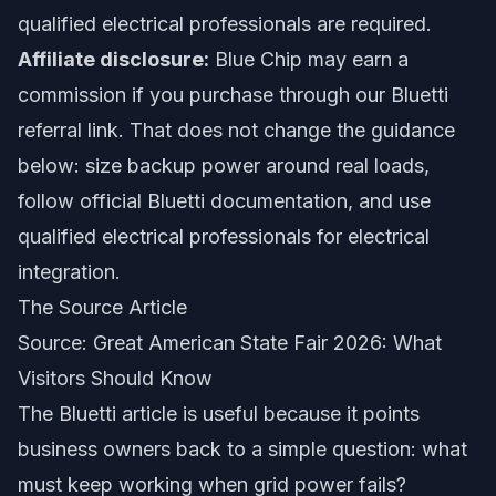
qualified electrical professionals are required.
Affiliate disclosure:
Blue Chip may earn a
commission if you purchase through our Bluetti
referral link. That does not change the guidance
below: size backup power around real loads,
follow official Bluetti documentation, and use
qualified electrical professionals for electrical
integration.
The Source Article
Source:
Great American State Fair 2026: What
Visitors Should Know
The Bluetti article is useful because it points
business owners back to a simple question: what
must keep working when grid power fails?