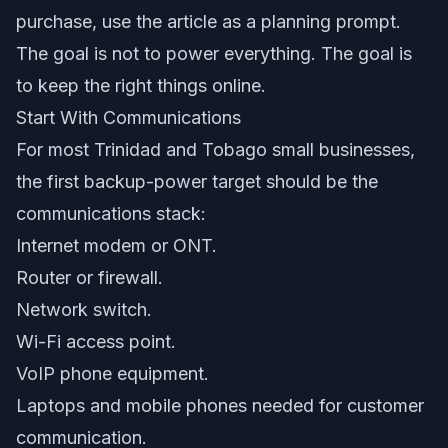
purchase, use the article as a planning prompt.
The goal is not to power everything. The goal is
to keep the right things online.
Start With Communications
For most Trinidad and Tobago small businesses,
the first backup-power target should be the
communications stack:
Internet modem or ONT.
Router or firewall.
Network switch.
Wi-Fi access point.
VoIP phone equipment.
Laptops and mobile phones needed for customer
communication.