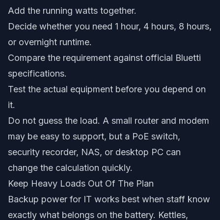
Add the running watts together.
Decide whether you need 1 hour, 4 hours, 8 hours,
or overnight runtime.
Compare the requirement against official Bluetti
specifications.
Test the actual equipment before you depend on
it.
Do not guess the load. A small router and modem
may be easy to support, but a PoE switch,
security recorder, NAS, or desktop PC can
change the calculation quickly.
Keep Heavy Loads Out Of The Plan
Backup power for IT works best when staff know
exactly what belongs on the battery. Kettles,