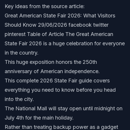
Key ideas from the source article:
Great American State Fair 2026: What Visitors
Should Know 29/06/2026 facebook twitter
pinterest Table of Article The Great American
State Fair 2026 is a huge celebration for everyone
in the country.
This huge exposition honors the 250th
anniversary of American independence.
This complete 2026 State Fair guide covers
everything you need to know before you head
into the city.
The National Mall will stay open until midnight on
July 4th for the main holiday.
Rather than treating backup power as a gadget