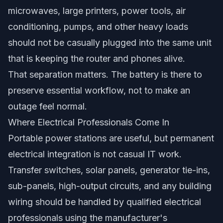
microwaves, large printers, power tools, air
conditioning, pumps, and other heavy loads
should not be casually plugged into the same unit
that is keeping the router and phones alive.
That separation matters. The battery is there to
preserve essential workflow, not to make an
outage feel normal.
Where Electrical Professionals Come In
Portable power stations are useful, but permanent
electrical integration is not casual IT work.
Transfer switches, solar panels, generator tie-ins,
sub-panels, high-output circuits, and any building
wiring should be handled by qualified electrical
professionals using the manufacturer's