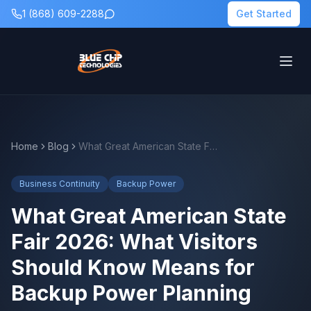
1 (868) 609-2288
Get Started
Home
Blog
What Great American State Fair 2026: What Visitors Should Know Means for Backup Power Planning
Business Continuity
Backup Power
What Great American State
Fair 2026: What Visitors
Should Know Means for
Backup Power Planning