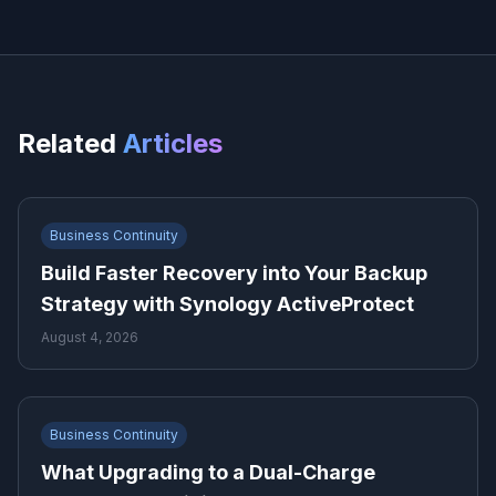
Related
Articles
Business Continuity
Build Faster Recovery into Your Backup
Strategy with Synology ActiveProtect
August 4, 2026
Business Continuity
What Upgrading to a Dual-Charge