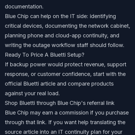
documentation.
Blue Chip can help on the IT side: identifying
critical devices, documenting the network cabinet,
planning phone and cloud-app continuity, and
writing the outage workflow staff should follow.
Ready To Price A Bluetti Setup?
If backup power would protect revenue, support
response, or customer confidence, start with the
official Bluetti article and compare products
against your real load.
Shop Bluetti through Blue Chip's referral link
Blue Chip may earn a commission if you purchase
through that link. If you want help translating the
source article into an IT continuity plan for your