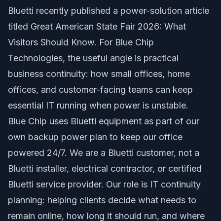
Bluetti recently published a power-solution article
titled
Great American State Fair 2026: What
Visitors Should Know
. For Blue Chip
Technologies, the useful angle is practical
business continuity: how small offices, home
offices, and customer-facing teams can keep
essential IT running when power is unstable.
Blue Chip uses Bluetti equipment as part of our
own backup power plan to keep our office
powered 24/7. We are a Bluetti customer, not a
Bluetti installer, electrical contractor, or certified
Bluetti service provider. Our role is IT continuity
planning: helping clients decide what needs to
remain online, how long it should run, and where