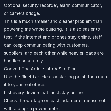
Optional security recorder, alarm communicator,
or camera bridge.
This is a much smaller and cleaner problem than
powering the whole building. It is also easier to
test. If the internet and phones stay online, staff
can keep communicating with customers,
suppliers, and each other while heavier loads are
handled separately.
Convert The Article Into A Site Plan
Use the Bluetti article as a starting point, then map
it to your real office:
List every device that must stay online.
Check the wattage on each adapter or measure it
with a plug-in power meter.