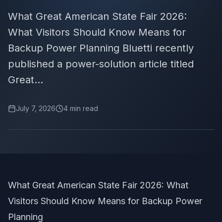
What Great American State Fair 2026:
What Visitors Should Know Means for
Backup Power Planning Bluetti recently
published a power-solution article titled
Great...
July 7, 2026
4
min read
What Great American State Fair 2026: What
Visitors Should Know Means for Backup Power
Planning