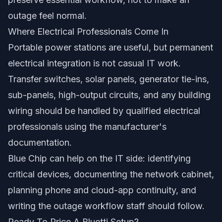
outage feel normal.
Where Electrical Professionals Come In
Portable power stations are useful, but permanent
electrical integration is not casual IT work.
Transfer switches, solar panels, generator tie-ins,
sub-panels, high-output circuits, and any building
wiring should be handled by qualified electrical
professionals using the manufacturer's
documentation.
Blue Chip can help on the IT side: identifying
critical devices, documenting the network cabinet,
planning phone and cloud-app continuity, and
writing the outage workflow staff should follow.
Ready To Price A Bluetti Setup?