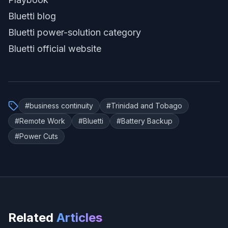
Bluetti blog
Bluetti power-solution category
Bluetti official website
#
business continuity
#
Trinidad and Tobago
#
Remote Work
#
Bluetti
#
Battery Backup
#
Power Cuts
Related
Articles