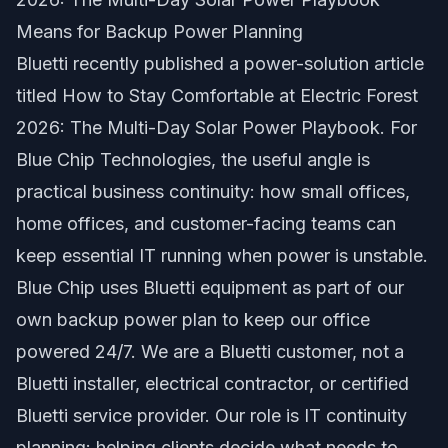
Means for Backup Power Planning
Bluetti recently published a power-solution article
titled
How to Stay Comfortable at Electric Forest
2026: The Multi-Day Solar Power Playbook
. For
Blue Chip Technologies, the useful angle is
practical business continuity: how small offices,
home offices, and customer-facing teams can
keep essential IT running when power is unstable.
Blue Chip uses Bluetti equipment as part of our
own backup power plan to keep our office
powered 24/7. We are a Bluetti customer, not a
Bluetti installer, electrical contractor, or certified
Bluetti service provider. Our role is IT continuity
planning: helping clients decide what needs to