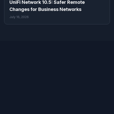
UniFi Network 10.5: Safer Remote
Changes for Business Networks
July 16, 2026