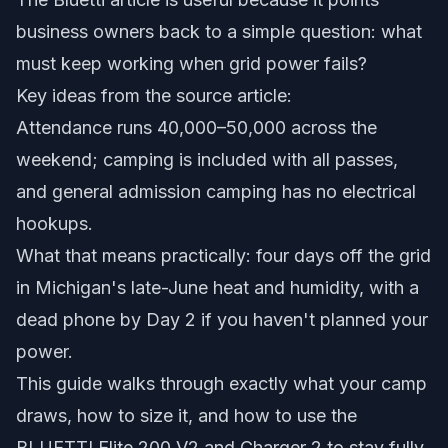
business owners back to a simple question: what
must keep working when grid power fails?
Key ideas from the source article:
Attendance runs 40,000–50,000 across the
weekend; camping is included with all passes,
and general admission camping has no electrical
hookups.
What that means practically: four days off the grid
in Michigan's late-June heat and humidity, with a
dead phone by Day 2 if you haven't planned your
power.
This guide walks through exactly what your camp
draws, how to size it, and how to use the
BLUETTI Elite 200 V2 and Charger 2 to stay fully