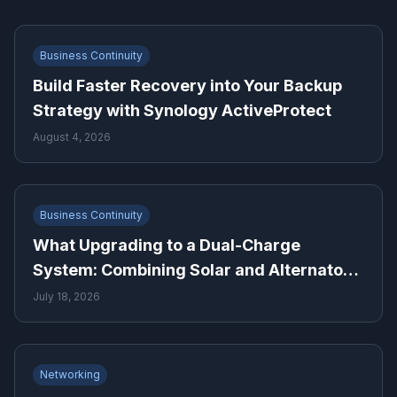
Business Continuity
Build Faster Recovery into Your Backup
Strategy with Synology ActiveProtect
August 4, 2026
Business Continuity
What Upgrading to a Dual-Charge
System: Combining Solar and Alternator
Power Means for Backup Power Planning
July 18, 2026
Networking