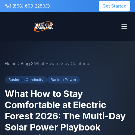
1 (868) 609-2288
Get Started
Home
Blog
What How to Stay Comfortable at Electric Forest 2026: The Multi-Day Solar Power Playbook Means for Backup Power Planning
Business Continuity
Backup Power
What How to Stay
Comfortable at Electric
Forest 2026: The Multi-Day
Solar Power Playbook