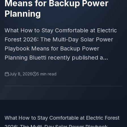
Means for Backup Power
Planning
What How to Stay Comfortable at Electric
Forest 2026: The Multi-Day Solar Power
Playbook Means for Backup Power
Planning Bluetti recently published a...
July 8, 2026
5
min read
What How to Stay Comfortable at Electric Forest
2026: The Multi-Day Solar Power Playbook