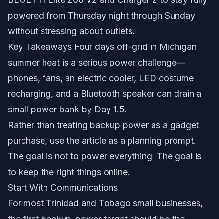
powered from Thursday night through Sunday
without stressing about outlets.
Key Takeaways Four days off-grid in Michigan
summer heat is a serious power challenge—
phones, fans, an electric cooler, LED costume
recharging, and a Bluetooth speaker can drain a
small power bank by Day 1.5.
Rather than treating backup power as a gadget
purchase, use the article as a planning prompt.
The goal is not to power everything. The goal is
to keep the right things online.
Start With Communications
For most Trinidad and Tobago small businesses,
the first backup-power target should be the