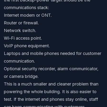
communications stack:
Internet modem or ONT.
Router or firewall.
Network switch.
Wi-Fi access point.
VoIP phone equipment.
Laptops and mobile phones needed for customer
communication.
Optional security recorder, alarm communicator,
or camera bridge.
This is a much smaller and cleaner problem than
powering the whole building. It is also easier to
test. If the internet and phones stay online, staff
can keep communicating with customers,