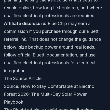
remain online, how long it should run, and where
qualified electrical professionals are required.
Affiliate disclosure:
Blue Chip may earn a
commission if you purchase through our Bluetti
referral link. That does not change the guidance
below: size backup power around real loads,
follow official Bluetti documentation, and use
qualified electrical professionals for electrical
integration.
The Source Article
Source:
How to Stay Comfortable at Electric
Forest 2026: The Multi-Day Solar Power
Playbook
The Bluetti article is useful because it points