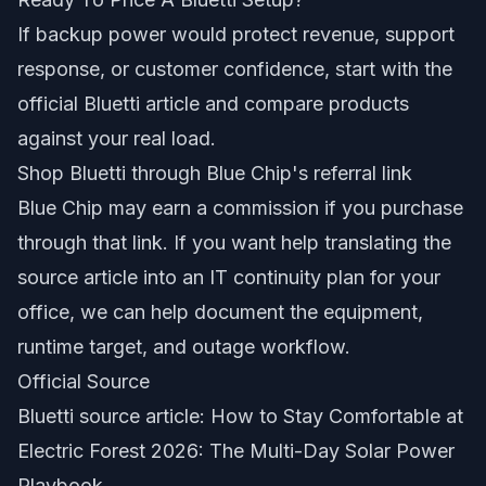
If backup power would protect revenue, support
response, or customer confidence, start with the
official Bluetti article and compare products
against your real load.
Shop Bluetti through Blue Chip's referral link
Blue Chip may earn a commission if you purchase
through that link. If you want help translating the
source article into an IT continuity plan for your
office, we can help document the equipment,
runtime target, and outage workflow.
Official Source
Bluetti source article: How to Stay Comfortable at
Electric Forest 2026: The Multi-Day Solar Power
Playbook