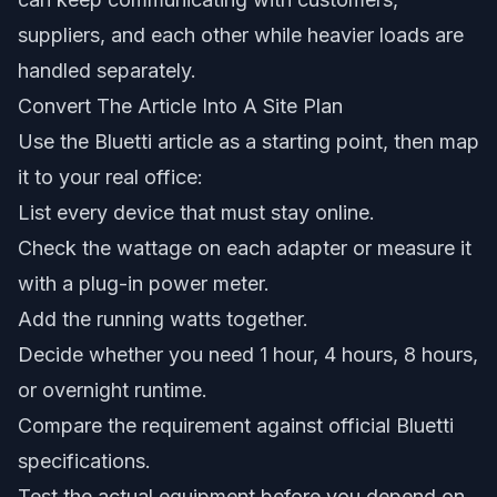
suppliers, and each other while heavier loads are
handled separately.
Convert The Article Into A Site Plan
Use the Bluetti article as a starting point, then map
it to your real office:
List every device that must stay online.
Check the wattage on each adapter or measure it
with a plug-in power meter.
Add the running watts together.
Decide whether you need 1 hour, 4 hours, 8 hours,
or overnight runtime.
Compare the requirement against official Bluetti
specifications.
Test the actual equipment before you depend on