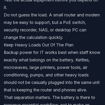
it.
Do not guess the load. A small router and modem
may be easy to support, but a PoE switch,
security recorder, NAS, or desktop PC can
change the calculation quickly.
Keep Heavy Loads Out Of The Plan
Backup power for IT works best when staff know
exactly what belongs on the battery. Kettles,
microwaves, large printers, power tools, air
conditioning, pumps, and other heavy loads
should not be casually plugged into the same unit
that is keeping the router and phones alive.
That separation matters. The battery is there to
preserve essential workflow, not to make an