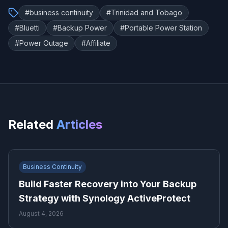
#
business continuity
#
Trinidad and Tobago
#
Bluetti
#
Backup Power
#
Portable Power Station
#
Power Outage
#
Affiliate
Related
Articles
Business Continuity
Build Faster Recovery into Your Backup
Strategy with Synology ActiveProtect
August 4, 2026