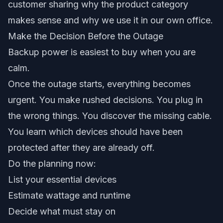
customer sharing why the product category
makes sense and why we use it in our own office.
Make the Decision Before the Outage
Backup power is easiest to buy when you are
calm.
Once the outage starts, everything becomes
urgent. You make rushed decisions. You plug in
the wrong things. You discover the missing cable.
You learn which devices should have been
protected after they are already off.
Do the planning now:
List your essential devices
Estimate wattage and runtime
Decide what must stay on