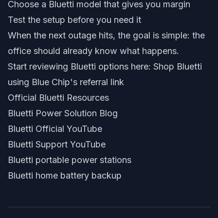
Choose a Bluetti model that gives you margin
Test the setup before you need it
When the next outage hits, the goal is simple: the
office should already know what happens.
Start reviewing Bluetti options here:
Shop Bluetti
using Blue Chip's referral link
Official Bluetti Resources
Bluetti Power Solution Blog
Bluetti Official YouTube
Bluetti Support YouTube
Bluetti portable power stations
Bluetti home battery backup