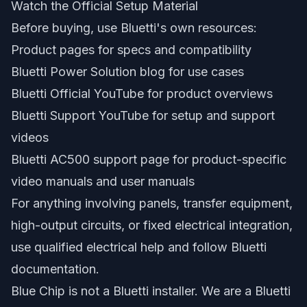
Watch the Official Setup Material
Before buying, use Bluetti's own resources:
Product pages for specs and compatibility
Bluetti Power Solution blog for use cases
Bluetti Official YouTube for product overviews
Bluetti Support YouTube for setup and support
videos
Bluetti AC500 support page for product-specific
video manuals and user manuals
For anything involving panels, transfer equipment,
high-output circuits, or fixed electrical integration,
use qualified electrical help and follow Bluetti
documentation.
Blue Chip is not a Bluetti installer. We are a Bluetti