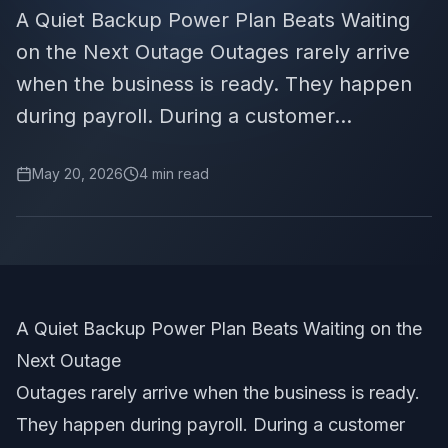
A Quiet Backup Power Plan Beats Waiting
on the Next Outage Outages rarely arrive
when the business is ready. They happen
during payroll. During a customer...
May 20, 2026
4
min read
A Quiet Backup Power Plan Beats Waiting on the
Next Outage
Outages rarely arrive when the business is ready.
They happen during payroll. During a customer