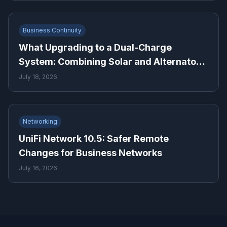
Business Continuity
What Upgrading to a Dual-Charge
System: Combining Solar and Alternator
Power Means for Backup Power Planning
July 18, 2026
Networking
UniFi Network 10.5: Safer Remote
Changes for Business Networks
July 16, 2026