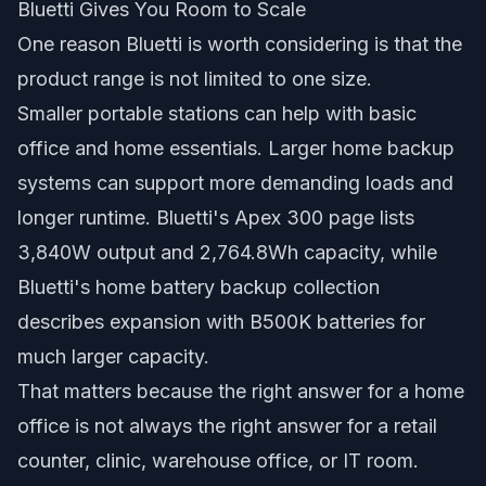
Bluetti Gives You Room to Scale
One reason Bluetti is worth considering is that the
product range is not limited to one size.
Smaller portable stations can help with basic
office and home essentials. Larger home backup
systems can support more demanding loads and
longer runtime. Bluetti's Apex 300 page lists
3,840W output and 2,764.8Wh capacity, while
Bluetti's home battery backup collection
describes expansion with B500K batteries for
much larger capacity.
That matters because the right answer for a home
office is not always the right answer for a retail
counter, clinic, warehouse office, or IT room.