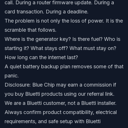
call. During a router firmware update. During a
card transaction. During a deadline.
The problem is not only the loss of power. It is the
scramble that follows.
Where is the generator key? Is there fuel? Who is
starting it? What stays off? What must stay on?
How long can the internet last?
A quiet battery backup plan removes some of that
panic.
Disclosure: Blue Chip may earn a commission if
you buy Bluetti products using our referral link.
We are a Bluetti customer, not a Bluetti installer.
Always confirm product compatibility, electrical
requirements, and safe setup with Bluetti