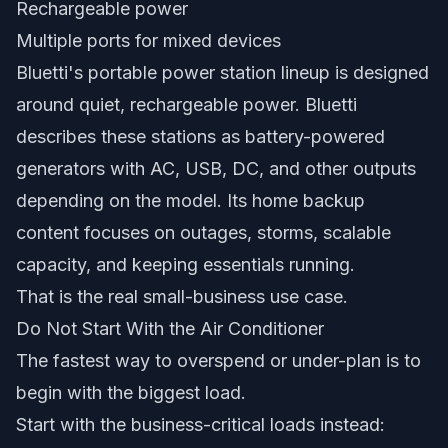
Rechargeable power
Multiple ports for mixed devices
Bluetti's portable power station lineup is designed
around quiet, rechargeable power. Bluetti
describes these stations as battery-powered
generators with AC, USB, DC, and other outputs
depending on the model. Its home backup
content focuses on outages, storms, scalable
capacity, and keeping essentials running.
That is the real small-business use case.
Do Not Start With the Air Conditioner
The fastest way to overspend or under-plan is to
begin with the biggest load.
Start with the business-critical loads instead: