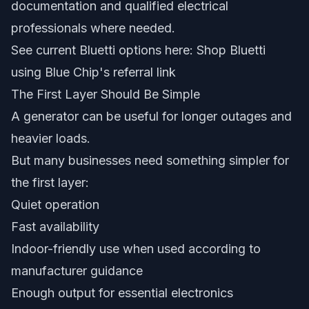
documentation and qualified electrical
professionals where needed.
See current Bluetti options here:
Shop Bluetti
using Blue Chip's referral link
The First Layer Should Be Simple
A generator can be useful for longer outages and
heavier loads.
But many businesses need something simpler for
the first layer:
Quiet operation
Fast availability
Indoor-friendly use when used according to
manufacturer guidance
Enough output for essential electronics