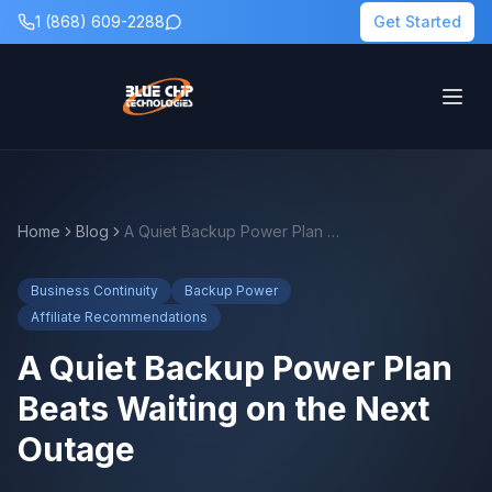
1 (868) 609-2288
Get Started
Home
Blog
A Quiet Backup Power Plan Beats Waiting on the Next Outage
Business Continuity
Backup Power
Affiliate Recommendations
A Quiet Backup Power Plan
Beats Waiting on the Next
Outage