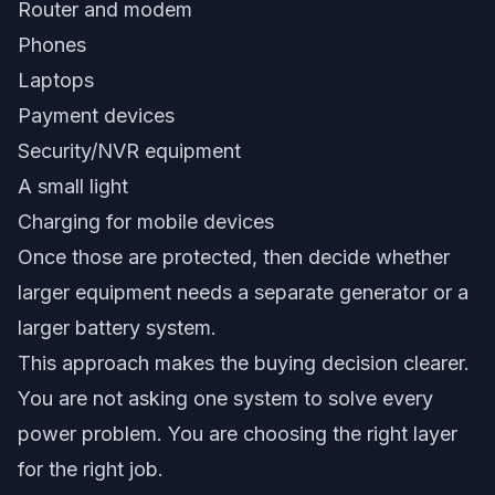
Router and modem
Phones
Laptops
Payment devices
Security/NVR equipment
A small light
Charging for mobile devices
Once those are protected, then decide whether
larger equipment needs a separate generator or a
larger battery system.
This approach makes the buying decision clearer.
You are not asking one system to solve every
power problem. You are choosing the right layer
for the right job.