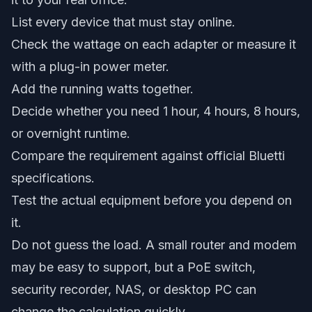
List every device that must stay online.
Check the wattage on each adapter or measure it
with a plug-in power meter.
Add the running watts together.
Decide whether you need 1 hour, 4 hours, 8 hours,
or overnight runtime.
Compare the requirement against official Bluetti
specifications.
Test the actual equipment before you depend on
it.
Do not guess the load. A small router and modem
may be easy to support, but a PoE switch,
security recorder, NAS, or desktop PC can
change the calculation quickly.