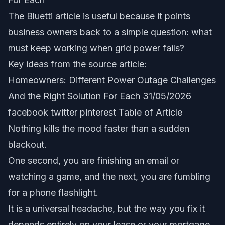
The Bluetti article is useful because it points
business owners back to a simple question: what
must keep working when grid power fails?
Key ideas from the source article:
Homeowners: Different Power Outage Challenges
And the Right Solution For Each 31/05/2026
facebook twitter pinterest Table of Article
Nothing kills the mood faster than a sudden
blackout.
One second, you are finishing an email or
watching a game, and the next, you are fumbling
for a phone flashlight.
It is a universal headache, but the way you fix it
depends entirely on your lease or your mortgage.