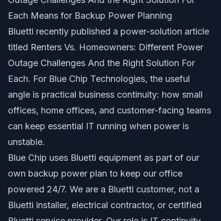
Each Means for Backup Power Planning
Bluetti recently published a power-solution article
titled
Renters Vs. Homeowners: Different Power
Outage Challenges And the Right Solution For
Each
. For Blue Chip Technologies, the useful
angle is practical business continuity: how small
offices, home offices, and customer-facing teams
can keep essential IT running when power is
unstable.
Blue Chip uses Bluetti equipment as part of our
own backup power plan to keep our office
powered 24/7. We are a Bluetti customer, not a
Bluetti installer, electrical contractor, or certified
Bluetti service provider. Our role is IT continuity