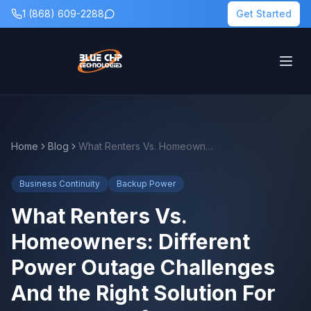
1 (868) 609-2288
Get Started
Home
Blog
What Renters Vs. Homeowners: Different Power Outage Challenges And the Right Solution For Each Means for Backup Power Planning
Business Continuity
Backup Power
What Renters Vs.
Homeowners: Different
Power Outage Challenges
And the Right Solution For