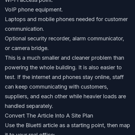
VoIP phone equipment.
Laptops and mobile phones needed for customer
communication.
Optional security recorder, alarm communicator,
or camera bridge.
This is a much smaller and cleaner problem than
powering the whole building. It is also easier to
test. If the internet and phones stay online, staff
can keep communicating with customers,
suppliers, and each other while heavier loads are
handled separately.
Convert The Article Into A Site Plan
Use the Bluetti article as a starting point, then map
it to your real office: