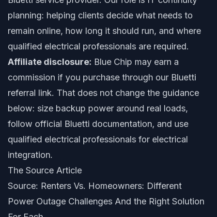
planning: helping clients decide what needs to
remain online, how long it should run, and where
qualified electrical professionals are required.
Affiliate disclosure:
Blue Chip may earn a
commission if you purchase through our Bluetti
referral link. That does not change the guidance
below: size backup power around real loads,
follow official Bluetti documentation, and use
qualified electrical professionals for electrical
integration.
The Source Article
Source:
Renters Vs. Homeowners: Different
Power Outage Challenges And the Right Solution
For Each