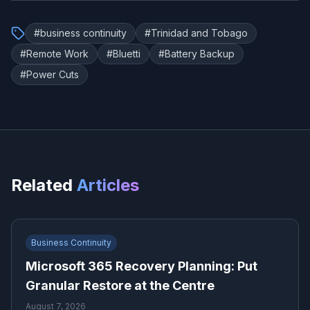
#
business continuity
#
Trinidad and Tobago
#
Remote Work
#
Bluetti
#
Battery Backup
#
Power Cuts
Related
Articles
Business Continuity
Microsoft 365 Recovery Planning: Put
Granular Restore at the Centre
August 7, 2026