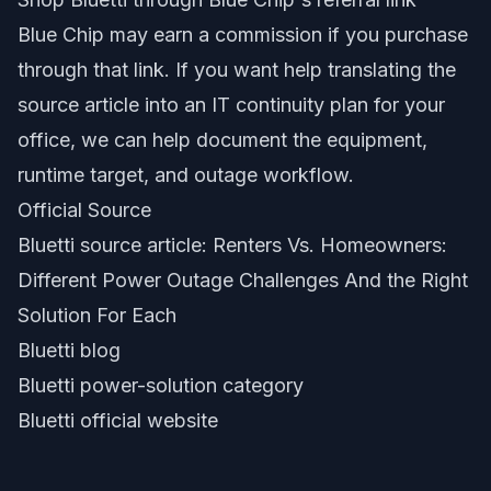
Blue Chip may earn a commission if you purchase
through that link. If you want help translating the
source article into an IT continuity plan for your
office, we can help document the equipment,
runtime target, and outage workflow.
Official Source
Bluetti source article: Renters Vs. Homeowners:
Different Power Outage Challenges And the Right
Solution For Each
Bluetti blog
Bluetti power-solution category
Bluetti official website