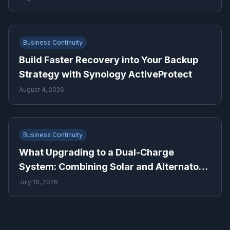
Business Continuity
Build Faster Recovery into Your Backup
Strategy with Synology ActiveProtect
August 4, 2026
Business Continuity
What Upgrading to a Dual-Charge
System: Combining Solar and Alternator
Power Means for Backup Power Planning
July 18, 2026