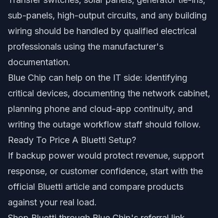
sub-panels, high-output circuits, and any building
wiring should be handled by qualified electrical
professionals using the manufacturer's
documentation.
Blue Chip can help on the IT side: identifying
critical devices, documenting the network cabinet,
planning phone and cloud-app continuity, and
writing the outage workflow staff should follow.
Ready To Price A Bluetti Setup?
If backup power would protect revenue, support
response, or customer confidence, start with the
official Bluetti article and compare products
against your real load.
Shop Bluetti through Blue Chip's referral link