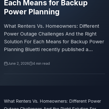
Each Means for Backup
Power Planning
What Renters Vs. Homeowners: Different
Power Outage Challenges And the Right
Solution For Each Means for Backup Power
Planning Bluetti recently published a...
June 2, 2026
4
min read
What Renters Vs. Homeowners: Different Power
Outage Challenges And the Right Solution For