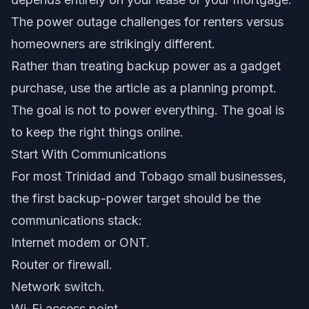
The power outage challenges for renters versus
homeowners are strikingly different.
Rather than treating backup power as a gadget
purchase, use the article as a planning prompt.
The goal is not to power everything. The goal is
to keep the right things online.
Start With Communications
For most Trinidad and Tobago small businesses,
the first backup-power target should be the
communications stack:
Internet modem or ONT.
Router or firewall.
Network switch.
Wi-Fi access point.