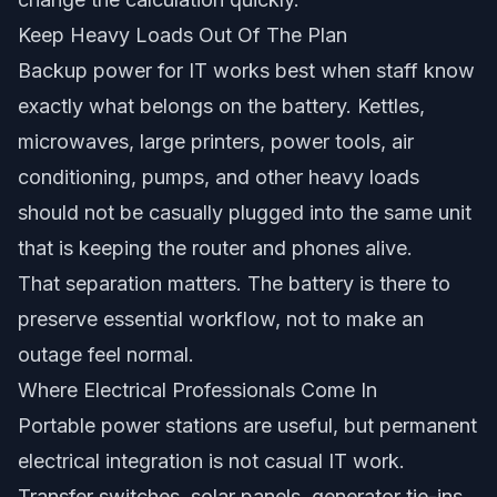
Keep Heavy Loads Out Of The Plan
Backup power for IT works best when staff know
exactly what belongs on the battery. Kettles,
microwaves, large printers, power tools, air
conditioning, pumps, and other heavy loads
should not be casually plugged into the same unit
that is keeping the router and phones alive.
That separation matters. The battery is there to
preserve essential workflow, not to make an
outage feel normal.
Where Electrical Professionals Come In
Portable power stations are useful, but permanent
electrical integration is not casual IT work.
Transfer switches, solar panels, generator tie-ins,