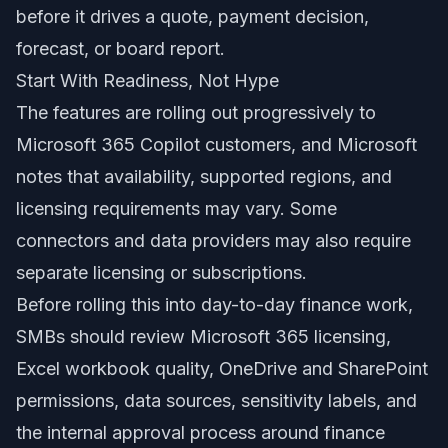
before it drives a quote, payment decision,
forecast, or board report.
Start With Readiness, Not Hype
The features are rolling out progressively to
Microsoft 365 Copilot customers, and Microsoft
notes that availability, supported regions, and
licensing requirements may vary. Some
connectors and data providers may also require
separate licensing or subscriptions.
Before rolling this into day-to-day finance work,
SMBs should review Microsoft 365 licensing,
Excel workbook quality, OneDrive and SharePoint
permissions, data sources, sensitivity labels, and
the internal approval process around finance