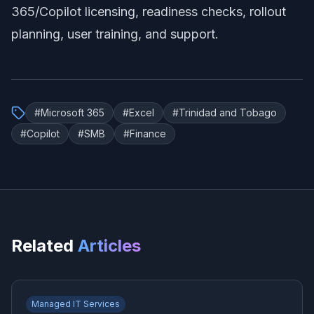
365/Copilot licensing, readiness checks, rollout
planning, user training, and support.
#
Microsoft 365
#
Excel
#
Trinidad and Tobago
#
Copilot
#
SMB
#
Finance
Related
Articles
Managed IT Services