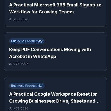
A Practical Microsoft 365 Email Signature
Workflow for Growing Teams
July 25, 2026
Business Productivity
Keep PDF Conversations Moving with
Acrobat in WhatsApp
July 24, 2026
Business Productivity
A Practical Google Workspace Reset for
Growing Businesses: Drive, Sheets and
Gmail
July 22, 2026