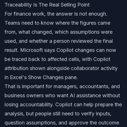
Traceability Is The Real Selling Point
For finance work, the answer is not enough.
Teams need to know where the figures came
from, what changed, which assumptions were
used, and whether a person reviewed the final
result. Microsoft says Copilot changes can now
be traced back to affected cells, with Copilot
attribution shown alongside collaborator activity
in Excel's Show Changes pane.
That is important for managers, accountants, and
business owners who want AI assistance without
losing accountability. Copilot can help prepare the
analysis, but people still need to verify inputs,
question assumptions, and approve the outcome