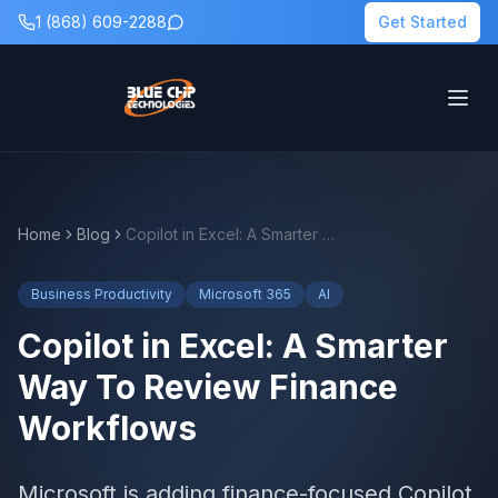
1 (868) 609-2288
Get Started
Home
Blog
Copilot in Excel: A Smarter Way To Review Finance Workflows
Business Productivity
Microsoft 365
AI
Copilot in Excel: A Smarter
Way To Review Finance
Workflows
Microsoft is adding finance-focused Copilot