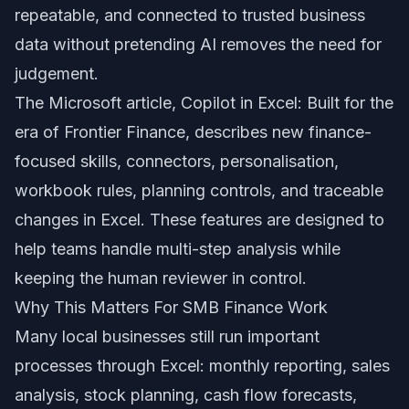
repeatable, and connected to trusted business
data without pretending AI removes the need for
judgement.
The Microsoft article,
Copilot in Excel: Built for the
era of Frontier Finance
, describes new finance-
focused skills, connectors, personalisation,
workbook rules, planning controls, and traceable
changes in Excel. These features are designed to
help teams handle multi-step analysis while
keeping the human reviewer in control.
Why This Matters For SMB Finance Work
Many local businesses still run important
processes through Excel: monthly reporting, sales
analysis, stock planning, cash flow forecasts,