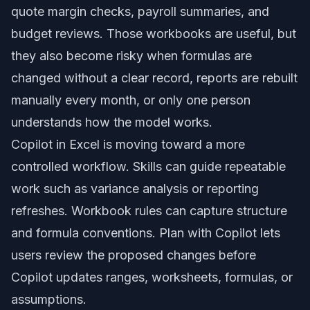
quote margin checks, payroll summaries, and
budget reviews. Those workbooks are useful, but
they also become risky when formulas are
changed without a clear record, reports are rebuilt
manually every month, or only one person
understands how the model works.
Copilot in Excel is moving toward a more
controlled workflow. Skills can guide repeatable
work such as variance analysis or reporting
refreshes. Workbook rules can capture structure
and formula conventions. Plan with Copilot lets
users review the proposed changes before
Copilot updates ranges, worksheets, formulas, or
assumptions.