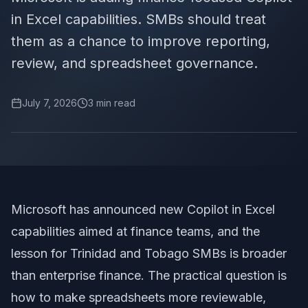
in Excel capabilities. SMBs should treat
them as a chance to improve reporting,
review, and spreadsheet governance.
July 7, 2026
3
min read
Microsoft has announced new Copilot in Excel
capabilities aimed at finance teams, and the
lesson for Trinidad and Tobago SMBs is broader
than enterprise finance. The practical question is
how to make spreadsheets more reviewable,