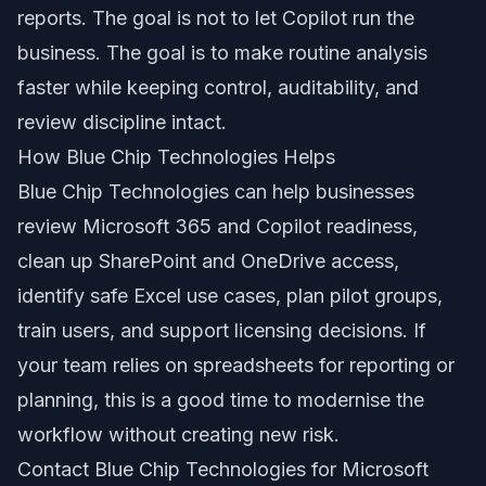
reports. The goal is not to let Copilot run the
business. The goal is to make routine analysis
faster while keeping control, auditability, and
review discipline intact.
How Blue Chip Technologies Helps
Blue Chip Technologies can help businesses
review Microsoft 365 and Copilot readiness,
clean up SharePoint and OneDrive access,
identify safe Excel use cases, plan pilot groups,
train users, and support licensing decisions. If
your team relies on spreadsheets for reporting or
planning, this is a good time to modernise the
workflow without creating new risk.
Contact Blue Chip Technologies for Microsoft