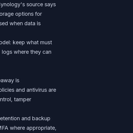
Synology's source says
orage options for
used when data is
model: keep what must
nd logs where they can
eaway is
licies and antivirus are
ntrol, tamper
 retention and backup
 MFA where appropriate,