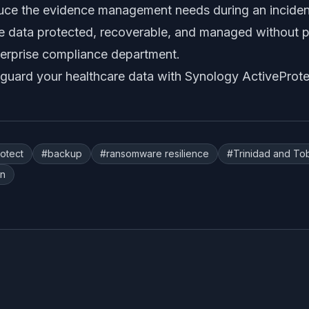
duce the evidence management needs during an incident
ive data protected, recoverable, and managed without 
terprise compliance department.
guard your healthcare data with Synology ActiveProte
rotect
#
backup
#
ransomware resilience
#
Trinidad and T
on