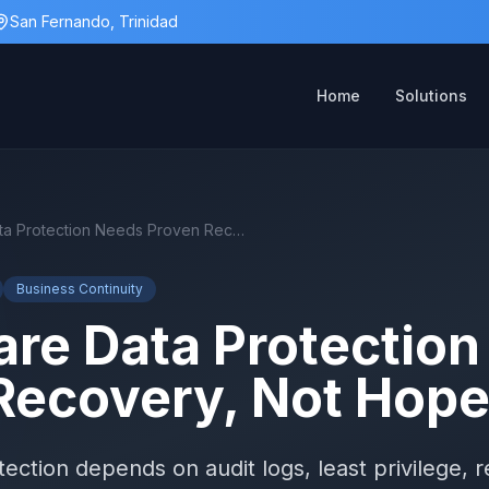
San Fernando, Trinidad
Home
Solutions
Healthcare Data Protection Needs Proven Recovery, Not Hope
Business Continuity
are Data Protectio
Recovery, Not Hop
ection depends on audit logs, least privilege, re