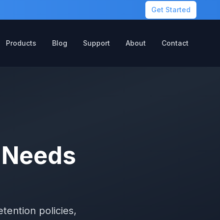
Get Started
Products
Blog
Support
About
Contact
n Needs
e
tention policies,