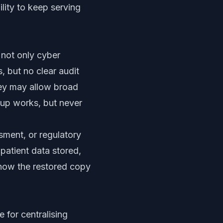
ility to keep serving
 not only cyber
 but no clear audit
hey may allow broad
kup works, but never
sment, or regulatory
patient data stored,
know the restored copy
 for centralising