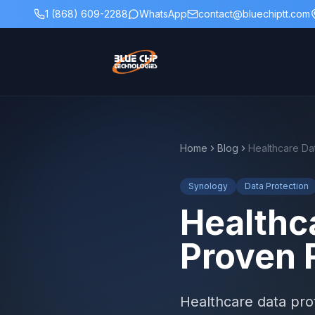
1 (868) 609-2288
WhatsApp
contact@bluechiptt.com
Home
Blog
Synology
Data Protection
Healthc
Proven 
Healthcare data prot