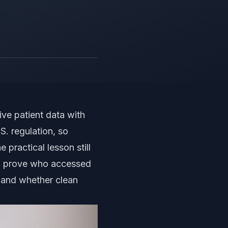
ive patient data with
. regulation, so
 practical lesson still
can prove who accessed
, and whether clean