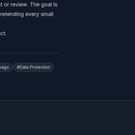
 or review. The goal is
pretending every small
ct
.
obago
#
Data Protection