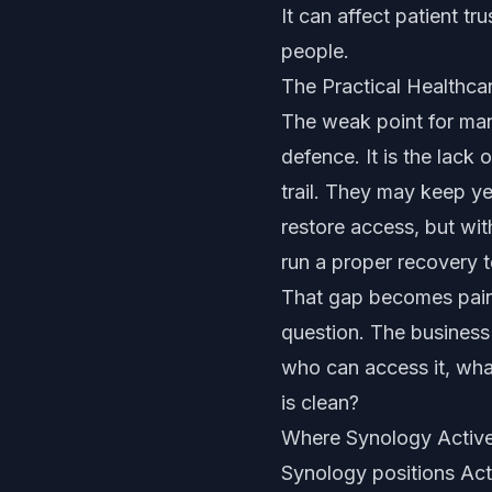
It can affect patient tr
people.
The Practical Healthca
The weak point for man
defence. It is the lac
trail. They may keep ye
restore access, but wi
run a proper recovery t
That gap becomes painf
question. The business 
who can access it, wha
is clean?
Where Synology Active
Synology positions Acti