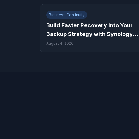
Business Continuity
Build Faster Recovery into Your
Backup Strategy with Synology
ActiveProtect
August 4, 2026