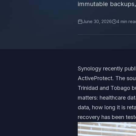
immutable backups,
June 30, 2026
4
min rea
Synology recently publi
ActiveProtect. The sou
Trinidad and Tobago bus
matters: healthcare da
data, how long it is r
recovery has been test