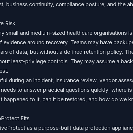
ust, business continuity, compliance posture, and the ab
re Risk
y small and medium-sized healthcare organisations is
k of evidence around recovery. Teams may have backups,
ars of data, but without a defined retention policy. T
thout least-privilege controls. They may assume a bac
est.
ul during an incident, insurance review, vendor asses
needs to answer practical questions quickly: where is 
t happened to it, can it be restored, and how do we 
Protect Fits
veProtect as a purpose-built data protection appliance