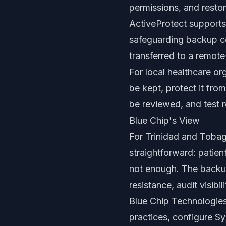
permissions, and rest
ActiveProtect supports
safeguarding backup co
transferred to a remote
For local healthcare o
be kept, protect it fro
be reviewed, and test r
Blue Chip's View
For Trinidad and Tobag
straightforward: patien
not enough. The backup
resistance, audit visibi
Blue Chip Technologies
practices, configure S