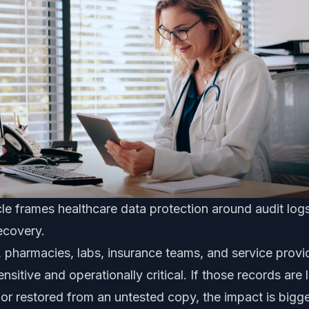
le frames healthcare data protection around audit logs
recovery.
s, pharmacies, labs, insurance teams, and service provi
nsitive and operationally critical. If those records are
r restored from an untested copy, the impact is bigge