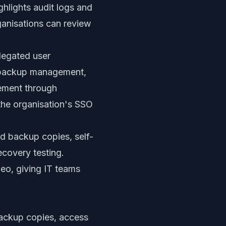
ghlights audit logs and
ganisations can review
legated user
s, backup management,
gement through
he organisation's SSO
ped backup copies, self-
ecovery testing.
eo, giving IT teams
 backup copies, access