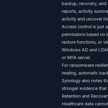
backup, recovery, and s
reports, activity summ
activity and uncover hi
Access control is just
permissions based on l
restore functions, or v
Windows AD and LDAP, 
or MFA server.
For ransomware resilien
healing, automatic backu
Synology also notes th
stronger evidence that
Retention and Recover
Healthcare data cannot 