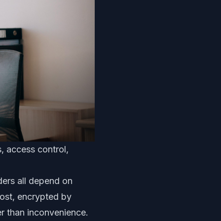
, access control,
ders all depend on
 lost, encrypted by
r than inconvenience.