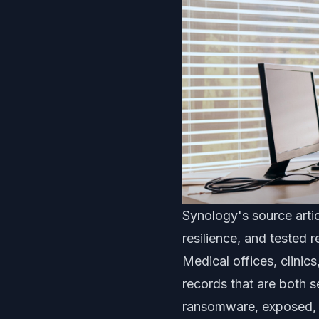
Synology's source artic
resilience, and tested 
Medical offices, clinic
records that are both se
ransomware, exposed, o