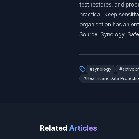
test restores, and pro
practical: keep sensit
organisation has an en
Source:
Synology, Safe
#
synology
#
activep
#
Healthcare Data Protecti
Related
Articles