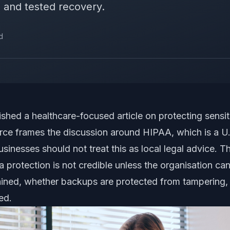
 and tested recovery.
d
shed a healthcare-focused article on protecting sensit
rce frames the discussion around HIPAA, which is a U.S
inesses should not treat this as local legal advice. The
ta protection is not credible unless the organisation 
etained, whether backups are protected from tampering
ed.