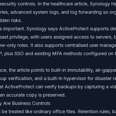
ecurity controls. In the healthcare article, Synology hi
aries, advanced system logs, and log forwarding so or
dden risks.
 as important. Synology says ActiveProtect supports de
east privilege, with users assigned access to server
iew-only roles. It also supports centralised user mana
plus SSO and existing MFA methods configured on t
ce, the article points to built-in immutability, air-gap
p verification, and a built-in hypervisor for disaster r
at ActiveProtect can verify backups by capturing a vid
 an accurate copy is preserved.
y Are Business Controls
be treated like ordinary office files. Retention rules,