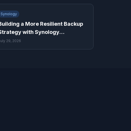
Synology
Building a More Resilient Backup
Strategy with Synology
ActiveProtect and Cloud Storage
July 29, 2026