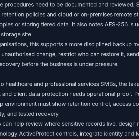
ore procedures need to be documented and reviewed. 
 retention policies and cloud or on-premises remote st
pies or storing tiered data. It also notes AES-256 is 
 storage site.
rganisations, this supports a more disciplined backup 
m unauthorised change, restrict who can restore it, se
ecovery before the business is under pressure.
o healthcare and professional services SMBs, the tak
t and client data protection needs operational proof. Po
 environment must show retention control, access co
lity, and tested recovery.
 can help review where sensitive records live, design
ynology ActiveProtect controls, integrate identity and