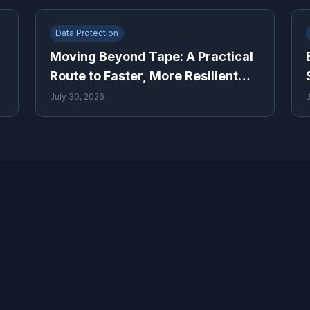
Data Protection
Moving Beyond Tape: A Practical
Route to Faster, More Resilient
Recovery
July 30, 2026