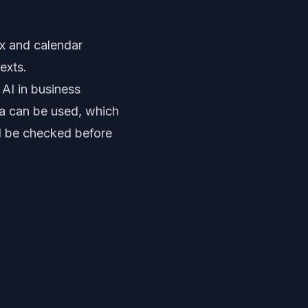
ox and calendar
exts.
 AI in business
ta can be used, which
ld be checked before