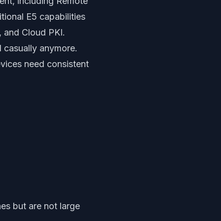
ent, including Remote
tional E5 capabilities
, and Cloud PKI.
d casually anymore.
evices need consistent
es but are not large