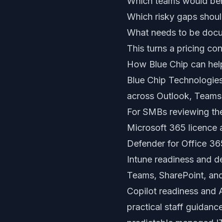
Which teams would bene
Which risky gaps shoul
What needs to be docu
This turns a pricing c
How Blue Chip can hel
Blue Chip Technologies
across Outlook, Teams,
For SMBs reviewing th
Microsoft 365 licence
Defender for Office 36
Intune readiness and 
Teams, SharePoint, an
Copilot readiness and 
practical staff guidan