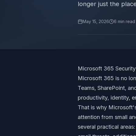
longer just the pla
May 15, 2026
6
min read
Microsoft 365 Securi
Microsoft 365 is no lo
Teams, SharePoint, and
productivity, identity,
That is why Microsoft'
attention from small a
several practical areas