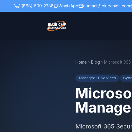
1 (868) 609-2288
WhatsApp
contact@bluechiptt.com
Home
Blog
Managed IT Services
Cybe
Microso
Managem
Microsoft 365 Secu