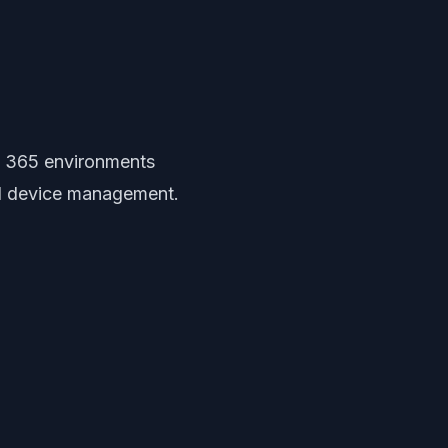
t 365 environments
nd device management.