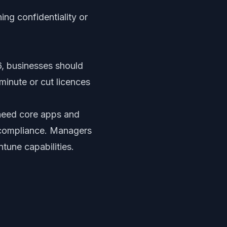
ng confidentiality or
, businesses should
 minute or cut licences
need core apps and
 compliance. Managers
ntune capabilities.