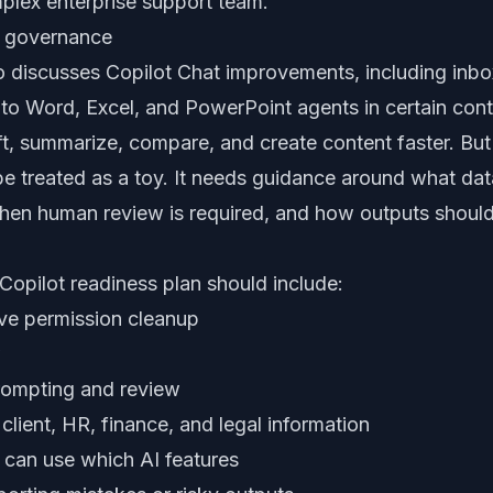
mplex enterprise support team.
ds governance
o discusses Copilot Chat improvements, including inb
o Word, Excel, and PowerPoint agents in certain cont
ft, summarize, compare, and create content faster. But
e treated as a toy. It needs guidance around what da
 when human review is required, and how outputs shou
opilot readiness plan should include:
ve permission cleanup
w
prompting and review
e client, HR, finance, and legal information
 can use which AI features