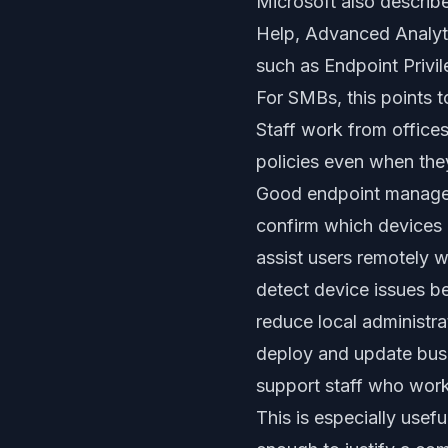
Microsoft also describ
Help, Advanced Analytic
such as Endpoint Priv
For SMBs, this points 
Staff work from offices
policies even when they 
Good endpoint manage
confirm which devices 
assist users remotely w
detect device issues b
reduce local administra
deploy and update busi
support staff who work
This is especially use