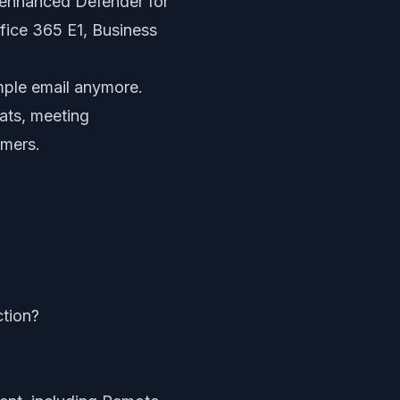
g enhanced Defender for
fice 365 E1, Business
imple email anymore.
ats, meeting
omers.
ction?