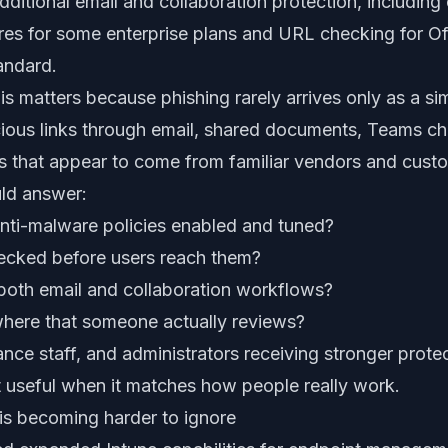
dditional email and collaboration protection, includin
ures for some enterprise plans and URL checking for Of
andard.
his matters because phishing rarely arrives only as a s
cious links through email, shared documents, Teams ch
es that appear to come from familiar vendors and cust
uld answer:
anti-malware policies enabled and tuned?
hecked before users reach them?
 both email and collaboration workflows?
here that someone actually reviews?
nance staff, and administrators receiving stronger prote
t useful when it matches how people really work.
s becoming harder to ignore