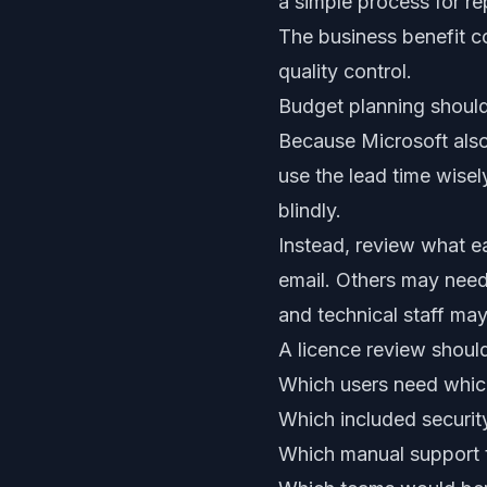
a simple process for re
The business benefit c
quality control.
Budget planning should
Because Microsoft als
use the lead time wisel
blindly.
Instead, review what 
email. Others may nee
and technical staff may 
A licence review shoul
Which users need whic
Which included securit
Which manual support 