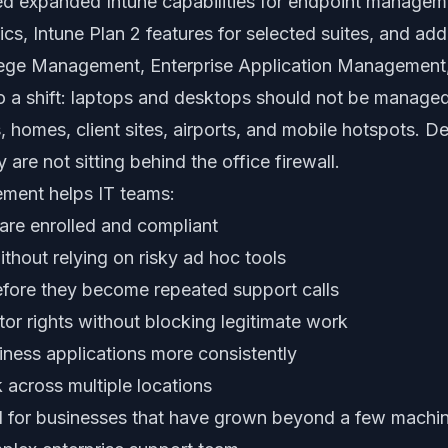
ed expanded Intune capabilities for endpoint managem
s, Intune Plan 2 features for selected suites, and addi
ilege Management, Enterprise Application Management
to a shift: laptops and desktops should not be manage
, homes, client sites, airports, and mobile hotspots. D
are not sitting behind the office firewall.
ment helps IT teams:
are enrolled and compliant
ithout relying on risky ad hoc tools
efore they become repeated support calls
tor rights without blocking legitimate work
ness applications more consistently
 across multiple locations
ful for businesses that have grown beyond a few machin