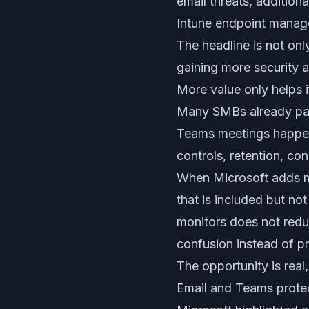
email threats, addition
Intune endpoint manage
The headline is not onl
gaining more security 
More value only helps if
Many SMBs already pay 
Teams meetings happen, 
controls, retention, co
When Microsoft adds mo
that is included but n
monitors does not redu
confusion instead of pr
The opportunity is real,
Email and Teams prote