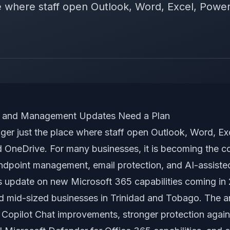
ce where staff open Outlook, Word, Excel, Power
ty and Management Updates Need a Plan
nger just the place where staff open Outlook, Word, Ex
 OneDrive. For many businesses, it is becoming the con
 endpoint management, email protection, and AI-assiste
s update on new Microsoft 365 capabilities coming in
nd mid-sized businesses in Trinidad and Tobago. The
: Copilot Chat improvements, stronger protection again