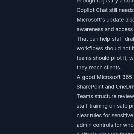
enough to justify a co
Copilot Chat still nee
Microsoft's update als
awareness and access t
That can help staff dra
workflows should not b
teams should pilot it,
they reach clients.
A good Microsoft 365 C
SharePoint and OneDri
Teams structure revie
staff training on safe 
clear rules for sensitiv
admin controls for who