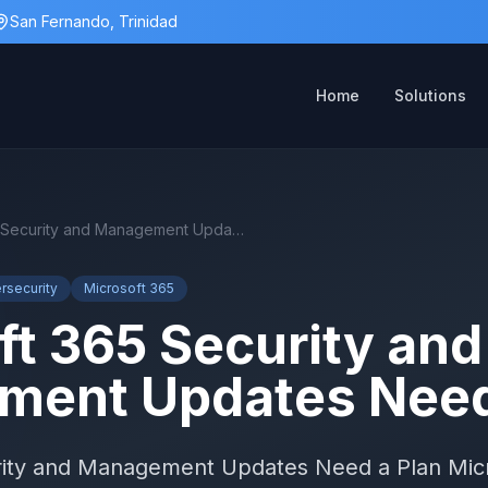
San Fernando, Trinidad
Home
Solutions
Microsoft 365 Security and Management Updates Need a Plan
rsecurity
Microsoft 365
ft 365 Security and
ent Updates Need
rity and Management Updates Need a Plan Micr