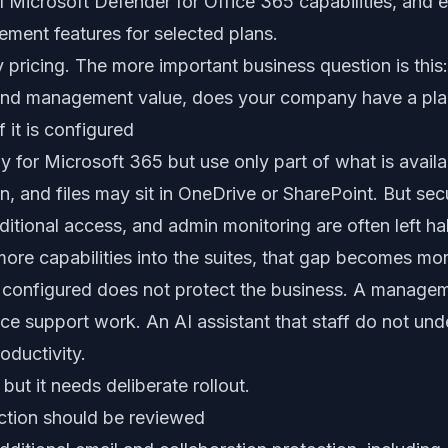
al Microsoft Defender for Office 365 capabilities, and
ment features for selected plans.
y pricing. The more important business question is this:
and management value, does your company have a plan 
 it is configured
for Microsoft 365 but use only part of what is availa
and files may sit in OneDrive or SharePoint. But secur
nditional access, and admin monitoring are often left ha
re capabilities into the suites, that gap becomes mor
ot configured does not protect the business. A manage
ce support work. An AI assistant that staff do not und
oductivity.
 but it needs deliberate rollout.
ction should be reviewed