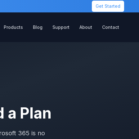
Get Started
Products
Blog
Support
About
Contact
 a Plan
osoft 365 is no