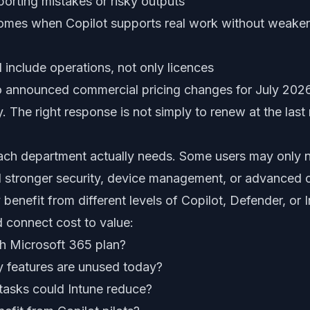
porting mistakes or risky outputs
omes when Copilot supports real work without weakeni
 include operations, not only licences
o announced commercial pricing changes for July 2026
y. The right response is not simply to renew at the last
each department actually needs. Some users may only 
d stronger security, device management, or advanced
benefit from different levels of Copilot, Defender, or I
d connect cost to value:
h Microsoft 365 plan?
y features are unused today?
tasks could Intune reduce?