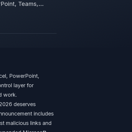
Point, Teams,...
cel, PowerPoint,
trol layer for
d work.
 2026 deserves
 announcement includes
st malicious links and