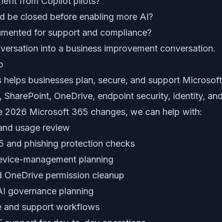
fit from Copilot pilots?
d be closed before enabling more AI?
mented for support and compliance?
onversation into a business improvement conversation.
p
 helps businesses plan, secure, and support Microsof
 SharePoint, OneDrive, endpoint security, identity, a
e 2026 Microsoft 365 changes, we can help with:
 and usage review
5 and phishing protection checks
device-management planning
d OneDrive permission cleanup
AI governance planning
ce and support workflows