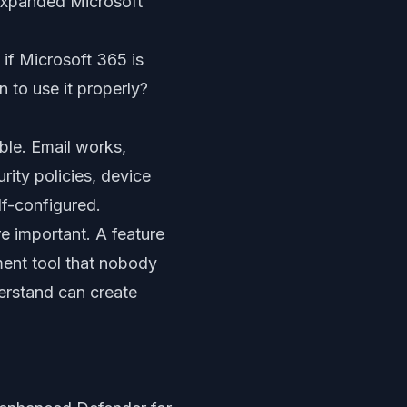
 expanded Microsoft
 if Microsoft 365 is
to use it properly?
ble. Email works,
ity policies, device
lf-configured.
e important. A feature
ment tool that nobody
erstand can create