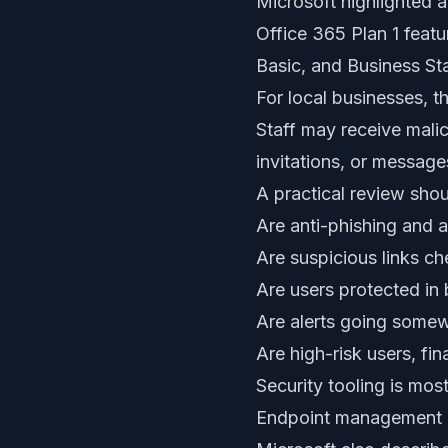
Microsoft highlighted a
Office 365 Plan 1 feat
Basic, and Business St
For local businesses, t
Staff may receive mali
invitations, or messag
A practical review sho
Are anti-phishing and 
Are suspicious links c
Are users protected in
Are alerts going somew
Are high-risk users, fi
Security tooling is mos
Endpoint management i