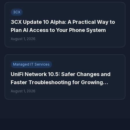
3CX
3CX Update 10 Alpha: A Practical Way to
Plan AI Access to Your Phone System
August 1, 2026
Managed IT Services
UniFi Network 10.5: Safer Changes and
Faster Troubleshooting for Growing
Businesses
August 1, 2026