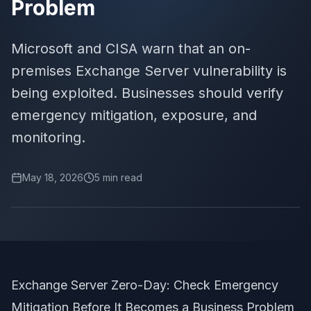
Problem
Microsoft and CISA warn that an on-
premises Exchange Server vulnerability is
being exploited. Businesses should verify
emergency mitigation, exposure, and
monitoring.
May 18, 2026
5
min read
Exchange Server Zero-Day: Check Emergency
Mitigation Before It Becomes a Business Problem