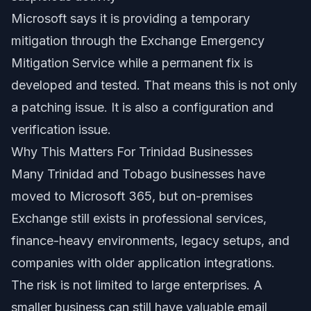
Microsoft says it is providing a temporary
mitigation through the Exchange Emergency
Mitigation Service while a permanent fix is
developed and tested. That means this is not only
a patching issue. It is also a configuration and
verification issue.
Why This Matters For Trinidad Businesses
Many Trinidad and Tobago businesses have
moved to Microsoft 365, but on-premises
Exchange still exists in professional services,
finance-heavy environments, legacy setups, and
companies with older application integrations.
The risk is not limited to large enterprises. A
smaller business can still have valuable email