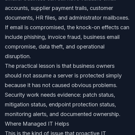
accounts, supplier payment trails, customer
documents, HR files, and administrator mailboxes.
If email is compromised, the knock-on effects can
include phishing, invoice fraud, business email
compromise, data theft, and operational
disruption.
The practical lesson is that business owners
should not assume a server is protected simply
because it has not caused obvious problems.
Security work needs evidence: patch status,
mitigation status, endpoint protection status,
monitoring alerts, and documented ownership.
Where Managed IT Helps
This is the kind of issue that proactive IT