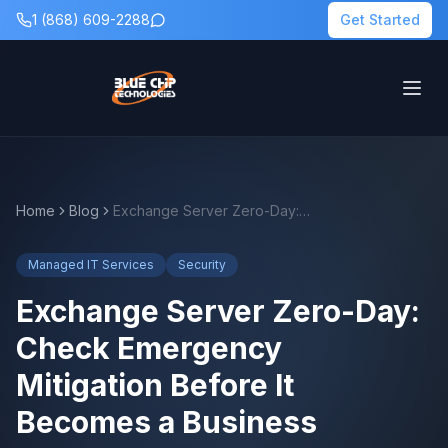
1 (868) 609-2288
Get Started
Home
Blog
Exchange Server Zero-Day: Check Emergency Mitigation Before It Becomes a Business Problem
Managed IT Services
Security
Exchange Server Zero-Day:
Check Emergency
Mitigation Before It
Becomes a Business