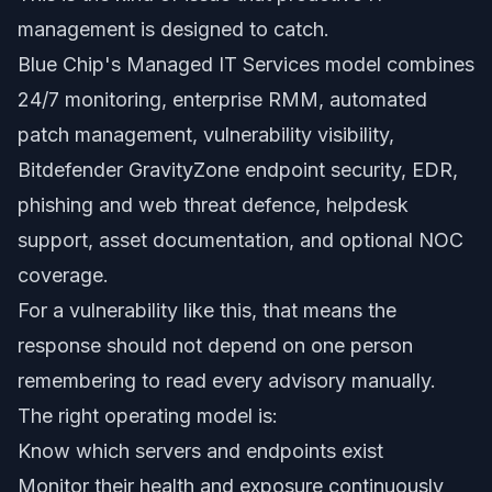
management is designed to catch.
Blue Chip's Managed IT Services model combines
24/7 monitoring, enterprise RMM, automated
patch management, vulnerability visibility,
Bitdefender GravityZone endpoint security, EDR,
phishing and web threat defence, helpdesk
support, asset documentation, and optional NOC
coverage.
For a vulnerability like this, that means the
response should not depend on one person
remembering to read every advisory manually.
The right operating model is:
Know which servers and endpoints exist
Monitor their health and exposure continuously