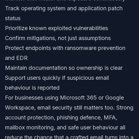
Track operating system and application patch
status
Prioritize known exploited vulnerabilities
Confirm mitigations, not just assumptions
Protect endpoints with ransomware prevention
and EDR
Maintain documentation so ownership is clear
Support users quickly if suspicious email
behaviour is reported
For businesses using Microsoft 365 or Google
Workspace, email security still matters too. Strong
account protection, phishing defence, MFA,
mailbox monitoring, and safe user behaviour all
reduce the chance that a crafted email turns into a