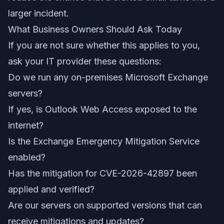
larger incident.
What Business Owners Should Ask Today
If you are not sure whether this applies to you,
ask your IT provider these questions:
Do we run any on-premises Microsoft Exchange
servers?
If yes, is Outlook Web Access exposed to the
internet?
Is the Exchange Emergency Mitigation Service
enabled?
Has the mitigation for CVE-2026-42897 been
applied and verified?
Are our servers on supported versions that can
receive mitigations and updates?