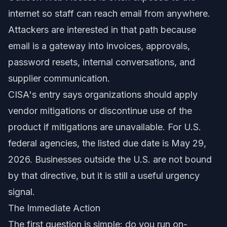
internet so staff can reach email from anywhere.
Attackers are interested in that path because
email is a gateway into invoices, approvals,
password resets, internal conversations, and
supplier communication.
CISA's entry says organizations should apply
vendor mitigations or discontinue use of the
product if mitigations are unavailable. For U.S.
federal agencies, the listed due date is May 29,
2026. Businesses outside the U.S. are not bound
by that directive, but it is still a useful urgency
signal.
The Immediate Action
The first question is simple: do you run on-