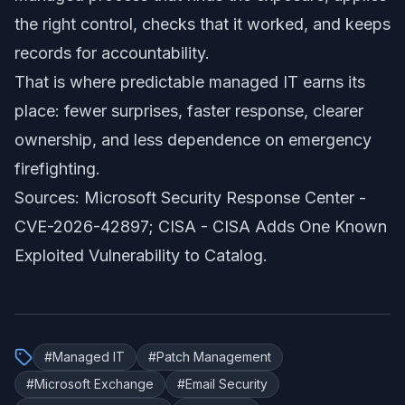
the right control, checks that it worked, and keeps
records for accountability.
That is where predictable managed IT earns its
place: fewer surprises, faster response, clearer
ownership, and less dependence on emergency
firefighting.
Sources: Microsoft Security Response Center -
CVE-2026-42897
; CISA -
CISA Adds One Known
Exploited Vulnerability to Catalog
.
#
Managed IT
#
Patch Management
#
Microsoft Exchange
#
Email Security