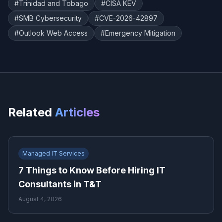
#
Trinidad and Tobago
#
CISA KEV
#
SMB Cybersecurity
#
CVE-2026-42897
#
Outlook Web Access
#
Emergency Mitigation
Related
Articles
Managed IT Services
7 Things to Know Before Hiring IT
Consultants in T&T
August 4, 2026