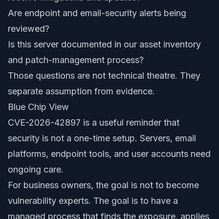
Are endpoint and email-security alerts being
reviewed?
Is this server documented in our asset inventory
and patch-management process?
Those questions are not technical theatre. They
separate assumption from evidence.
Blue Chip View
CVE-2026-42897 is a useful reminder that
security is not a one-time setup. Servers, email
platforms, endpoint tools, and user accounts need
ongoing care.
For business owners, the goal is not to become
vulnerability experts. The goal is to have a
managed process that finds the exposure, applies