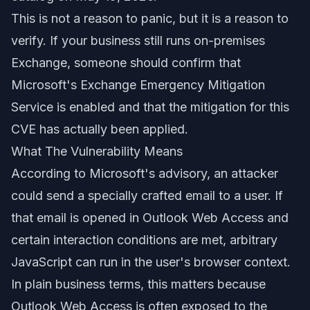
This is not a reason to panic, but it is a reason to
verify. If your business still runs on-premises
Exchange, someone should confirm that
Microsoft's Exchange Emergency Mitigation
Service is enabled and that the mitigation for this
CVE has actually been applied.
What The Vulnerability Means
According to Microsoft's advisory, an attacker
could send a specially crafted email to a user. If
that email is opened in Outlook Web Access and
certain interaction conditions are met, arbitrary
JavaScript can run in the user's browser context.
In plain business terms, this matters because
Outlook Web Access is often exposed to the