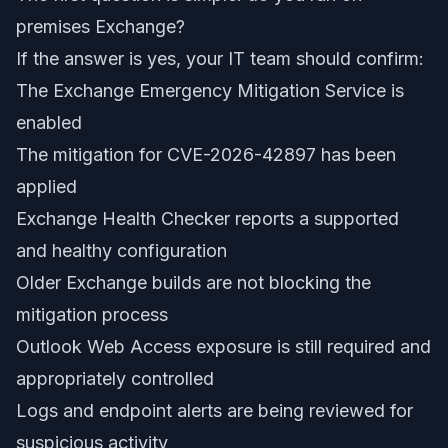
premises Exchange?
If the answer is yes, your IT team should confirm:
The Exchange Emergency Mitigation Service is
enabled
The mitigation for CVE-2026-42897 has been
applied
Exchange Health Checker reports a supported
and healthy configuration
Older Exchange builds are not blocking the
mitigation process
Outlook Web Access exposure is still required and
appropriately controlled
Logs and endpoint alerts are being reviewed for
suspicious activity