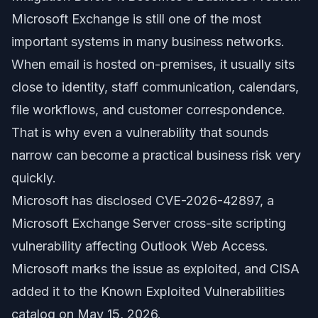
Microsoft Exchange is still one of the most
important systems in many business networks.
When email is hosted on-premises, it usually sits
close to identity, staff communication, calendars,
file workflows, and customer correspondence.
That is why even a vulnerability that sounds
narrow can become a practical business risk very
quickly.
Microsoft has disclosed CVE-2026-42897, a
Microsoft Exchange Server cross-site scripting
vulnerability affecting Outlook Web Access.
Microsoft marks the issue as exploited, and CISA
added it to the Known Exploited Vulnerabilities
catalog on May 15, 2026.