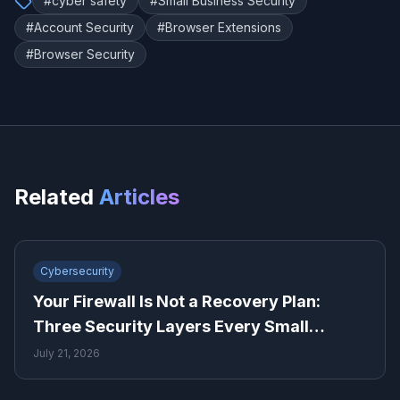
#
cyber safety
#
Small Business Security
#
Account Security
#
Browser Extensions
#
Browser Security
Related
Articles
Cybersecurity
Your Firewall Is Not a Recovery Plan:
Three Security Layers Every Small
Business Needs
July 21, 2026