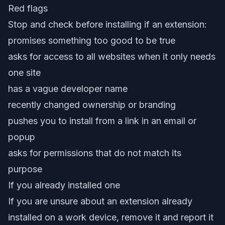
Red flags
Stop and check before installing if an extension:
promises something too good to be true
asks for access to all websites when it only needs
one site
has a vague developer name
recently changed ownership or branding
pushes you to install from a link in an email or
popup
asks for permissions that do not match its
purpose
If you already installed one
If you are unsure about an extension already
installed on a work device, remove it and report it