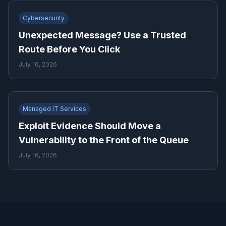
Cybersecurity
Unexpected Message? Use a Trusted
Route Before You Click
July 16, 2026
Managed IT Services
Exploit Evidence Should Move a
Vulnerability to the Front of the Queue
July 16, 2026