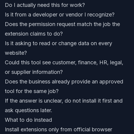
Do I actually need this for work?
Is it from a developer or vendor I recognize?
Does the permission request match the job the
extension claims to do?
Is it asking to read or change data on every
website?
Could this tool see customer, finance, HR, legal,
or supplier information?
Does the business already provide an approved
tool for the same job?
If the answer is unclear, do not install it first and
ask questions later.
What to do instead
Install extensions only from official browser