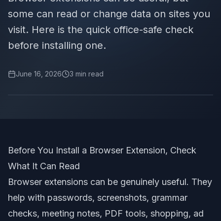
some can read or change data on sites you
visit. Here is the quick office-safe check
before installing one.
June 16, 2026
3
min read
Before You Install a Browser Extension, Check
What It Can Read
Browser extensions can be genuinely useful. They
help with passwords, screenshots, grammar
checks, meeting notes, PDF tools, shopping, ad