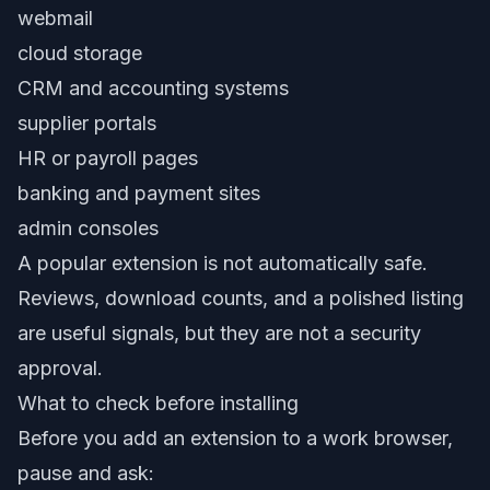
webmail
cloud storage
CRM and accounting systems
supplier portals
HR or payroll pages
banking and payment sites
admin consoles
A popular extension is not automatically safe.
Reviews, download counts, and a polished listing
are useful signals, but they are not a security
approval.
What to check before installing
Before you add an extension to a work browser,
pause and ask: