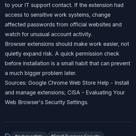
to your IT support contact. If the extension had
access to sensitive work systems, change
affected passwords from official websites and
watch for unusual account activity.
Browser extensions should make work easier, not
quietly expand risk. A quick permission check
before installation is a small habit that can prevent
a much bigger problem later.
Sources: Google Chrome Web Store Help -
Install
and manage extensions
; CISA -
Evaluating Your
Web Browser's Security Settings
.