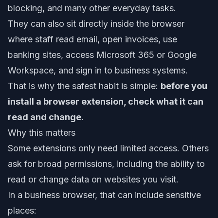
blocking, and many other everyday tasks.
They can also sit directly inside the browser
where staff read email, open invoices, use
banking sites, access Microsoft 365 or Google
Workspace, and sign in to business systems.
That is why the safest habit is simple:
before you
install a browser extension, check what it can
read and change.
Why this matters
Some extensions only need limited access. Others
ask for broad permissions, including the ability to
read or change data on websites you visit.
In a business browser, that can include sensitive
places: