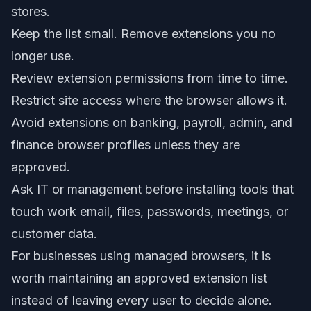
stores.
Keep the list small. Remove extensions you no
longer use.
Review extension permissions from time to time.
Restrict site access where the browser allows it.
Avoid extensions on banking, payroll, admin, and
finance browser profiles unless they are
approved.
Ask IT or management before installing tools that
touch work email, files, passwords, meetings, or
customer data.
For businesses using managed browsers, it is
worth maintaining an approved extension list
instead of leaving every user to decide alone.