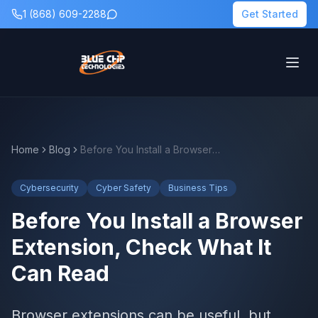
1 (868) 609-2288
Get Started
Home
Blog
Before You Install a Browser Extension, Check What It Can Read
Cybersecurity
Cyber Safety
Business Tips
Before You Install a Browser
Extension, Check What It
Can Read
Browser extensions can be useful, but