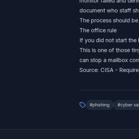
monitor failed and de
document who staff sh
The process should be e
The office rule
If you did not start th
This is one of those ti
can stop a mailbox comp
Source: CISA -
Require
#
phishing
#
cyber sa