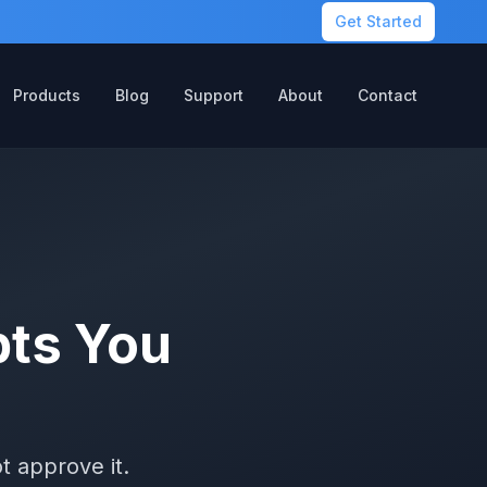
Get Started
Products
Blog
Support
About
Contact
ts You
t approve it.