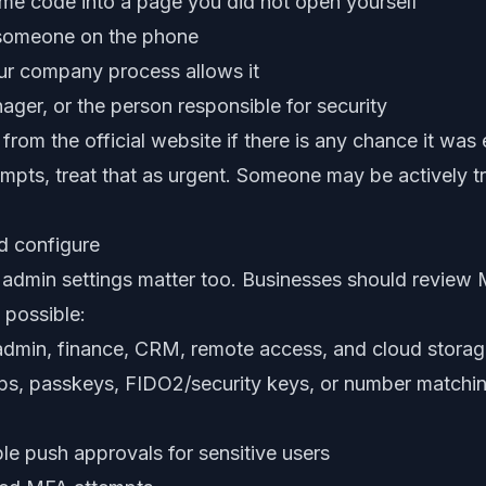
ime code into a page you did not open yourself
 someone on the phone
our company process allows it
nager, or the person responsible for security
rom the official website if there is any chance it was
mpts, treat that as urgent. Someone may be actively t
d configure
ut admin settings matter too. Businesses should review
 possible:
admin, finance, CRM, remote access, and cloud stora
pps, passkeys, FIDO2/security keys, or number match
le push approvals for sensitive users