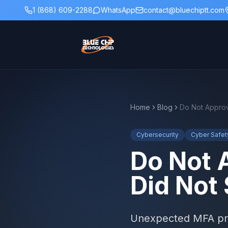
1 (868) 609-2288
WhatsApp
contact@bluechiptt.com
Home
Blog
Do Not Approv
Cybersecurity
Cyber Safet
Do Not 
Did Not 
Unexpected MFA prom