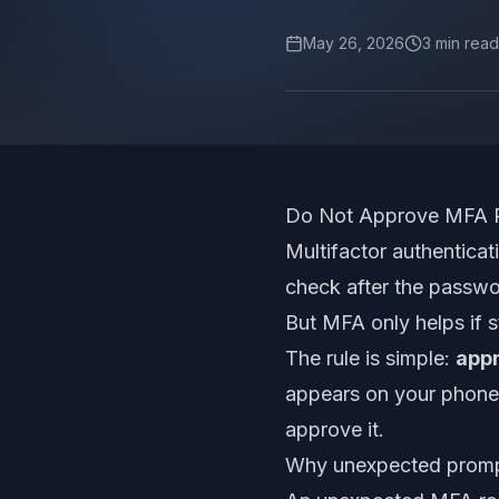
May 26, 2026
3
min read
Do Not Approve MFA P
Multifactor authenticat
check after the passwor
But MFA only helps if s
The rule is simple:
appr
appears on your phone, 
approve it.
Why unexpected promp