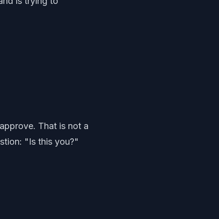
d is trying to
approve. That is not a
stion: "Is this you?"