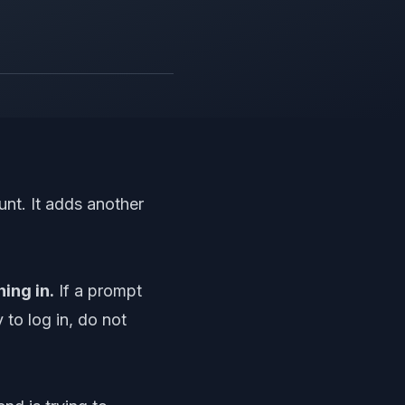
unt. It adds another
ing in.
If a prompt
 to log in, do not