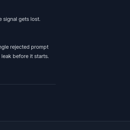
 signal gets lost.
ingle rejected prompt
eak before it starts.