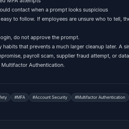
nied MFA attempts
ould contact when a prompt looks suspicious
asy to follow. If employees are unsure who to tell, the
e login, do not approve the prompt.
ny habits that prevents a much larger cleanup later. A s
romise, payroll scam, supplier fraud attempt, or data l
 Multifactor Authentication
.
fety
#
MFA
#
Account Security
#
Multifactor Authentication