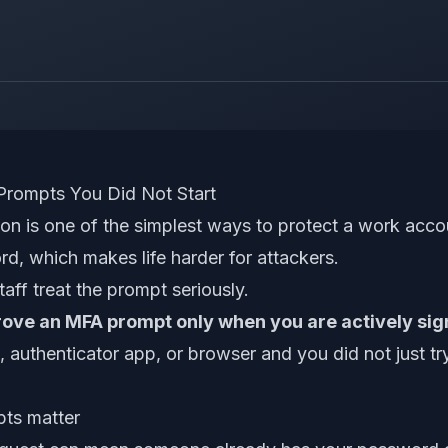
rompts You Did Not Start
ion is one of the simplest ways to protect a work acco
d, which makes life harder for attackers.
taff treat the prompt seriously.
ove an MFA prompt only when you are actively sign
authenticator app, or browser and you did not just try
ts matter