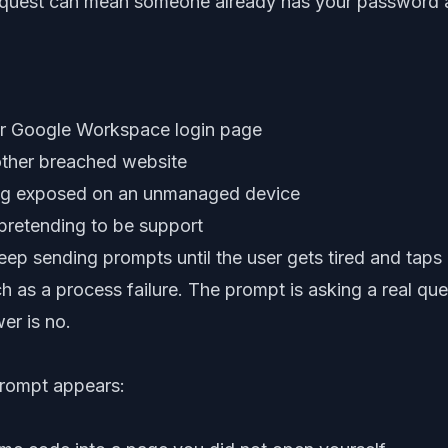
uest can mean someone already has your password an
or Google Workspace login page
ther breached website
ng exposed on an unmanaged device
pretending to be support
ep sending prompts until the user gets tired and taps 
ch as a process failure. The prompt is asking a real que
wer is no.
rompt appears: