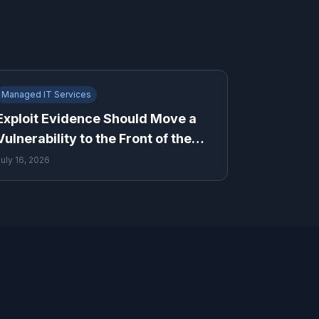
Managed IT Services
Exploit Evidence Should Move a
Vulnerability to the Front of the
Queue
July 16, 2026