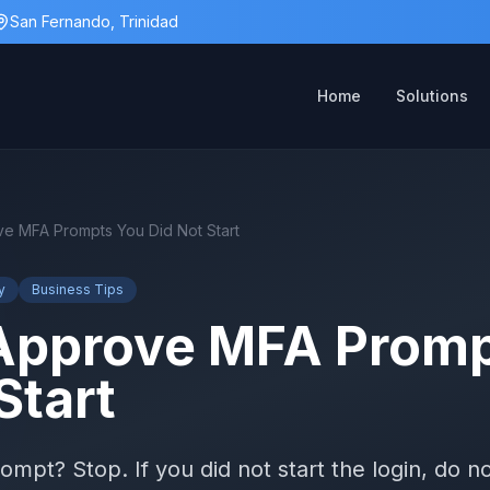
San Fernando, Trinidad
Home
Solutions
e MFA Prompts You Did Not Start
y
Business Tips
Approve MFA Promp
Start
pt? Stop. If you did not start the login, do no