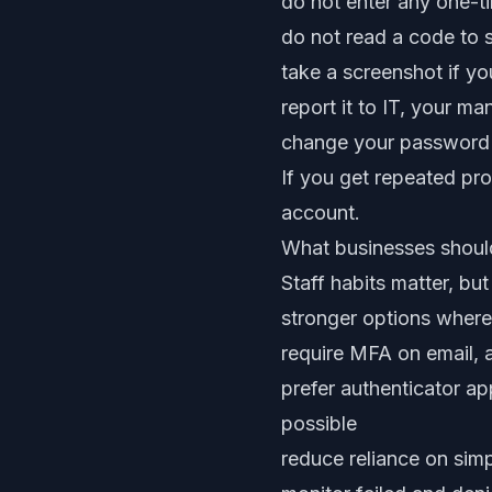
do not enter any one-t
do not read a code to
take a screenshot if y
report it to IT, your ma
change your password f
If you get repeated pro
account.
What businesses shoul
Staff habits matter, b
stronger options where
require MFA on email, 
prefer authenticator a
possible
reduce reliance on simp