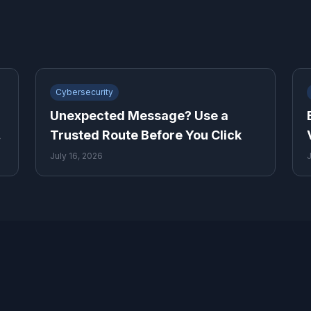
Cybersecurity
Unexpected Message? Use a
y
Trusted Route Before You Click
July 16, 2026