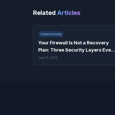
Related
Articles
Cybersecurity
Your Firewall Is Not a Recovery
Plan: Three Security Layers Ever
Small Business Needs
July 21, 2026