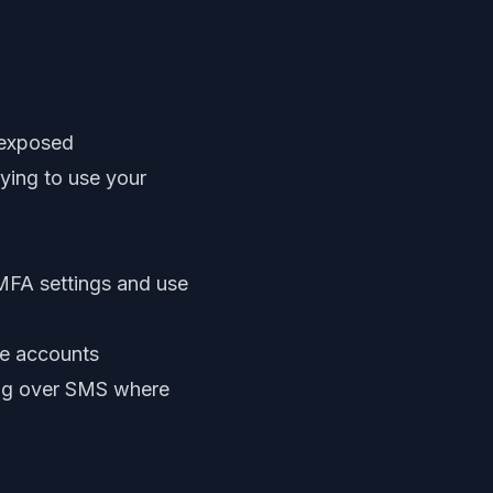
 exposed
rying to use your
 MFA settings and use
ge accounts
ing over SMS where