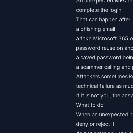
An unexpected MFA req
complete the login.
That can happen after:
a phishing email
a fake Microsoft 365 
password reuse on ano
a saved password bei
a scammer calling and 
Attackers sometimes ke
technical failure as mu
If it is not you, the ans
What to do
When an unexpected p
deny or reject it