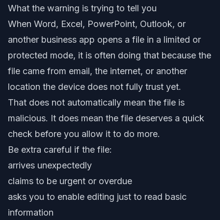
What the warning is trying to tell you
When Word, Excel, PowerPoint, Outlook, or
another business app opens a file in a limited or
protected mode, it is often doing that because the
file came from email, the internet, or another
location the device does not fully trust yet.
That does not automatically mean the file is
malicious. It does mean the file deserves a quick
check before you allow it to do more.
Be extra careful if the file:
arrives unexpectedly
claims to be urgent or overdue
asks you to enable editing just to read basic
information