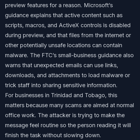
preview features for a reason. Microsoft’s
guidance explains that active content such as
scripts, macros, and ActiveX controls is disabled
during preview, and that files from the internet or
other potentially unsafe locations can contain
malware. The FTC’s small-business guidance also
warns that unexpected emails can use links,
downloads, and attachments to load malware or
trick staff into sharing sensitive information.
For businesses in Trinidad and Tobago, this
matters because many scams are aimed at normal
office work. The attacker is trying to make the
message feel routine so the person reading it will
finish the task without slowing down.