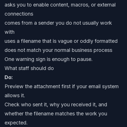
asks you to enable content, macros, or external
connections
comes from a sender you do not usually work
with
uses a filename that is vague or oddly formatted
does not match your normal business process
One warning sign is enough to pause.
What staff should do
Do:
Preview the attachment first if your email system
allows it.
Check who sent it, why you received it, and
whether the filename matches the work you
expected.