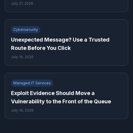
Business Needs
July 21, 2026
Cybersecurity
Unexpected Message? Use a Trusted
Route Before You Click
July 16, 2026
Managed IT Services
Exploit Evidence Should Move a
Vulnerability to the Front of the Queue
July 16, 2026