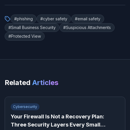
#
phishing
#
cyber safety
#
email safety
#
Small Business Security
#
Suspicious Attachments
#
Protected View
Related
Articles
Cybersecurity
Your Firewall Is Not a Recovery Plan:
Three Security Layers Every Small