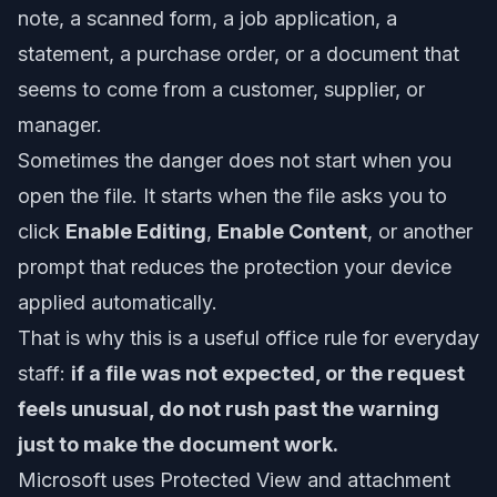
note, a scanned form, a job application, a
statement, a purchase order, or a document that
seems to come from a customer, supplier, or
manager.
Sometimes the danger does not start when you
open the file. It starts when the file asks you to
click
Enable Editing
,
Enable Content
, or another
prompt that reduces the protection your device
applied automatically.
That is why this is a useful office rule for everyday
staff:
if a file was not expected, or the request
feels unusual, do not rush past the warning
just to make the document work.
Microsoft uses Protected View and attachment