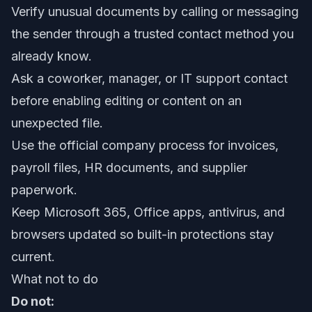
Verify unusual documents by calling or messaging
the sender through a trusted contact method you
already know.
Ask a coworker, manager, or IT support contact
before enabling editing or content on an
unexpected file.
Use the official company process for invoices,
payroll files, HR documents, and supplier
paperwork.
Keep Microsoft 365, Office apps, antivirus, and
browsers updated so built-in protections stay
current.
What not to do
Do not: