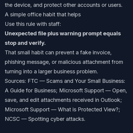
the device, and protect other accounts or users.
A simple office habit that helps
Use this rule with staff:
Unexpected file plus warning prompt equals
stop and verify.
That small habit can prevent a fake invoice,
phishing message, or malicious attachment from
turning into a larger business problem.
Sources: FTC —
Scams and Your Small Business:
A Guide for Business
; Microsoft Support —
Open,
save, and edit attachments received in Outlook
;
Microsoft Support —
What is Protected View?
;
NCSC —
Spotting cyber attacks
.