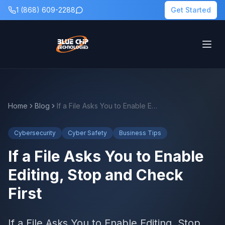
1 (868) 609-2288
Get Started
Home
Blog
If a File Asks You to Enable Editing, Stop and Check First
Cybersecurity
Cyber Safety
Business Tips
If a File Asks You to Enable
Editing, Stop and Check
First
If a File Asks You to Enable Editing, Stop