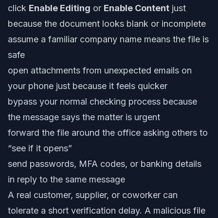
click
Enable Editing
or
Enable Content
just
because the document looks blank or incomplete
assume a familiar company name means the file is
safe
open attachments from unexpected emails on
your phone just because it feels quicker
bypass your normal checking process because
the message says the matter is urgent
forward the file around the office asking others to
“see if it opens”
send passwords, MFA codes, or banking details
in reply to the same message
A real customer, supplier, or coworker can
tolerate a short verification delay. A malicious file