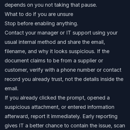
depends on you not taking that pause.
What to do if you are unsure
Stop before enabling anything.
Contact your manager or IT support using your
usual internal method and share the email,
filename, and why it looks suspicious. If the
document claims to be from a supplier or
customer, verify with a phone number or contact
record you already trust, not the details inside the
email.
If you already clicked the prompt, opened a
suspicious attachment, or entered information
afterward, report it immediately. Early reporting
gives IT a better chance to contain the issue, scan