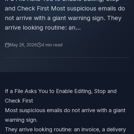
and Check First Most suspicious emails do
not arrive with a giant warning sign. They
arrive looking routine: an...
May 26, 2026
4
min read
If a File Asks You to Enable Editing, Stop and
Check First
Most suspicious emails do not arrive with a giant
warning sign.
They arrive looking routine: an invoice, a delivery