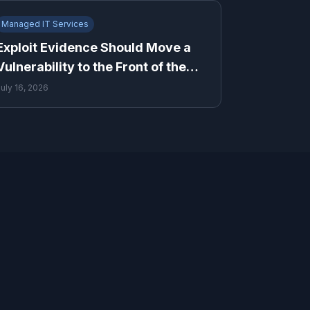
Managed IT Services
Exploit Evidence Should Move a
Vulnerability to the Front of the
Queue
July 16, 2026