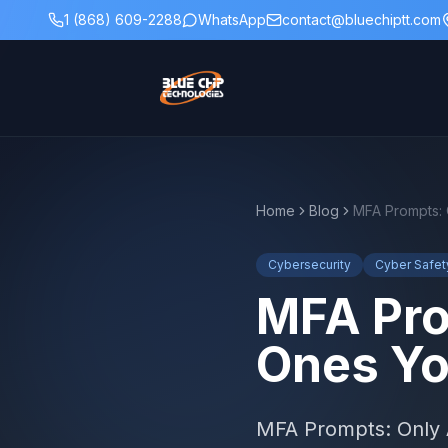
1 (868) 609-2288
WhatsApp
contact@bluechiptt.com
Home
Blog
Cybersecurity
Cyber Safet
MFA Pro
Ones Yo
MFA Prompts: Only A