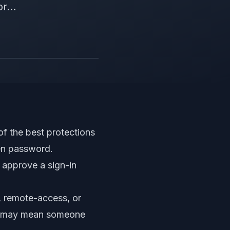
r...
of the best protections
len password.
 approve a sign-in
, remote-access, or
. It may mean someone