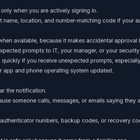
ly when you are actively signing in.
 name, location, and number-matching code if your a
en available, because it makes accidental approval 
xpected prompts to IT, your manager, or your security
uickly if you receive unexpected prompts, especially
or app and phone operating system updated.
r the notification.
use someone calls, messages, or emails saying they a
authenticator numbers, backup codes, or recovery code