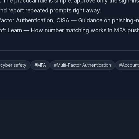
. The practical rule is simple: approve only the sign-in
nd report repeated prompts right away.
factor Authentication
; CISA —
Guidance on phishing-r
oft Learn —
How number matching works in MFA push 
#
cyber safety
#
MFA
#
Multi-Factor Authentication
#
Account