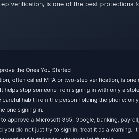
p verification, is one of the best protections fo
rove the Ones You Started
tion, often called MFA or two-step verification, is one 
 It helps stop someone from signing in with only a sto
 careful habit from the person holding the phone: only
e one signing in.
 to approve a Microsoft 365, Google, banking, payroll
d you did not just try to sign in, treat it as a warning