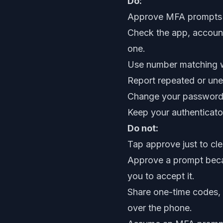
Do:
Approve MFA prompts on
Check the app, account
one.
Use number matching wh
Report repeated or une
Change your password q
Keep your authenticat
Do not:
Tap approve just to clea
Approve a prompt beca
you to accept it.
Share one-time codes, 
over the phone.