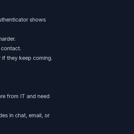
uthenticator shows
harder.
 contact.
 if they keep coming.
re from IT and need
s in chat, email, or