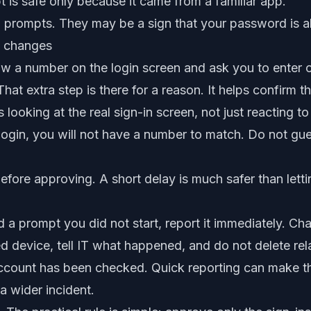
s safe only because it came from a familiar app.
 prompts. They may be a sign that your password is 
 changes
 a number on the login screen and ask you to enter o
hat extra step is there for a reason. It helps confirm t
looking at the real sign-in screen, not just reacting to
e login, you will not have a number to match. Do not gu
efore approving. A short delay is much safer than lett
 a prompt you did not start, report it immediately. Ch
 device, tell IT what happened, and do not delete rel
e account has been checked. Quick reporting can make 
a wider incident.