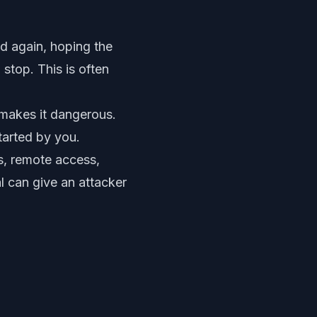
nd again, hoping the
stop. This is often
makes it dangerous.
tarted by you.
ms, remote access,
l can give an attacker