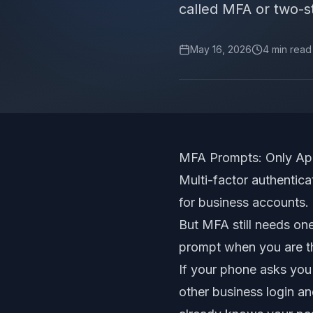
called MFA or two-ste
May 16, 2026
4
min read
MFA Prompts: Only App
Multi-factor authentica
for business accounts.
But MFA still needs one
prompt when you are th
If your phone asks you
other business login an