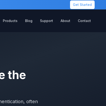
Get Started
Products
Blog
Support
About
Contact
e the
entication, often