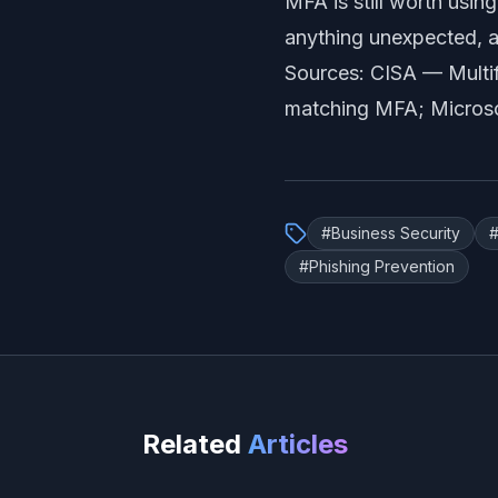
MFA is still worth using
anything unexpected, a
Sources: CISA —
Multi
matching MFA
; Micros
#
Business Security
#
Phishing Prevention
Related
Articles