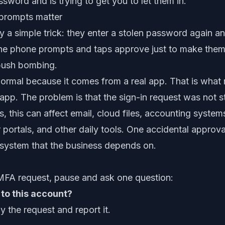
word and is trying to get you to let them in.
rompts matter
 a simple trick: they enter a stolen password again a
 the phone prompts and taps approve just to make them 
 push bombing.
rmal because it comes from a real app. That is what 
app. The problem is that the sign-in request was not s
s, this can affect email, cloud files, accounting syste
portals, and other daily tools. One accidental approva
 system that the business depends on.
MFA request, pause and ask one question:
n to this account?
y the request and report it.