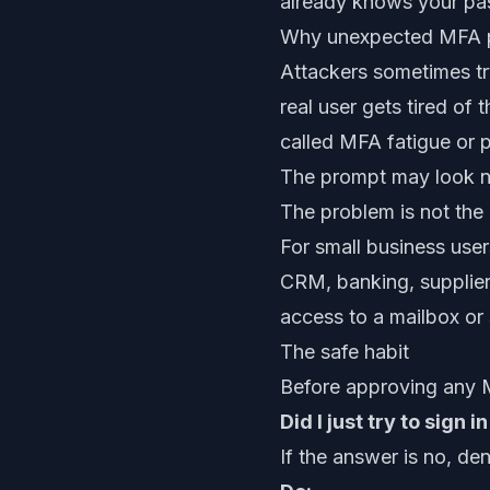
already knows your pass
Why unexpected MFA p
Attackers sometimes try
real user gets tired of
called MFA fatigue or
The prompt may look no
The problem is not the 
For small business user
CRM, banking, supplier 
access to a mailbox or
The safe habit
Before approving any 
Did I just try to sign i
If the answer is no, den