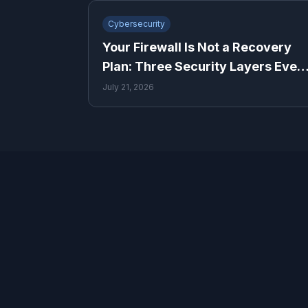
Cybersecurity
Your Firewall Is Not a Recovery
Plan: Three Security Layers Ever
Small Business Needs
July 21, 2026