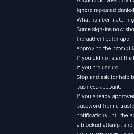
Assume an MFA prompt i
Ignore repeated denied
What number matching
Some sign-ins now show
the authenticator app. T
approving the prompt is 
If you did not start th
If you are unsure
Stop and ask for help b
business account.
If you already approved
password from a trusted
notifications until th
a blocked attempt and 