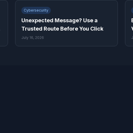
Cybersecurity
Unexpected Message? Use a
y
Trusted Route Before You Click
July 16, 2026