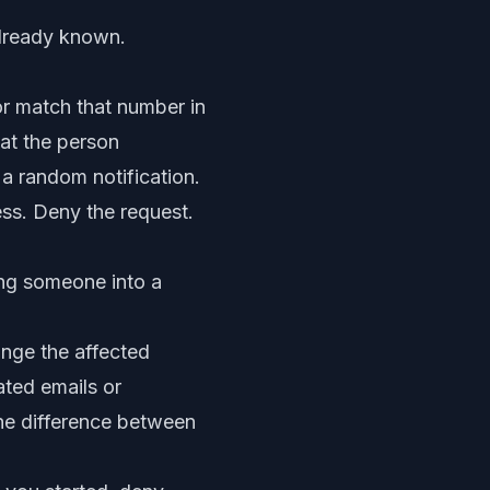
already known.
r match that number in
hat the person
 a random notification.
ess. Deny the request.
ing someone into a
ange the affected
ated emails or
the difference between