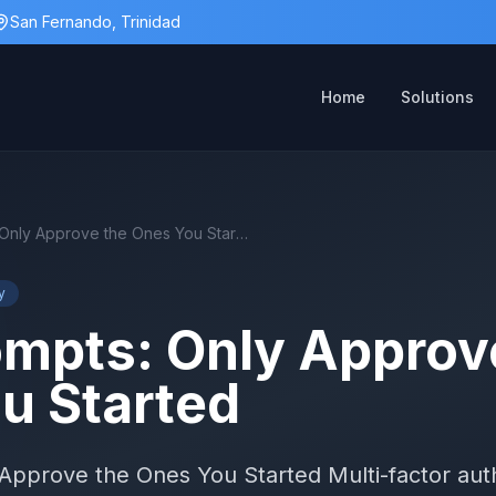
San Fernando, Trinidad
Home
Solutions
MFA Prompts: Only Approve the Ones You Started
y
mpts: Only Approv
u Started
pprove the Ones You Started Multi-factor auth