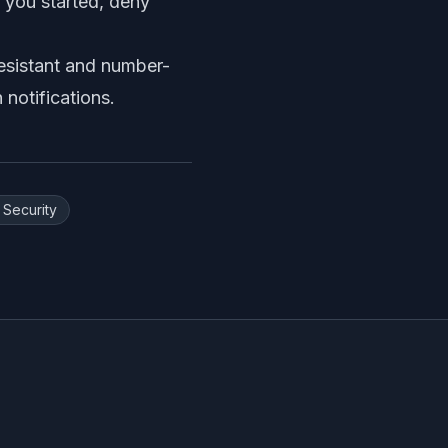
s you started, deny
esistant and number-
notifications
.
 Security