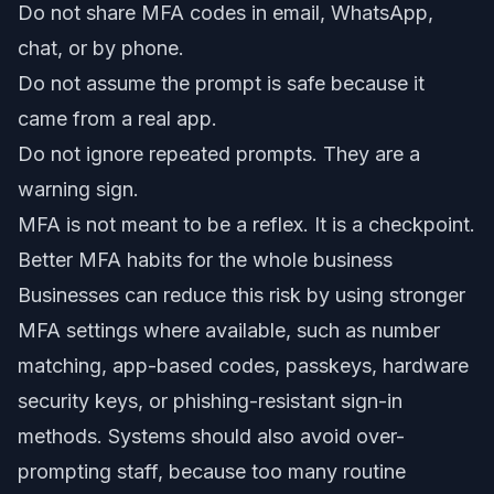
Do not share MFA codes in email, WhatsApp,
chat, or by phone.
Do not assume the prompt is safe because it
came from a real app.
Do not ignore repeated prompts. They are a
warning sign.
MFA is not meant to be a reflex. It is a checkpoint.
Better MFA habits for the whole business
Businesses can reduce this risk by using stronger
MFA settings where available, such as number
matching, app-based codes, passkeys, hardware
security keys, or phishing-resistant sign-in
methods. Systems should also avoid over-
prompting staff, because too many routine