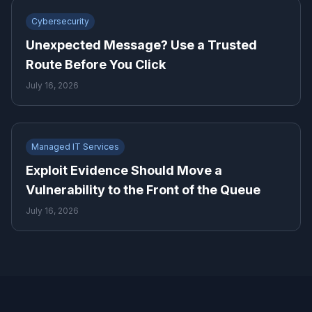
Cybersecurity
Unexpected Message? Use a Trusted
Route Before You Click
July 16, 2026
Managed IT Services
Exploit Evidence Should Move a
Vulnerability to the Front of the Queue
July 16, 2026