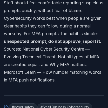
Staff should feel comfortable reporting suspicious
prompts quickly, without fear of blame.
Cybersecurity works best when people are given
clear habits they can follow during a normal
workday. For MFA prompts, the habit is simple:
unexpected prompt, do not approve, report it.
Sources: National Cyber Security Centre —
Evolving Technical Threat
,
Not all types of MFA
are created equal
, and
Why MFA matters
;
Microsoft Learn —
How number matching works
in MFA push notifications
.
#
cyber safety
#
Small Business Cybersecurity