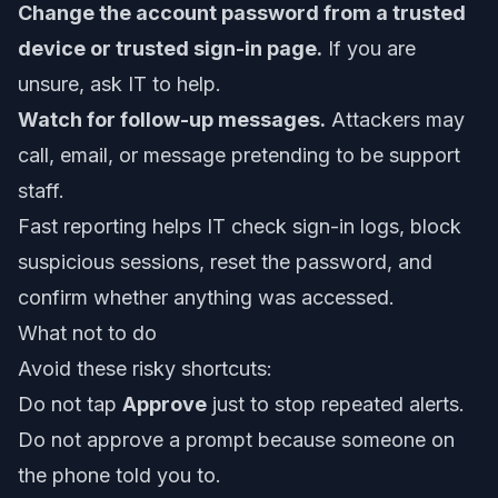
Change the account password from a trusted
device or trusted sign-in page.
If you are
unsure, ask IT to help.
Watch for follow-up messages.
Attackers may
call, email, or message pretending to be support
staff.
Fast reporting helps IT check sign-in logs, block
suspicious sessions, reset the password, and
confirm whether anything was accessed.
What not to do
Avoid these risky shortcuts:
Do not tap
Approve
just to stop repeated alerts.
Do not approve a prompt because someone on
the phone told you to.