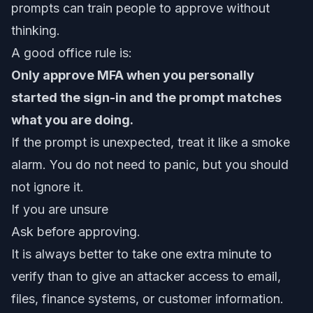
prompts can train people to approve without
thinking.
A good office rule is:
Only approve MFA when you personally
started the sign-in and the prompt matches
what you are doing.
If the prompt is unexpected, treat it like a smoke
alarm. You do not need to panic, but you should
not ignore it.
If you are unsure
Ask before approving.
It is always better to take one extra minute to
verify than to give an attacker access to email,
files, finance systems, or customer information.