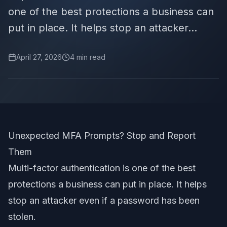
one of the best protections a business can
put in place. It helps stop an attacker...
April 27, 2026
4
min read
Unexpected MFA Prompts? Stop and Report
Them
Multi-factor authentication is one of the best
protections a business can put in place. It helps
stop an attacker even if a password has been
stolen.