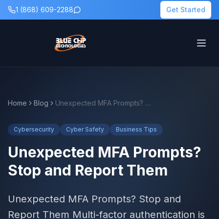
1 (868) 609-2288
Get Started
Home
Blog
Unexpected MFA Prompts? Stop and Report Them
Cybersecurity
Cyber Safety
Business Tips
Unexpected MFA Prompts?
Stop and Report Them
Unexpected MFA Prompts? Stop and
Report Them Multi-factor authentication is