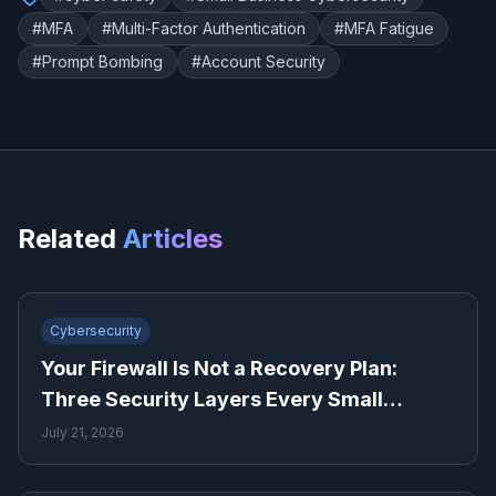
#
MFA
#
Multi-Factor Authentication
#
MFA Fatigue
#
Prompt Bombing
#
Account Security
Related
Articles
Cybersecurity
Your Firewall Is Not a Recovery Plan:
Three Security Layers Every Small
Business Needs
July 21, 2026