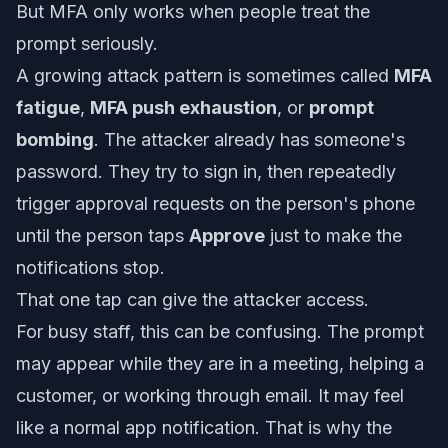
But MFA only works when people treat the
prompt seriously.
A growing attack pattern is sometimes called
MFA
fatigue
,
MFA push exhaustion
, or
prompt
bombing
. The attacker already has someone's
password. They try to sign in, then repeatedly
trigger approval requests on the person's phone
until the person taps
Approve
just to make the
notifications stop.
That one tap can give the attacker access.
For busy staff, this can be confusing. The prompt
may appear while they are in a meeting, helping a
customer, or working through email. It may feel
like a normal app notification. That is why the