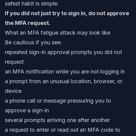
safest habit is simple:
If you did not just try to sign in, do not approve
the MFA request.
What an MFA fatigue attack may look like
Be cautious if you see:
repeated sign-in approval prompts you did not
request
an MFA notification while you are not logging in
a prompt from an unusual location, browser, or
device
a phone call or message pressuring you to
approve a sign-in
several prompts arriving one after another
a request to enter or read out an MFA code to