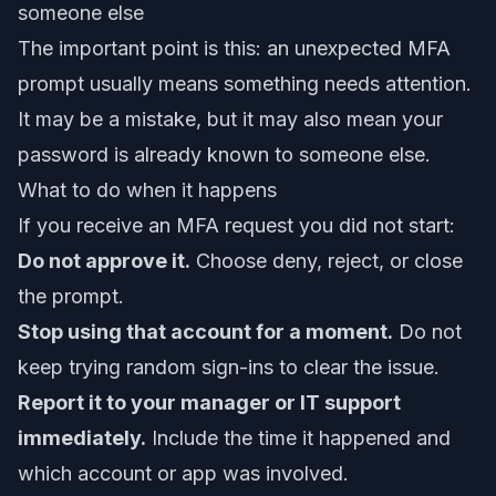
someone else
The important point is this: an unexpected MFA
prompt usually means something needs attention.
It may be a mistake, but it may also mean your
password is already known to someone else.
What to do when it happens
If you receive an MFA request you did not start:
Do not approve it.
Choose deny, reject, or close
the prompt.
Stop using that account for a moment.
Do not
keep trying random sign-ins to clear the issue.
Report it to your manager or IT support
immediately.
Include the time it happened and
which account or app was involved.