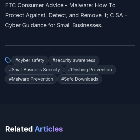
FTC Consumer Advice -
Malware: How To
Protect Against, Detect, and Remove It
; CISA -
Cyber Guidance for Small Businesses
.
#
cyber safety
#
security awareness
#
Small Business Security
#
Phishing Prevention
#
Malware Prevention
#
Safe Downloads
Related
Articles