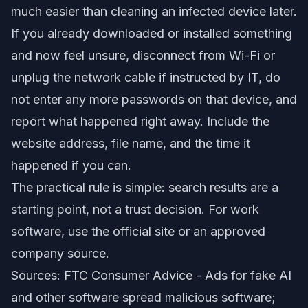
much easier than cleaning an infected device later.
If you already downloaded or installed something
and now feel unsure, disconnect from Wi-Fi or
unplug the network cable if instructed by IT, do
not enter any more passwords on that device, and
report what happened right away. Include the
website address, file name, and the time it
happened if you can.
The practical rule is simple: search results are a
starting point, not a trust decision. For work
software, use the official site or an approved
company source.
Sources: FTC Consumer Advice -
Ads for fake AI
and other software spread malicious software
;