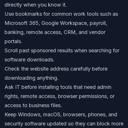
directly when you know it.
Use bookmarks for common work tools such as
Microsoft 365, Google Workspace, payroll,
banking, remote access, CRM, and vendor
portals.
Scroll past sponsored results when searching for
software downloads.
Check the website address carefully before
downloading anything.
Ask IT before installing tools that need admin
rights, remote access, browser permissions, or
access to business files.
Keep Windows, macOS, browsers, phones, and
security software updated so they can block more