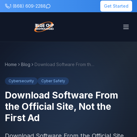
1 (868) 609-2288
Get Started
Home
Blog
Download Software From the Official Site, Not the First Ad
Cybersecurity
Cyber Safety
Download Software From
the Official Site, Not the
First Ad
Download Software From the Official Site,