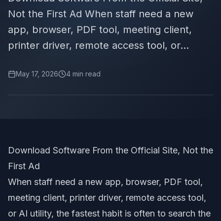
Not the First Ad When staff need a new
app, browser, PDF tool, meeting client,
printer driver, remote access tool, or...
May 17, 2026
4
min read
Download Software From the Official Site, Not the
First Ad
When staff need a new app, browser, PDF tool,
meeting client, printer driver, remote access tool,
or AI utility, the fastest habit is often to search the