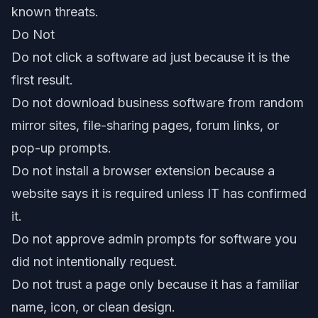
known threats.
Do Not
Do not click a software ad just because it is the
first result.
Do not download business software from random
mirror sites, file-sharing pages, forum links, or
pop-up prompts.
Do not install a browser extension because a
website says it is required unless IT has confirmed
it.
Do not approve admin prompts for software you
did not intentionally request.
Do not trust a page only because it has a familiar
name, icon, or clean design.