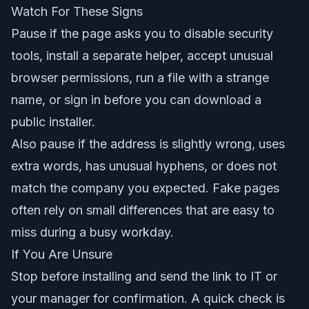
Watch For These Signs
Pause if the page asks you to disable security
tools, install a separate helper, accept unusual
browser permissions, run a file with a strange
name, or sign in before you can download a
public installer.
Also pause if the address is slightly wrong, uses
extra words, has unusual hyphens, or does not
match the company you expected. Fake pages
often rely on small differences that are easy to
miss during a busy workday.
If You Are Unsure
Stop before installing and send the link to IT or
your manager for confirmation. A quick check is