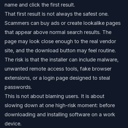
name and click the first result.
That first result is not always the safest one.
Scammers can buy ads or create lookalike pages
that appear above normal search results. The
page may look close enough to the real vendor
site, and the download button may feel routine.
The risk is that the installer can include malware,
unwanted remote access tools, fake browser
extensions, or a login page designed to steal
passwords.
This is not about blaming users. It is about
slowing down at one high-risk moment: before
downloading and installing software on a work
device.