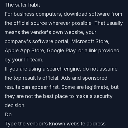
The safer habit
For business computers, download software from
the official source wherever possible. That usually
means the vendor's own website, your
company's software portal, Microsoft Store,
Apple App Store, Google Play, or a link provided
by your IT team.
If you are using a search engine, do not assume
the top result is official. Ads and sponsored
results can appear first. Some are legitimate, but
they are not the best place to make a security
decision.
Do
Type the vendor's known website address