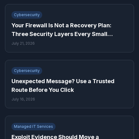
Cybersecurity
Your Firewall Is Not a Recovery Plan:
Three Security Layers Every Small
Business Needs
July 21, 2026
Cybersecurity
Unexpected Message? Use a Trusted
Route Before You Click
July 16, 2026
Managed IT Services
Exploit Evidence Should Move a