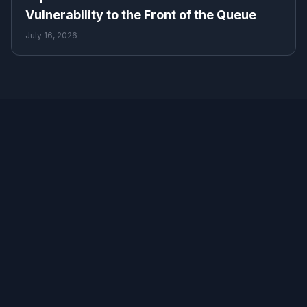
Vulnerability to the Front of the Queue
July 16, 2026