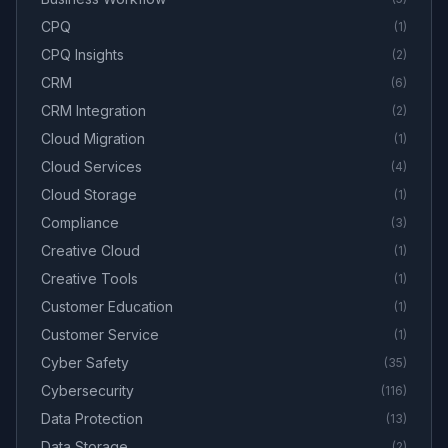
CPQ
(
1
)
CPQ Insights
(
2
)
CRM
(
6
)
CRM Integration
(
2
)
Cloud Migration
(
1
)
Cloud Services
(
4
)
Cloud Storage
(
1
)
Compliance
(
3
)
Creative Cloud
(
1
)
Creative Tools
(
1
)
Customer Education
(
1
)
Customer Service
(
1
)
Cyber Safety
(
35
)
Cybersecurity
(
116
)
Data Protection
(
13
)
Data Storage
(
2
)