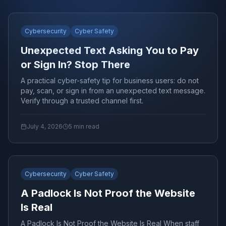
Cybersecurity
Cyber Safety
Unexpected Text Asking You to Pay
or Sign In? Stop There
A practical cyber-safety tip for business users: do not
pay, scan, or sign in from an unexpected text message.
Verify through a trusted channel first.
July 4, 2026
5
min read
Cybersecurity
Cyber Safety
A Padlock Is Not Proof the Website
Is Real
A Padlock Is Not Proof the Website Is Real When staff