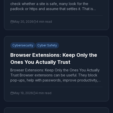
check whether a site is safe, many look for the
padlock or https and assume that settles it. That is
only...
May 20, 2026
4
min read
Cybersecurity
Cyber Safety
Browser Extensions: Keep Only the
Ones You Actually Trust
Browser Extensions: Keep Only the Ones You Actually
Trust Browser extensions can be useful. They block
pop-ups, help with passwords, improve productivity,
and...
May 19, 2026
4
min read