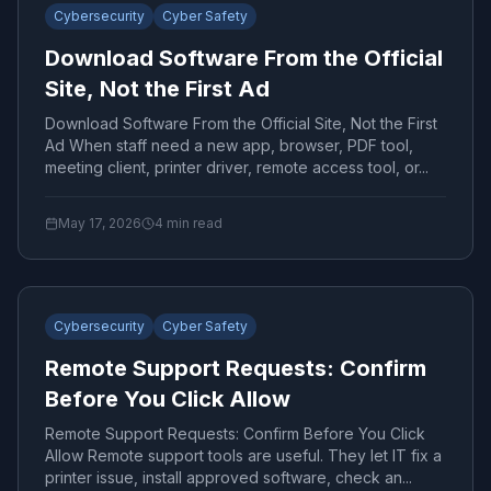
Cybersecurity
Cyber Safety
Download Software From the Official
Site, Not the First Ad
Download Software From the Official Site, Not the First
Ad When staff need a new app, browser, PDF tool,
meeting client, printer driver, remote access tool, or...
May 17, 2026
4
min read
Cybersecurity
Cyber Safety
Remote Support Requests: Confirm
Before You Click Allow
Remote Support Requests: Confirm Before You Click
Allow Remote support tools are useful. They let IT fix a
printer issue, install approved software, check an...