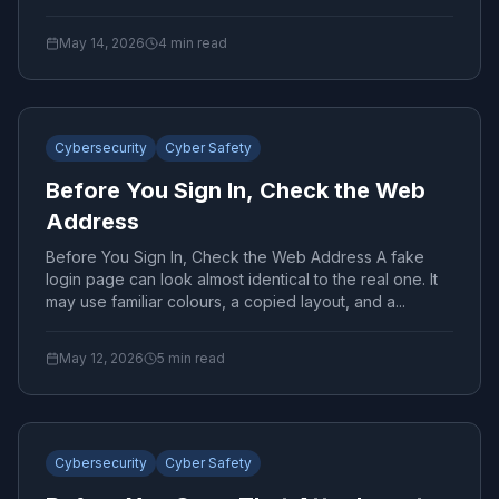
May 14, 2026
4
min read
Cybersecurity
Cyber Safety
Before You Sign In, Check the Web
Address
Before You Sign In, Check the Web Address A fake
login page can look almost identical to the real one. It
may use familiar colours, a copied layout, and a...
May 12, 2026
5
min read
Cybersecurity
Cyber Safety