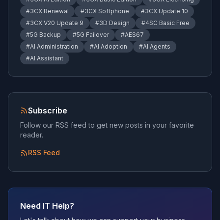
#
3CX Renewal
#
3CX Softphone
#
3CX Update 10
#
3CX V20 Update 9
#
3D Design
#
4SC Basic Free
#
5G Backup
#
5G Failover
#
AES67
#
AI Administration
#
AI Adoption
#
AI Agents
#
AI Assistant
Subscribe
Follow our RSS feed to get new posts in your favorite
reader.
RSS Feed
Need IT Help?