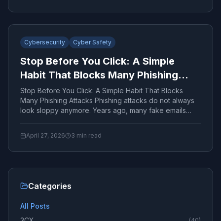
Cybersecurity
Cyber Safety
Stop Before You Click: A Simple
Habit That Blocks Many Phishing
Attacks
Stop Before You Click: A Simple Habit That Blocks
Many Phishing Attacks Phishing attacks do not always
look sloppy anymore. Years ago, many fake emails
were...
April 27, 2026
3
min read
Categories
All Posts
3CX
(
40
)