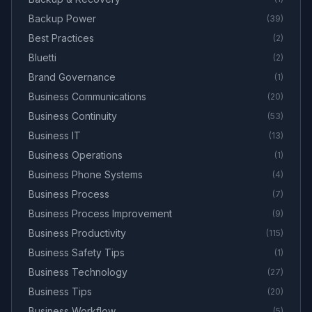
Backup Power
(
39
)
Best Practices
(
2
)
Bluetti
(
2
)
Brand Governance
(
1
)
Business Communications
(
20
)
Business Continuity
(
53
)
Business IT
(
13
)
Business Operations
(
1
)
Business Phone Systems
(
4
)
Business Process
(
7
)
Business Process Improvement
(
9
)
Business Productivity
(
115
)
Business Safety Tips
(
1
)
Business Technology
(
27
)
Business Tips
(
20
)
Business Workflow
(
5
)