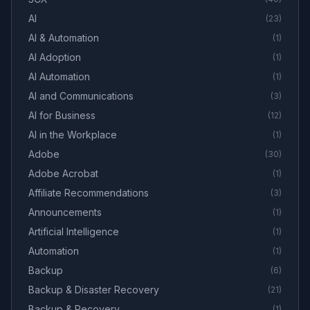
AI
(
23
)
AI & Automation
(
1
)
AI Adoption
(
1
)
AI Automation
(
1
)
AI and Communications
(
3
)
AI for Business
(
12
)
AI in the Workplace
(
1
)
Adobe
(
30
)
Adobe Acrobat
(
1
)
Affiliate Recommendations
(
3
)
Announcements
(
1
)
Artificial Intelligence
(
1
)
Automation
(
1
)
Backup
(
6
)
Backup & Disaster Recovery
(
21
)
Backup & Recovery
(
1
)