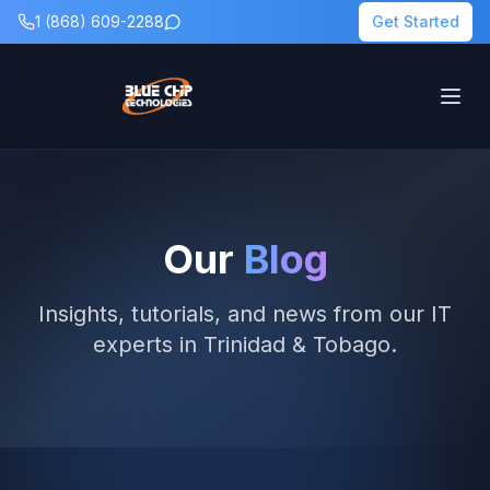
1 (868) 609-2288
Get Started
Our
Blog
Insights, tutorials, and news from our IT
experts in Trinidad & Tobago.