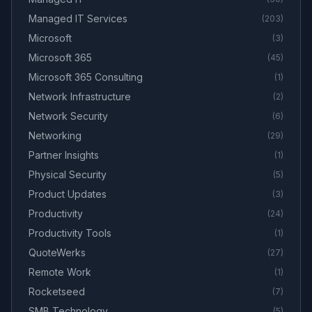
Managed IT Services
(
203
)
Microsoft
(
3
)
Microsoft 365
(
45
)
Microsoft 365 Consulting
(
1
)
Network Infrastructure
(
2
)
Network Security
(
6
)
Networking
(
29
)
Partner Insights
(
1
)
Physical Security
(
5
)
Product Updates
(
3
)
Productivity
(
24
)
Productivity Tools
(
1
)
QuoteWerks
(
27
)
Remote Work
(
1
)
Rocketseed
(
7
)
SMB Technology
(
5
)