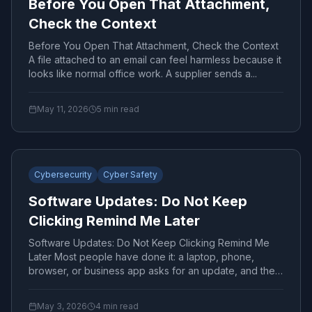
Before You Open That Attachment,
Check the Context
Before You Open That Attachment, Check the Context
A file attached to an email can feel harmless because it
looks like normal office work. A supplier sends a...
May 11, 2026
5
min read
Cybersecurity
Cyber Safety
Software Updates: Do Not Keep
Clicking Remind Me Later
Software Updates: Do Not Keep Clicking Remind Me
Later Most people have done it: a laptop, phone,
browser, or business app asks for an update, and the
easiest...
May 3, 2026
4
min read