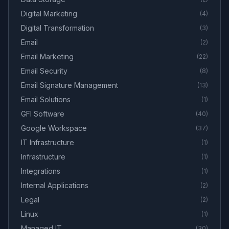
Digital Marketing
(
4
)
Digital Transformation
(
3
)
Email
(
2
)
Email Marketing
(
22
)
Email Security
(
8
)
Email Signature Management
(
13
)
Email Solutions
(
1
)
GFI Software
(
40
)
Google Workspace
(
37
)
IT Infrastructure
(
1
)
Infrastructure
(
1
)
Integrations
(
1
)
Internal Applications
(
2
)
Legal
(
2
)
Linux
(
1
)
Managed IT
(
30
)