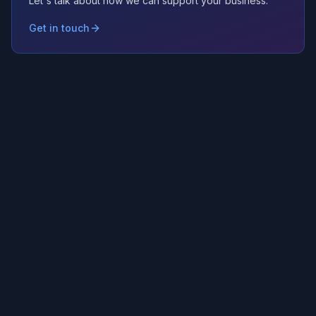
Let's talk about how we can support your business.
Get in touch