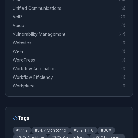
Unified Communications
(
3
)
VoIP
(
21
)
Voice
(
1
)
Vulnerability Management
(
27
)
Websites
(
1
)
Wi-Fi
(
1
)
WordPress
(
1
)
Workflow Automation
(
1
)
Workflow Efficiency
(
1
)
Workplace
(
1
)
Tags
#
1.1.1.2
#
24/7 Monitoring
#
3-2-1-1-0
#
3CX
#
3CX AI Edition
#
3CX Basic Edition
#
3CX Licensing