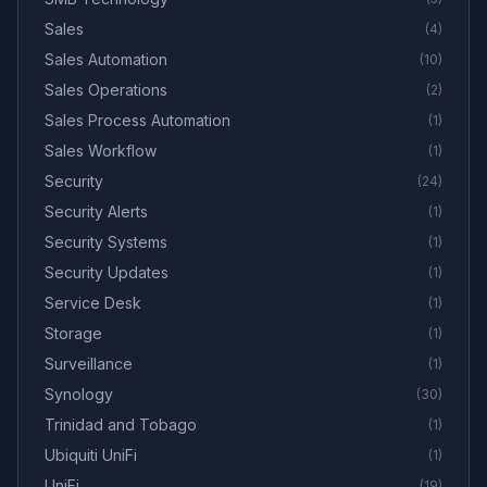
Sales
(
4
)
Sales Automation
(
10
)
Sales Operations
(
2
)
Sales Process Automation
(
1
)
Sales Workflow
(
1
)
Security
(
24
)
Security Alerts
(
1
)
Security Systems
(
1
)
Security Updates
(
1
)
Service Desk
(
1
)
Storage
(
1
)
Surveillance
(
1
)
Synology
(
30
)
Trinidad and Tobago
(
1
)
Ubiquiti UniFi
(
1
)
UniFi
(
19
)